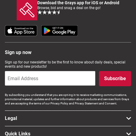
Download the Grays app for iOS or Android
Browse, bid and snag a deal on the go!
Sign up now
Sign up for our newsletter to be the first to know about daily deals, special
events and new products!
Subscribe
By subscribing you understand that you are opt-ing in to receive marketing communications,
promotional material, updates and further information about products and services from Grays
and are accepting the terms of our Privacy Policy and Privacy Statement and Consent.
Legal
Quick Links