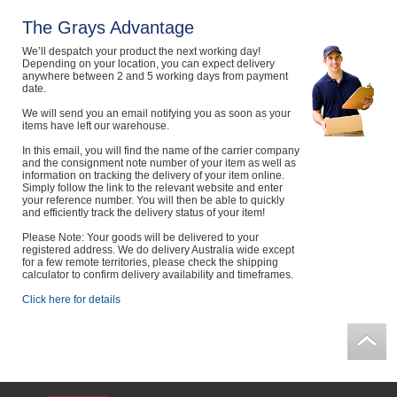
Computers, TV & Electronics
The Grays Advantage
We’ll despatch your product the next working day!
Depending on your location, you can expect delivery
anywhere between 2 and 5 working days from payment
date.
Business For Sale
We will send you an email notifying you as soon as your
items have left our warehouse.
In this email, you will find the name of the carrier company
Jewellery & Fashion
and the consignment note number of your item as well as
information on tracking the delivery of your item online.
Simply follow the link to the relevant website and enter
your reference number. You will then be able to quickly
and efficiently track the delivery status of your item!
Please Note: Your goods will be delivered to your
registered address. We do delivery Australia wide except
for a few remote territories, please check the shipping
calculator to confirm delivery availability and timeframes.
Click here for details