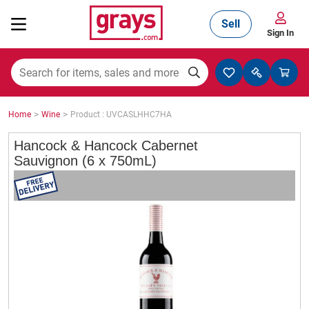
Sell
Sign In
Mining, Construction & Agriculture
>
>
Home
Wine
Product : UVCASLHHC7HA
Manufacturing & Engineering
Hancock & Hancock Cabernet
Sauvignon (6 x 750mL)
Cars, Bikes & Accessories
Trucks & Trailers
Boats