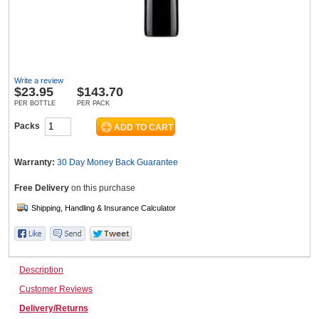
Wine & More
Write a review
$
23.95
$143.70
Catering, Hospitality & Gyms
PER BOTTLE
PER PACK
Packs
Warehousing & Forklifts
Warranty:
30 Day Money Back
Guarantee
Free Delivery
on this purchase
Caravans & Motorhomes
Description
Home, Garden & Appliances
Customer Reviews
Delivery/Returns