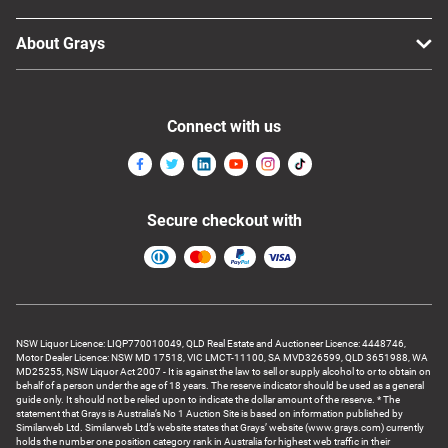
About Grays
Connect with us
Secure checkout with
NSW Liquor Licence: LIQP770010049, QLD Real Estate and Auctioneer Licence: 4448746,
Motor Dealer Licence: NSW MD 17518, VIC LMCT-11100, SA MVD326599, QLD 3651988, WA
MD25255, NSW Liquor Act 2007 - It is against the law to sell or supply alcohol to or to obtain on
behalf of a person under the age of 18 years. The reserve indicator should be used as a general
guide only. It should not be relied upon to indicate the dollar amount of the reserve. * The
statement that Grays is Australia’s No 1 Auction Site is based on information published by
Similarweb Ltd. Similarweb Ltd’s website states that Grays’ website (www.grays.com) currently
holds the number one position category rank in Australia for highest web traffic in their