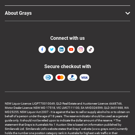
About Grays
Connect with us
Secure checkout with
NSW Liquor Licence: LIQP770010049, QLD Real Estate and Auctioneer Licence: 4448746,
Motor Dealer Licence: NSW MD 17518, VIC LMCT-11100, SA MVD326599, QLD 3651988, WA
MD25255, NSW Liquor Act 2007 - It is against the law to sell or supply alcohol to or to obtain on
behalf of a person under the age of 18 years. The reserve indicator should be used as a general
guide only. It should not be relied upon to indicate the dollar amount of the reserve. * The
statement that Grays is Australia’s No 1 Auction Site is based on information published by
Similarweb Ltd. Similarweb Ltd’s website states that Grays’ website (www.grays.com) currently
holds the number one position category rank in Australia for highest web traffic in their