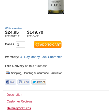
Wine & More
Write a review
$
24.95
$149.70
Catering, Hospitality & Gyms
PER BOTTLE
PER CASE
Cases
Warehousing & Forklifts
Warranty:
30 Day Money Back
Guarantee
Free Delivery
on this purchase
Caravans & Motorhomes
Description
Home, Garden & Appliances
Customer Reviews
Delivery/Returns