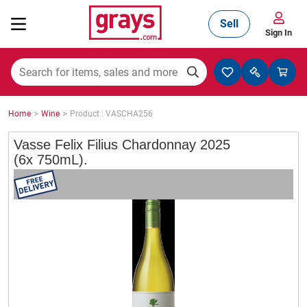
Sell
Sign In
Mining, Construction & Agriculture
>
>
Home
Wine
Product : VASCHA256
Manufacturing & Engineering
Vasse Felix Filius Chardonnay 2025
(6x 750mL).
Cars, Bikes & Accessories
Trucks & Trailers
Boats