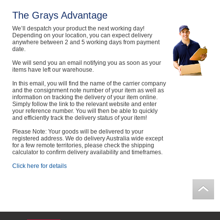
Computers, TV & Electronics
The Grays Advantage
We’ll despatch your product the next working day!
Depending on your location, you can expect delivery
anywhere between 2 and 5 working days from payment
date.
Business For Sale
We will send you an email notifying you as soon as your
items have left our warehouse.
In this email, you will find the name of the carrier company
Jewellery & Fashion
and the consignment note number of your item as well as
information on tracking the delivery of your item online.
Simply follow the link to the relevant website and enter
your reference number. You will then be able to quickly
and efficiently track the delivery status of your item!
Please Note: Your goods will be delivered to your
registered address. We do delivery Australia wide except
for a few remote territories, please check the shipping
calculator to confirm delivery availability and timeframes.
Click here for details