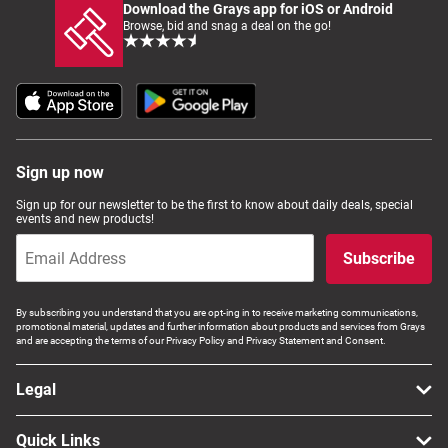
Download the Grays app for iOS or Android
Browse, bid and snag a deal on the go!
Sign up now
Sign up for our newsletter to be the first to know about daily deals, special
events and new products!
Subscribe
By subscribing you understand that you are opt-ing in to receive marketing communications,
promotional material, updates and further information about products and services from Grays
and are accepting the terms of our Privacy Policy and Privacy Statement and Consent.
Legal
Quick Links