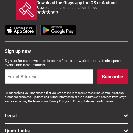
Download the Grays app for iOS or Android
Browse, bid and snag a deal on the go!
Sign up now
Sign up for our newsletter to be the first to know about daily deals, special
events and new products!
Subscribe
By subscribing you understand that you are opt-ing in to receive marketing communications,
promotional material, updates and further information about products and services from Grays
and are accepting the terms of our Privacy Policy and Privacy Statement and Consent.
Legal
Quick Links