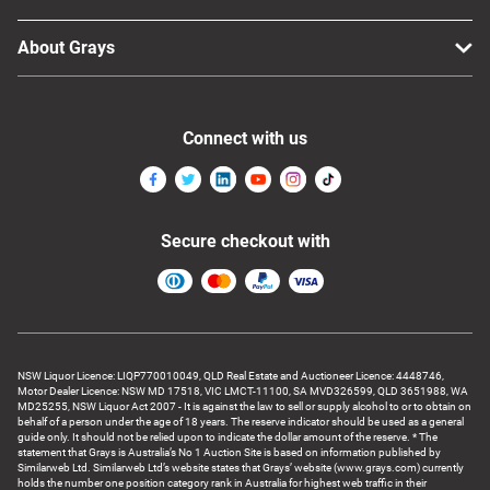
About Grays
Connect with us
Secure checkout with
NSW Liquor Licence: LIQP770010049, QLD Real Estate and Auctioneer Licence: 4448746,
Motor Dealer Licence: NSW MD 17518, VIC LMCT-11100, SA MVD326599, QLD 3651988, WA
MD25255, NSW Liquor Act 2007 - It is against the law to sell or supply alcohol to or to obtain on
behalf of a person under the age of 18 years. The reserve indicator should be used as a general
guide only. It should not be relied upon to indicate the dollar amount of the reserve. * The
statement that Grays is Australia’s No 1 Auction Site is based on information published by
Similarweb Ltd. Similarweb Ltd’s website states that Grays’ website (www.grays.com) currently
holds the number one position category rank in Australia for highest web traffic in their