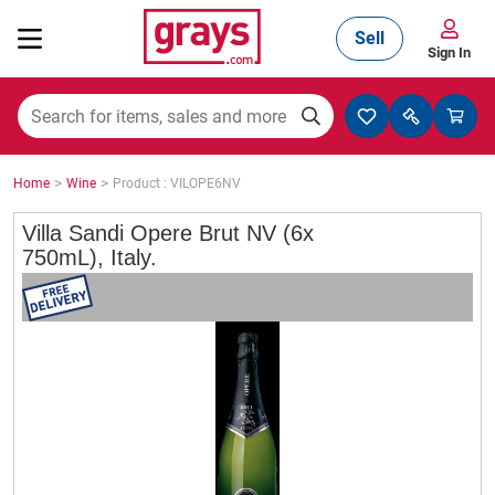
Sell
Sign In
Mining, Construction & Agriculture
>
>
Home
Wine
Product : VILOPE6NV
Manufacturing & Engineering
Villa Sandi Opere Brut NV (6x
750mL), Italy.
Cars, Bikes & Accessories
Trucks & Trailers
Boats