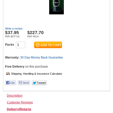
Wine & More
Write a review
$
37.95
$227.70
Catering, Hospitality & Gyms
PER BOTTLE
PER PACK
Packs
Warehousing & Forklifts
Warranty:
30 Day Money Back
Guarantee
Free Delivery
on this purchase
Caravans & Motorhomes
Description
Home, Garden & Appliances
Customer Reviews
Delivery/Returns