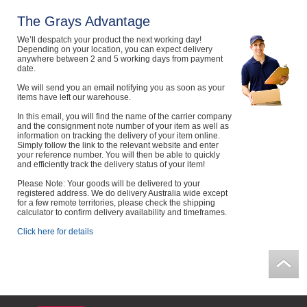
Computers, TV & Electronics
The Grays Advantage
We’ll despatch your product the next working day!
Depending on your location, you can expect delivery
anywhere between 2 and 5 working days from payment
date.
Business For Sale
We will send you an email notifying you as soon as your
items have left our warehouse.
In this email, you will find the name of the carrier company
Jewellery & Fashion
and the consignment note number of your item as well as
information on tracking the delivery of your item online.
Simply follow the link to the relevant website and enter
your reference number. You will then be able to quickly
and efficiently track the delivery status of your item!
Please Note: Your goods will be delivered to your
registered address. We do delivery Australia wide except
for a few remote territories, please check the shipping
calculator to confirm delivery availability and timeframes.
Click here for details