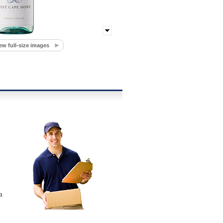
ew full-size images
a