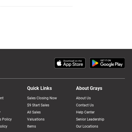
Quick Links
About Grays
nt
Sales Closing Now
About Us
$9 Start Sales
Contact Us
y
All Sales
Help Center
 Policy
Valuations
Senior Leadership
olicy
Items
Our Locations