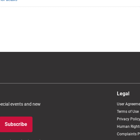
Legal
special events and new
User Agreeme
Terms of Use
Privacy Polic
Subscribe
Human Rights
Complaints P