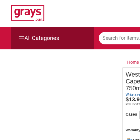
All Categories
Mining, Construction & Agriculture
Home
Manufacturing & Engineering
West
Cape
Cars, Bikes & Accessories
750m
Write a r
Trucks & Trailers
$
13.9
PER BOT
Boats
Cases
Wine & More
Warranty