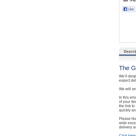
Catering, Hospitality & Gyms
Warehousing & Forklifts
Caravans & Motorhomes
Home, Garden & Appliances
Descri
Computers, TV & Electronics
The G
Business For Sale
We’ll desp
expect de
Jewellery & Fashion
We will se
In this em
of your it
the link t
quickly and
Please Not
wide excep
delivery a
Click here 