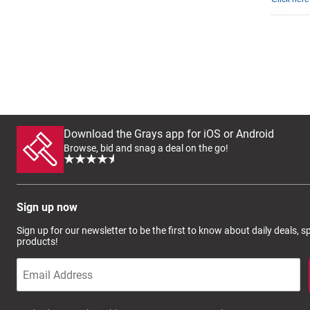
Download the Grays app for iOS or Android
Browse, bid and snag a deal on the go!
Sign up now
Sign up for our newsletter to be the first to know about daily deals, 
products!