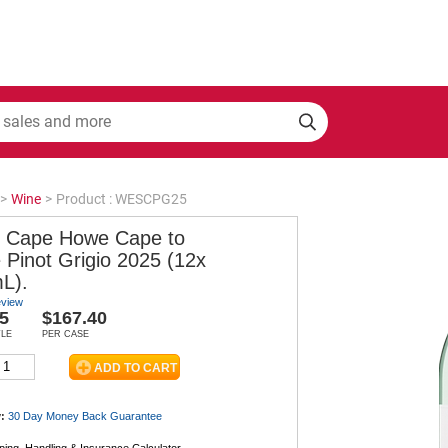
>
Wine
>
Product : WESCPG25
 Cape Howe Cape to
 Pinot Grigio 2025 (12x
L).
eview
5
$167.40
TLE
PER CASE
:
30 Day Money Back
Guarantee