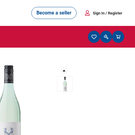
Become a seller
Sign In
/ Register