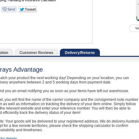
Vi
ption
Customer Reviews
Delivery/Returns
rays Advantage
atch your product the next working day! Depending on your location, you can
livery anywhere between 2 and 5 working days from payment date.
nd you an email notifying you as soon as your items have left our warehouse.
ail, you will find the name of the carrier company and the consignment note number
em as well as information on tracking the delivery of your item online. Simply follow
o the relevant website and enter your reference number. You will then be able to
 efficiently track the delivery status of your item!
e: Your goods will be delivered to your registered address. We do delivery Australi
t for a few remote territories, please check the shipping calculator to confirm
vailability and timeframes.
for details