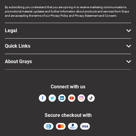
By subscribing you understand that you are opt-ing in to receive marketing communications,
promotional material, updates and further information about products and services from Grays
and are accepting the terms of our Privacy Policy and Privacy Statement and Consent.
Legal
Quick Links
About Grays
Connect with us
Secure checkout with