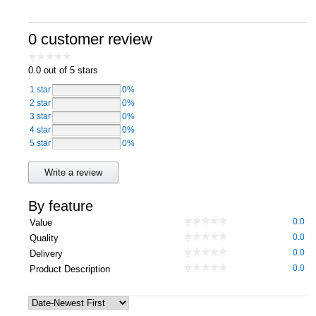
Computers, TV & Electronics
0 customer review
0.0
out of 5 stars
Business For Sale
1 star
0%
2 star
0%
3 star
0%
Jewellery & Fashion
4 star
0%
5 star
0%
Write a review
By feature
0.0
Value
0.0
Quality
0.0
Delivery
0.0
Product Description