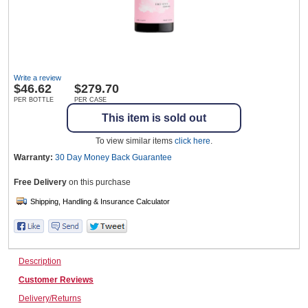
Wine & More
Write a review
$
46.62
$279.70
Catering, Hospitality & Gyms
PER BOTTLE
PER CASE
This item is sold out
To view similar items
click here
.
Warehousing & Forklifts
Warranty:
30 Day Money Back
Guarantee
Free Delivery
on this purchase
Caravans & Motorhomes
Description
Home, Garden & Appliances
Customer Reviews
Delivery/Returns