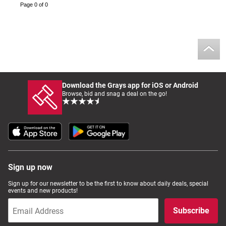
Page 0 of 0
Download the Grays app for iOS or Android
Browse, bid and snag a deal on the go!
Sign up now
Sign up for our newsletter to be the first to know about daily deals, special
events and new products!
Subscribe