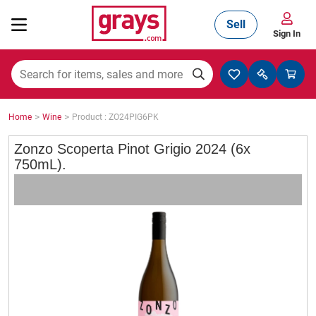
Sell
Sign In
Mining, Construction & Agriculture
>
>
Home
Wine
Product : ZO24PIG6PK
Manufacturing & Engineering
Zonzo Scoperta Pinot Grigio 2024 (6x
750mL).
Cars, Bikes & Accessories
Trucks & Trailers
Boats