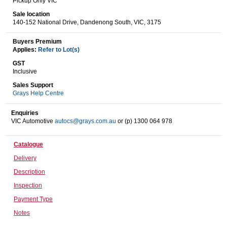
Pickup Only VIC
Sale location
140-152 National Drive, Dandenong South, VIC, 3175
Wine & More
Buyers Premium
Applies:
Refer to Lot(s)
GST
Inclusive
Catering, Hospitality & Gyms
Sales Support
Grays Help Centre
Enquiries
Warehousing & Forklifts
VIC Automotive
autocs@grays.com.au
or (p) 1300 064 978
Catalogue
Caravans & Motorhomes
Delivery
Description
Inspection
Home, Garden & Appliances
Payment Type
Notes