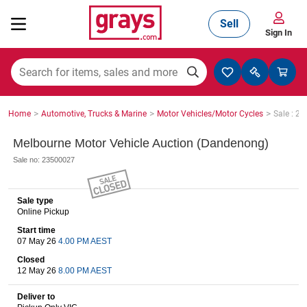
Sell
Sign In
Mining, Construction & Agriculture
>
>
>
Home
Automotive, Trucks & Marine
Motor Vehicles/Motor Cycles
Sale : 2
Manufacturing & Engineering
Melbourne Motor Vehicle Auction (Dandenong)
Sale no: 23500027
Cars, Bikes & Accessories
Sale type
Online Pickup
Start time
Trucks & Trailers
07 May 26
4.00 PM AEST
Closed
12 May 26
8.00 PM AEST
Boats
Deliver to