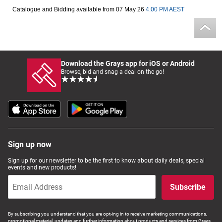
Catalogue and Bidding available from 07 May 26
4.00 PM AEST
Computers, TV & Electronics
Business For Sale
Download the Grays app for iOS or Android
Browse, bid and snag a deal on the go!
Jewellery & Fashion
Sign up now
Sign up for our newsletter to be the first to know about daily deals, special
events and new products!
Subscribe
By subscribing you understand that you are opt-ing in to receive marketing communications,
promotional material, updates and further information about products and services from Grays