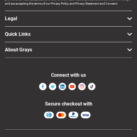
and are accepting the terms of our Privacy Policy and Privacy Statement and Consent.
Legal
Quick Links
About Grays
Connect with us
Secure checkout with