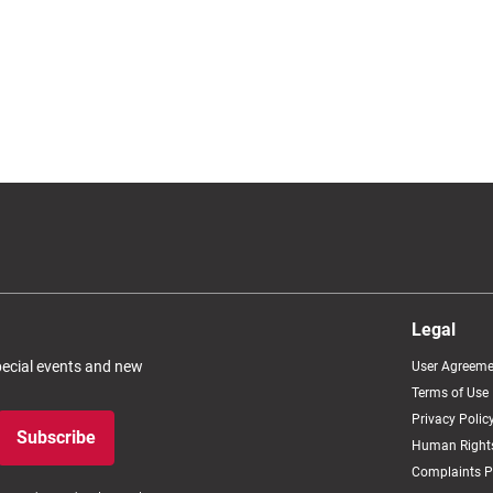
Legal
special events and new
User Agreeme
Terms of Use
Privacy Polic
Subscribe
Human Rights
Complaints P