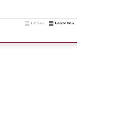
List View
Gallery View