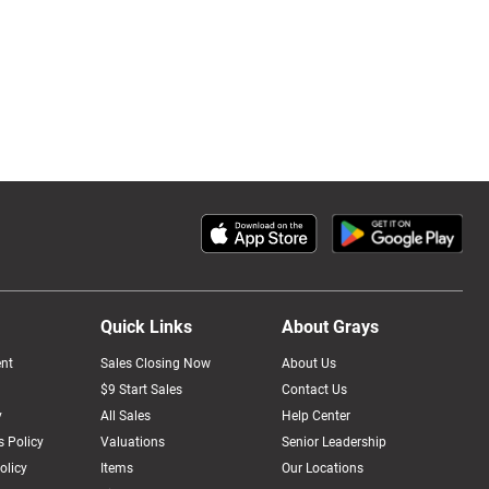
Quick Links
About Grays
nt
Sales Closing Now
About Us
$9 Start Sales
Contact Us
y
All Sales
Help Center
 Policy
Valuations
Senior Leadership
olicy
Items
Our Locations