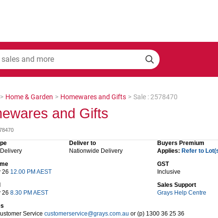
>
Home & Garden
>
Homewares and Gifts
>
Sale : 2578470
ewares and Gifts
578470
ype
Deliver to
Buyers Premium
 Delivery
Nationwide Delivery
Applies:
Refer to Lot(
time
GST
y 26
12.00 PM AEST
Inclusive
d
Sales Support
y 26
8.30 PM AEST
Grays Help Centre
es
Customer Service
customerservice@grays.com.au
or (p) 1300 36 25 36