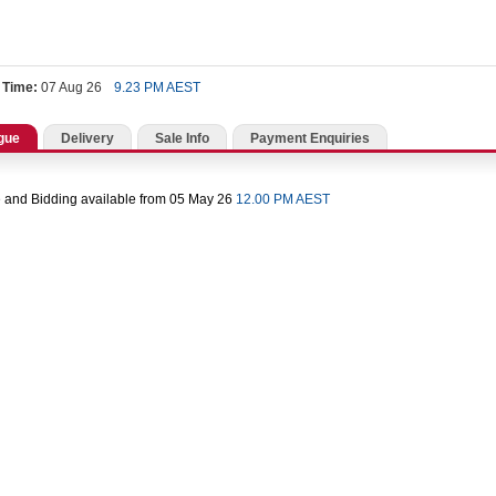
 Time:
07 Aug 26
9.23 PM AEST
gue
Delivery
Sale Info
Payment Enquiries
 and Bidding available from 05 May 26
12.00 PM AEST