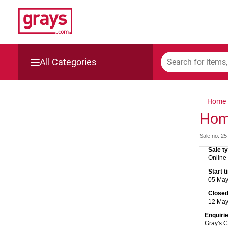
All Categories
Mining, Construction & Agriculture
Home
Manufacturing & Engineering
Hom
Sale no: 2
Cars, Bikes & Accessories
Sale t
Online
Trucks & Trailers
Start 
05 Ma
Boats
Close
12 Ma
Wine & More
Enquiri
Gray's 