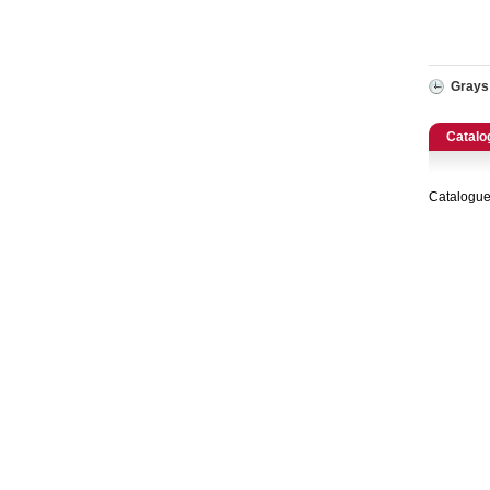
Catering, Hospitality & Gyms
Warehousing & Forklifts
Grays
Caravans & Motorhomes
Catalo
Home, Garden & Appliances
Catalogue
Computers, TV & Electronics
Business For Sale
Jewellery & Fashion