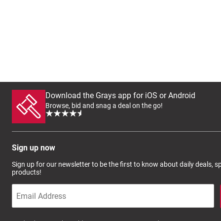
Download the Grays app for iOS or Android
Browse, bid and snag a deal on the go!
Sign up now
Sign up for our newsletter to be the first to know about daily deals, 
products!