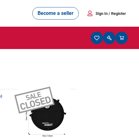
Become a seller
Sign In
/ Register
s)