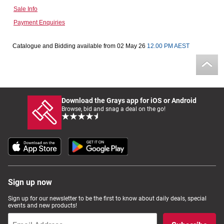
Sale Info
Computers, TV & Electronics
Payment Enquiries
Catalogue and Bidding available from 02 May 26
12.00 PM AEST
Business For Sale
Jewellery & Fashion
Download the Grays app for iOS or Android
Browse, bid and snag a deal on the go!
Sign up now
Sign up for our newsletter to be the first to know about daily deals, special
events and new products!