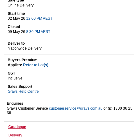
Sale type
Online Delivery
Start time
02 May 26
12.00 PM AEST
Wine & More
Closed
09 May 26
8.30 PM AEST
Deliver to
Catering, Hospitality & Gyms
Nationwide Delivery
Buyers Premium
Applies:
Refer to Lot(s)
Warehousing & Forklifts
GST
Inclusive
Sales Support
Grays Help Centre
Caravans & Motorhomes
Enquiries
Gray's Customer Service
customerservice@grays.com.au
or (p) 1300 36 25
36
Home, Garden & Appliances
Catalogue
Delivery