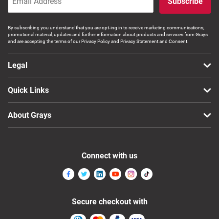
Subscribe
By subscribing you understand that you are opt-ing in to receive marketing communications,
promotional material, updates and further information about products and services from Grays
and are accepting the terms of our Privacy Policy and Privacy Statement and Consent.
Legal
Quick Links
About Grays
Connect with us
Secure checkout with