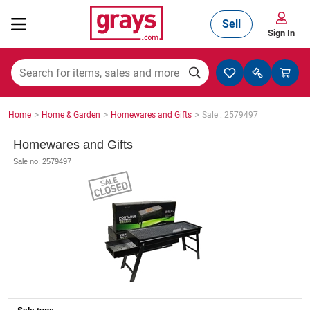
Sell
Sign In
Mining, Construction & Agriculture
>
>
>
Home
Home & Garden
Homewares and Gifts
Sale : 2579497
Manufacturing & Engineering
Homewares and Gifts
Sale no: 2579497
Cars, Bikes & Accessories
Trucks & Trailers
Boats