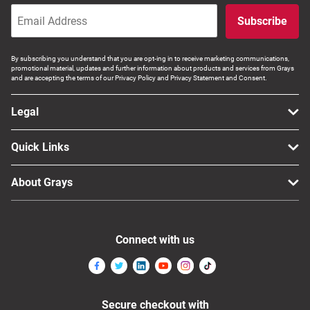
Subscribe
By subscribing you understand that you are opt-ing in to receive marketing communications,
promotional material, updates and further information about products and services from Grays
and are accepting the terms of our Privacy Policy and Privacy Statement and Consent.
Legal
Quick Links
About Grays
Connect with us
Secure checkout with