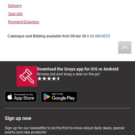
Delivery
Computers, TV & Electronics
Sale Info
Payment Enquiries
Business For Sale
Catalogue and Bidding available from 09 Apr 26
6.00 AM AEST
Jewellery & Fashion
Download the Grays app for iOS or Android
Browse, bid and snag a deal on the go!
Sign up now
Sign up for our newsletter to be the first to know about daily deals, special
events and new products!