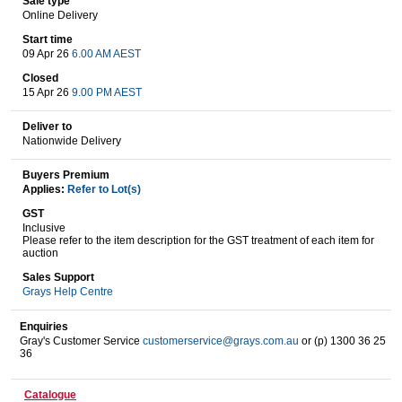
Sale type
Online Delivery
Start time
09 Apr 26
6.00 AM AEST
Wine & More
Closed
15 Apr 26
9.00 PM AEST
Deliver to
Catering, Hospitality & Gyms
Nationwide Delivery
Buyers Premium
Applies:
Refer to Lot(s)
Warehousing & Forklifts
GST
Inclusive
Please refer to the item description for the GST treatment of each item for
auction
Caravans & Motorhomes
Sales Support
Grays Help Centre
Enquiries
Gray's Customer Service
customerservice@grays.com.au
or (p) 1300 36 25
Home, Garden & Appliances
36
Catalogue