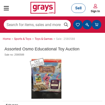
Sell
Sign In
Mining, Construction & Agriculture
>
>
>
Home
Sports & Toys
Toys & Games
Sale : 2580588
Manufacturing & Engineering
Assorted Osmo Educational Toy Auction
Sale no: 2580588
Cars, Bikes & Accessories
Trucks & Trailers
Boats