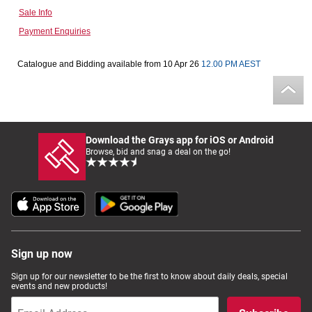
Sale Info
Computers, TV & Electronics
Payment Enquiries
Catalogue and Bidding available from 10 Apr 26
12.00 PM AEST
Business For Sale
Jewellery & Fashion
Download the Grays app for iOS or Android
Browse, bid and snag a deal on the go!
Sign up now
Sign up for our newsletter to be the first to know about daily deals, special
events and new products!