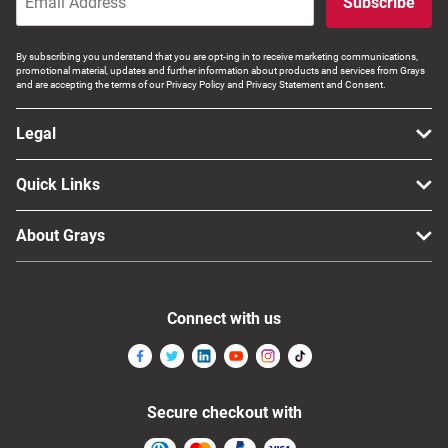
Subscribe
By subscribing you understand that you are opt-ing in to receive marketing communications,
promotional material, updates and further information about products and services from Grays
and are accepting the terms of our Privacy Policy and Privacy Statement and Consent.
Legal
Quick Links
About Grays
Connect with us
Secure checkout with