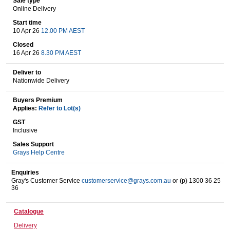
Sale type
Online Delivery
Start time
10 Apr 26
12.00 PM AEST
Wine & More
Closed
16 Apr 26
8.30 PM AEST
Deliver to
Catering, Hospitality & Gyms
Nationwide Delivery
Buyers Premium
Applies:
Refer to Lot(s)
Warehousing & Forklifts
GST
Inclusive
Sales Support
Grays Help Centre
Caravans & Motorhomes
Enquiries
Gray's Customer Service
customerservice@grays.com.au
or (p) 1300 36 25
36
Home, Garden & Appliances
Catalogue
Delivery