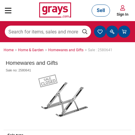
Sell
Sign In
Mining, Construction & Agriculture
>
>
>
Home
Home & Garden
Homewares and Gifts
Sale : 2580641
Manufacturing & Engineering
Homewares and Gifts
Sale no: 2580641
Cars, Bikes & Accessories
Trucks & Trailers
Boats