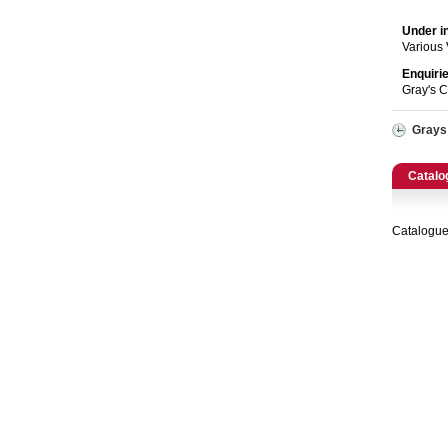
Catering, Hospitality & Gyms
Under i
Warehousing & Forklifts
Various
Enquiri
Gray's 
Caravans & Motorhomes
Grays
Home, Garden & Appliances
Catalo
Computers, TV & Electronics
Business For Sale
Catalogue
Jewellery & Fashion