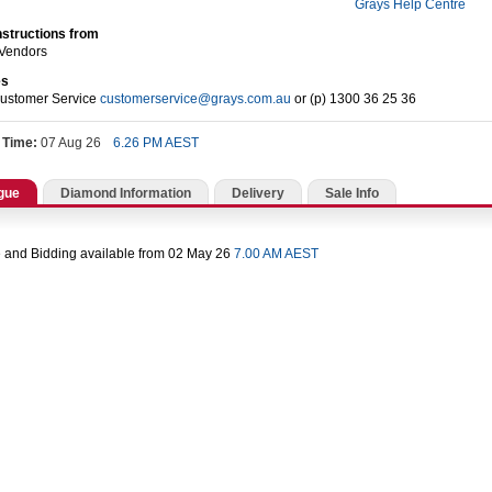
Grays Help Centre
nstructions from
 Vendors
es
Customer Service
customerservice@grays.com.au
or (p) 1300 36 25 36
 Time:
07 Aug 26
6.26 PM AEST
gue
Diamond Information
Delivery
Sale Info
 and Bidding available from 02 May 26
7.00 AM AEST