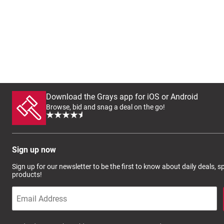
Download the Grays app for iOS or Android
Browse, bid and snag a deal on the go!
Sign up now
Sign up for our newsletter to be the first to know about daily deals, 
products!