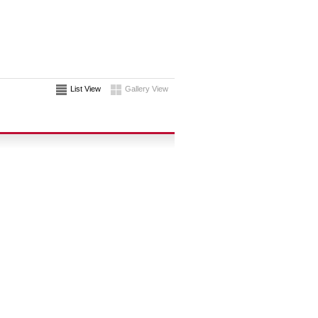
List View
Gallery View