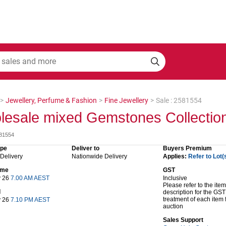
>
Jewellery, Perfume & Fashion
>
Fine Jewellery
>
Sale : 2581554
lesale mixed Gemstones Collectio
581554
ype
Deliver to
Buyers Premium
 Delivery
Nationwide Delivery
Applies:
Refer to Lot(
time
GST
y 26
7.00 AM AEST
Inclusive
Please refer to the item
d
description for the GST
treatment of each item 
y 26
7.10 PM AEST
auction
Sales Support