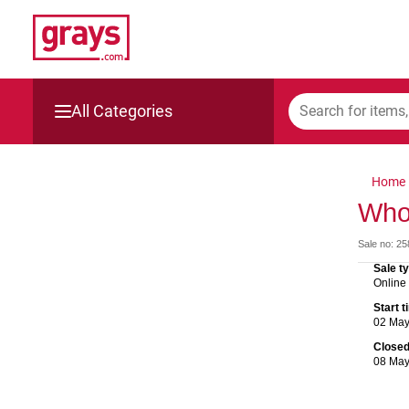
All Categories
Mining, Construction & Agriculture
Home
Manufacturing & Engineering
Who
Sale no: 2
Cars, Bikes & Accessories
Sale t
Online
Trucks & Trailers
Start 
02 Ma
Boats
Close
08 Ma
Wine & More