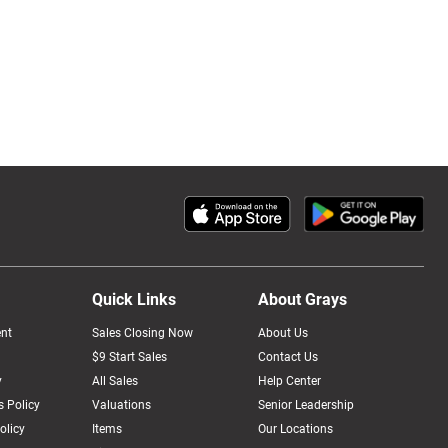
Quick Links
About Grays
nt
Sales Closing Now
About Us
$9 Start Sales
Contact Us
y
All Sales
Help Center
 Policy
Valuations
Senior Leadership
olicy
Items
Our Locations