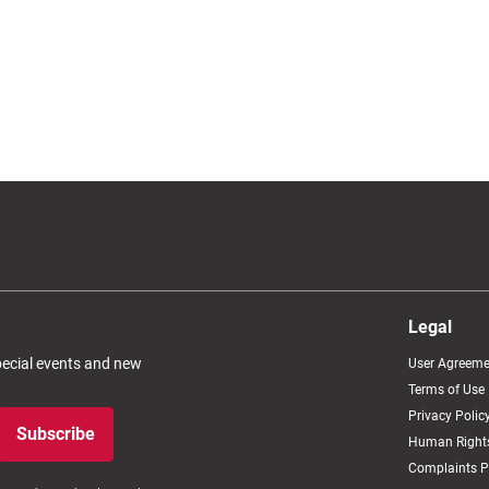
Legal
special events and new
User Agreeme
Terms of Use
Privacy Polic
Subscribe
Human Rights
Complaints P