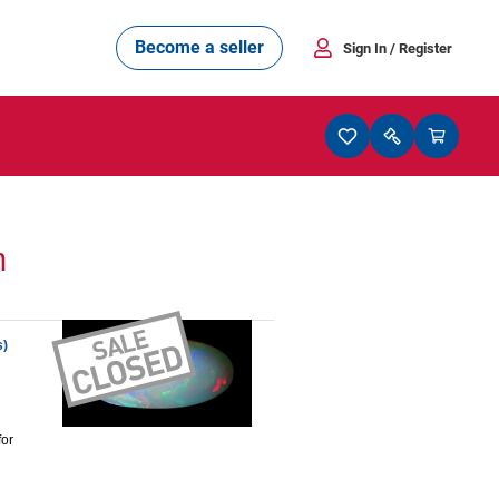
Become a seller
Sign In
/ Register
n
s)
for