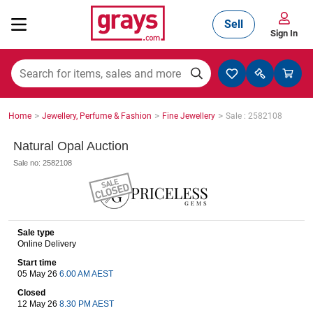
Sell
Sign In
Mining, Construction & Agriculture
>
>
>
Home
Jewellery, Perfume & Fashion
Fine Jewellery
Sale : 2582108
Manufacturing & Engineering
Natural Opal Auction
Sale no: 2582108
Cars, Bikes & Accessories
Sale type
Online Delivery
Trucks & Trailers
Start time
05 May 26
6.00 AM AEST
Closed
Boats
12 May 26
8.30 PM AEST