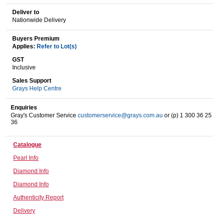
Deliver to
Nationwide Delivery
Wine & More
Buyers Premium
Applies:
Refer to Lot(s)
GST
Inclusive
Catering, Hospitality & Gyms
Sales Support
Grays Help Centre
Enquiries
Warehousing & Forklifts
Gray's Customer Service
customerservice@grays.com.au
or (p) 1 300 36 25
36
Catalogue
Caravans & Motorhomes
Pearl Info
Diamond Info
Diamond Info
Home, Garden & Appliances
Authenticity Report
Delivery