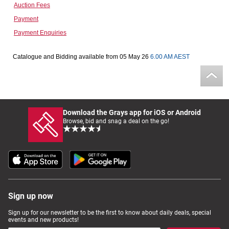
Auction Fees
Computers, TV & Electronics
Payment
Payment Enquiries
Business For Sale
Catalogue and Bidding available from 05 May 26
6.00 AM AEST
Jewellery & Fashion
Download the Grays app for iOS or Android
Browse, bid and snag a deal on the go!
Sign up now
Sign up for our newsletter to be the first to know about daily deals, special
events and new products!