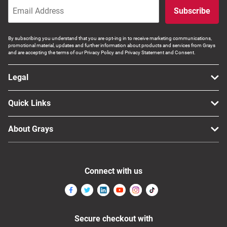
Subscribe
By subscribing you understand that you are opt-ing in to receive marketing communications,
promotional material, updates and further information about products and services from Grays
and are accepting the terms of our Privacy Policy and Privacy Statement and Consent.
Legal
Quick Links
About Grays
Connect with us
Secure checkout with