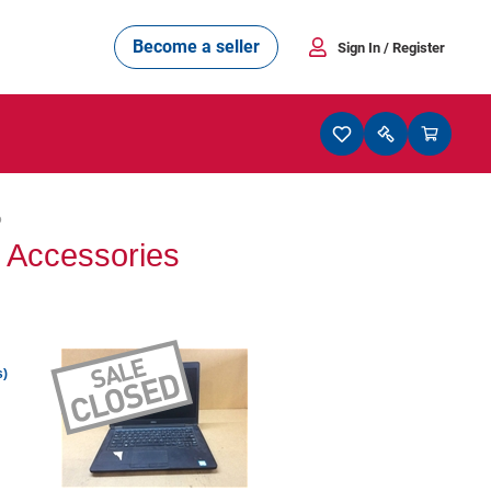
Become a seller
Sign In
/ Register
6
r Accessories
s)