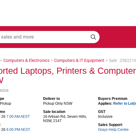
>
Computers & Electronics
>
Computers & IT Equipment
>
Sale : 258221
rted Laptops, Printers & Compute
W
582216
ype
Deliver to
Buyers Premium
 Pickup
Pickup Only NSW
Applies:
Refer to Lot(
time
Sale location
GST
y 26
7.00 AM AEST
16 Artisan Rd, Seven Hills,
Inclusive
NSW, 2147
d
Sales Support
y 26
8.00 PM AEST
Grays Help Centre