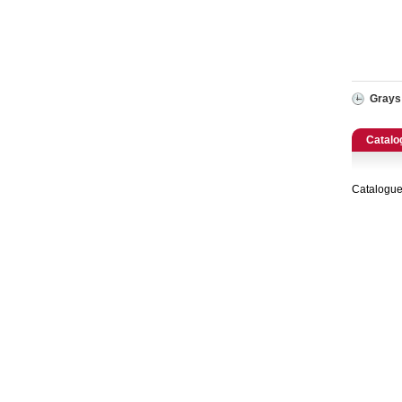
Catering, Hospitality & Gyms
Warehousing & Forklifts
Caravans & Motorhomes
Grays
Home, Garden & Appliances
Catalo
Computers, TV & Electronics
Catalogue
Business For Sale
Jewellery & Fashion