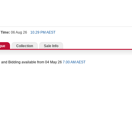
 Time:
06 Aug 26
10.29 PM AEST
gue
Collection
Sale Info
 and Bidding available from 04 May 26
7.00 AM AEST