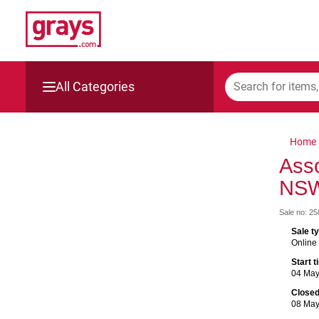
All Categories
Mining, Construction & Agriculture
Home
Manufacturing & Engineering
Asso
NS
Cars, Bikes & Accessories
Sale no: 2
Trucks & Trailers
Sale t
Online
Boats
Start 
04 Ma
Wine & More
Close
08 Ma