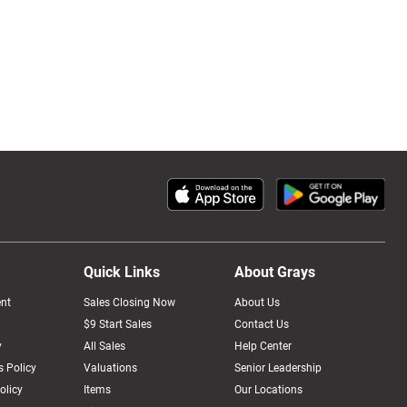
Quick Links
About Grays
nt
Sales Closing Now
About Us
$9 Start Sales
Contact Us
y
All Sales
Help Center
 Policy
Valuations
Senior Leadership
olicy
Items
Our Locations