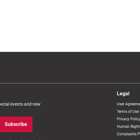
Legal
special events and new
User Agreeme
Terms of Use
Privacy Polic
Subscribe
Human Rights
Complaints P