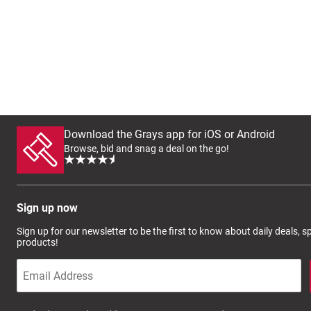
Download the Grays app for iOS or Android
Browse, bid and snag a deal on the go!
Sign up now
Sign up for our newsletter to be the first to know about daily deals, 
products!