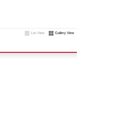
List View
Gallery View