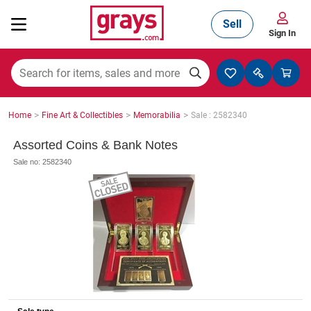
Sell
Sign In
Mining, Construction & Agriculture
>
>
>
Home
Fine Art & Collectibles
Memorabilia
Sale : 2582340
Manufacturing & Engineering
Assorted Coins & Bank Notes
Sale no: 2582340
Cars, Bikes & Accessories
Trucks & Trailers
Boats