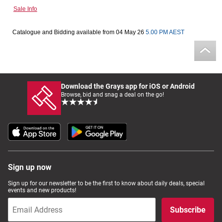
Sale Info
Computers, TV & Electronics
Catalogue and Bidding available from 04 May 26
5.00 PM AEST
Business For Sale
Download the Grays app for iOS or Android
Jewellery & Fashion
Browse, bid and snag a deal on the go!
Sign up now
Sign up for our newsletter to be the first to know about daily deals, special
events and new products!
Subscribe