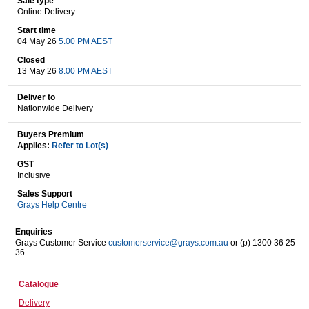
Sale type
Online Delivery
Start time
04 May 26
5.00 PM AEST
Wine & More
Closed
13 May 26
8.00 PM AEST
Deliver to
Catering, Hospitality & Gyms
Nationwide Delivery
Buyers Premium
Applies:
Refer to Lot(s)
Warehousing & Forklifts
GST
Inclusive
Sales Support
Grays Help Centre
Caravans & Motorhomes
Enquiries
Grays Customer Service
customerservice@grays.com.au
or (p) 1300 36 25
36
Home, Garden & Appliances
Catalogue
Delivery