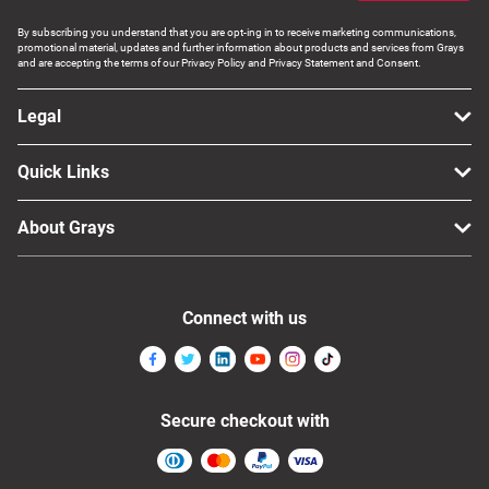
By subscribing you understand that you are opt-ing in to receive marketing communications,
promotional material, updates and further information about products and services from Grays
and are accepting the terms of our Privacy Policy and Privacy Statement and Consent.
Legal
Quick Links
About Grays
Connect with us
Secure checkout with