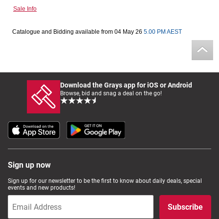
Sale Info
Computers, TV & Electronics
Catalogue and Bidding available from 04 May 26
5.00 PM AEST
Business For Sale
Download the Grays app for iOS or Android
Jewellery & Fashion
Browse, bid and snag a deal on the go!
Sign up now
Sign up for our newsletter to be the first to know about daily deals, special
events and new products!
Subscribe