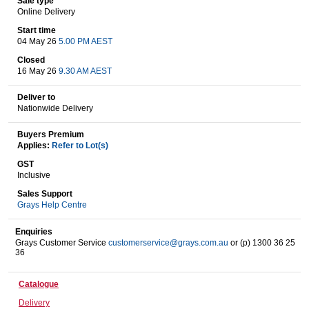
Sale type
Online Delivery
Start time
04 May 26
5.00 PM AEST
Wine & More
Closed
16 May 26
9.30 AM AEST
Deliver to
Catering, Hospitality & Gyms
Nationwide Delivery
Buyers Premium
Applies:
Refer to Lot(s)
Warehousing & Forklifts
GST
Inclusive
Sales Support
Grays Help Centre
Caravans & Motorhomes
Enquiries
Grays Customer Service
customerservice@grays.com.au
or (p) 1300 36 25
36
Home, Garden & Appliances
Catalogue
Delivery