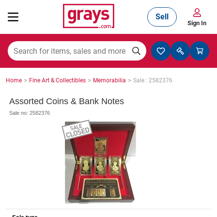
Sell
Sign In
Mining, Construction & Agriculture
>
>
>
Home
Fine Art & Collectibles
Memorabilia
Sale : 2582376
Manufacturing & Engineering
Assorted Coins & Bank Notes
Sale no: 2582376
Cars, Bikes & Accessories
Trucks & Trailers
Boats