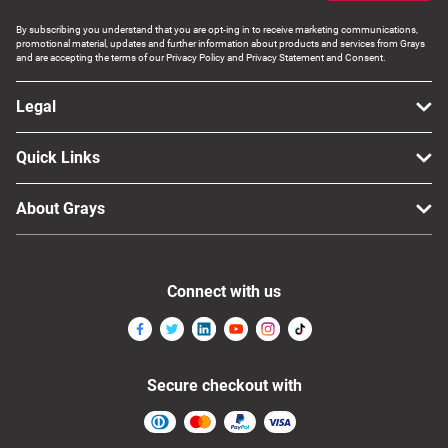
By subscribing you understand that you are opt-ing in to receive marketing communications,
promotional material, updates and further information about products and services from Grays
and are accepting the terms of our Privacy Policy and Privacy Statement and Consent.
Legal
Quick Links
About Grays
Connect with us
Secure checkout with