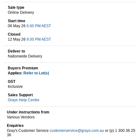
Sale type
Online Delivery
Wine & More
Start time
06 May 26
6.00 PM AEST
Closed
12 May 26
9.00 PM AEST
Catering, Hospitality & Gyms
Deliver to
Nationwide Delivery
Buyers Premium
Warehousing & Forklifts
Applies:
Refer to Lot(s)
GST
Inclusive
Sales Support
Caravans & Motorhomes
Grays Help Centre
Under instructions from
Various Vendors
Home, Garden & Appliances
Enquiries
Gray's Customer Service
customerservice@grays.com.au
or (p) 1 300 36 25
36