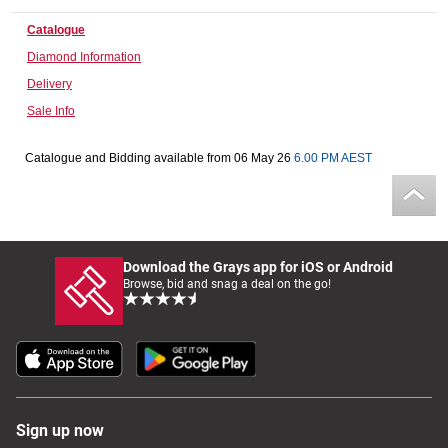
Computers, TV & Electronics
Catalogue
Diamond Information
Delivery
Business For Sale
Sale Info
Catalogue and Bidding available from 06 May 26
6.00 PM AEST
Jewellery & Fashion
Download the Grays app for iOS or Android
Browse, bid and snag a deal on the go!
Sign up now