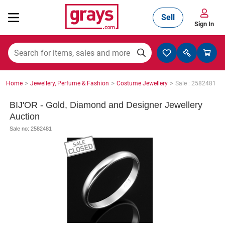
Sell
Sign In
Mining, Construction & Agriculture
>
>
>
Home
Jewellery, Perfume & Fashion
Costume Jewellery
Sale : 2582481
Manufacturing & Engineering
BIJ'OR - Gold, Diamond and Designer Jewellery
Auction
Sale no: 2582481
Cars, Bikes & Accessories
Trucks & Trailers
Boats