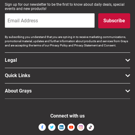
Sign up for our newsletter to be the first to know about daily deals, special
events and new products!
Subscribe
By subscribing you understand that you are opt-ing in to receive marketing communications,
promotional material, updates and further information about products and services from Grays
and are accepting the terms of our Privacy Policy and Privacy Statement and Consent.
Legal
Quick Links
About Grays
Connect with us