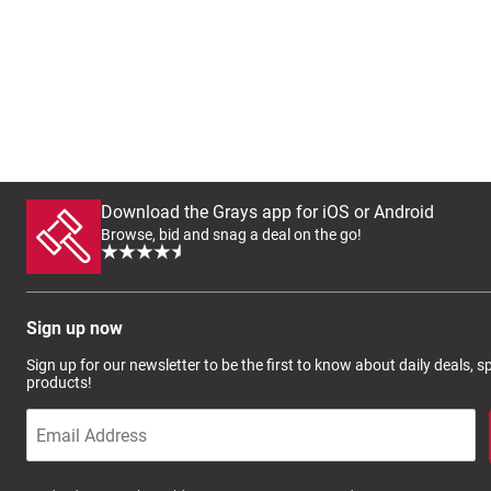
Download the Grays app for iOS or Android
Browse, bid and snag a deal on the go!
Sign up now
Sign up for our newsletter to be the first to know about daily deals, 
products!