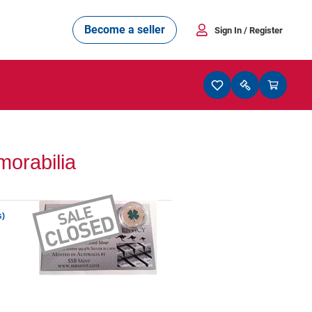
Become a seller
Sign In
/ Register
orabilia
s)