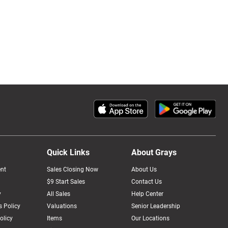
Quick Links
About Grays
nt
Sales Closing Now
About Us
$9 Start Sales
Contact Us
y
All Sales
Help Center
 Policy
Valuations
Senior Leadership
olicy
Items
Our Locations