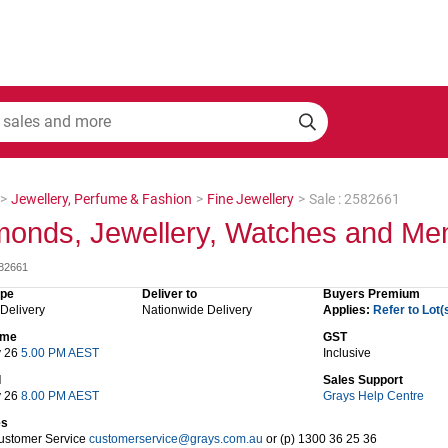
>
Jewellery, Perfume & Fashion
>
Fine Jewellery
>
Sale : 2582661
onds, Jewellery, Watches and Mem
582661
ype
Deliver to
Buyers Premium
 Delivery
Nationwide Delivery
Applies:
Refer to Lot(
time
GST
y 26
5.00 PM AEST
Inclusive
d
Sales Support
y 26
8.00 PM AEST
Grays Help Centre
es
ustomer Service
customerservice@grays.com.au
or (p) 1300 36 25 36