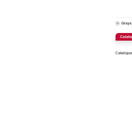
Catering, Hospitality & Gyms
Warehousing & Forklifts
Grays
Caravans & Motorhomes
Catalo
Home, Garden & Appliances
Catalogue
Computers, TV & Electronics
Business For Sale
Jewellery & Fashion