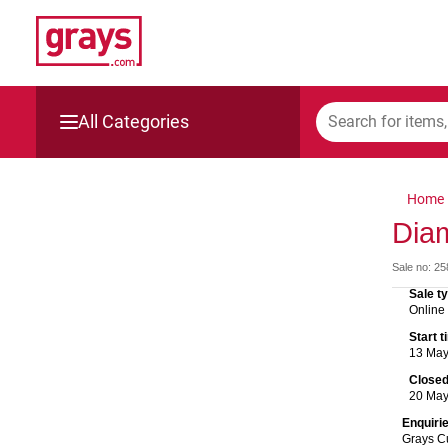
All Categories
Mining, Construction & Agriculture
Home
Manufacturing & Engineering
Diam
Sale no: 2
Cars, Bikes & Accessories
Sale t
Online
Trucks & Trailers
Start 
13 Ma
Boats
Close
20 Ma
Wine & More
Enquiri
Grays C