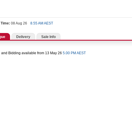
 Time:
08 Aug 26
8.55 AM AEST
gue
Delivery
Sale Info
 and Bidding available from 13 May 26
5.00 PM AEST