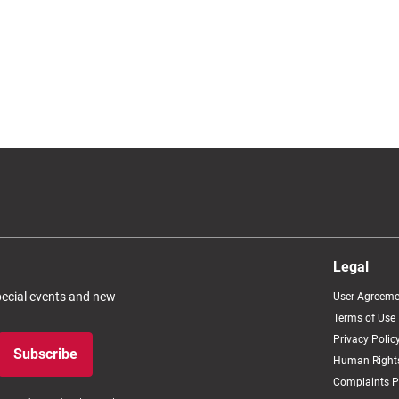
Legal
special events and new
User Agreeme
Terms of Use
Privacy Polic
Subscribe
Human Rights
Complaints P