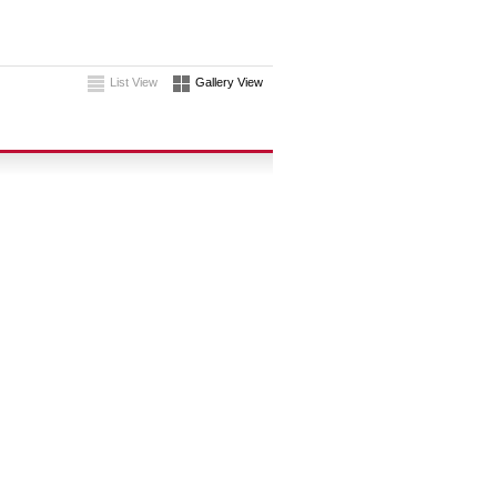
List View
Gallery View