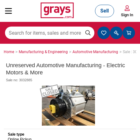
Sell
Sign In
Mining, Construction & Agriculture
>
>
>
Home
Manufacturing & Engineering
Automotive Manufacturing
Sale : 30
Manufacturing & Engineering
Unreserved Automotive Manufacturing - Electric
Motors & More
Sale no: 3032885
Cars, Bikes & Accessories
Trucks & Trailers
Sale type
Boats
Online Pickup