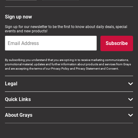
Sign up now
Sign up for our newsletter to be the first to know about daily deals, special
events and new products!
Subscribe
By subscribing you understand that you are opt-ing in to receive marketing communications,
promotional material, updates and further information about products and services from Grays
and are accepting the terms of our Privacy Policy and Privacy Statement and Consent.
Legal
Quick Links
About Grays