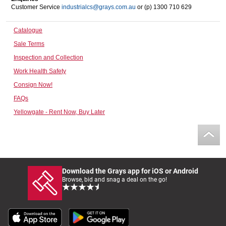
Customer Service
industrialcs@grays.com.au
or (p) 1300 710 629
Computers, TV & Electronics
Catalogue
Sale Terms
Business For Sale
Inspection and Collection
Work Health Safety
Consign Now!
Jewellery & Fashion
FAQs
Yellowgate - Rent Now, Buy Later
Download the Grays app for iOS or Android
Browse, bid and snag a deal on the go!