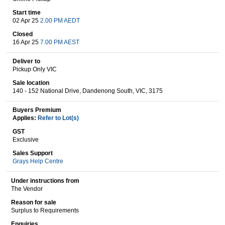
Start time
02 Apr 25
2.00 PM AEDT
Wine & More
Closed
16 Apr 25
7.00 PM AEST
Deliver to
Pickup Only VIC
Catering, Hospitality & Gyms
Sale location
140 - 152 National Drive, Dandenong South, VIC, 3175
Buyers Premium
Warehousing & Forklifts
Applies:
Refer to Lot(s)
GST
Exclusive
Sales Support
Caravans & Motorhomes
Grays Help Centre
Under instructions from
The Vendor
Home, Garden & Appliances
Reason for sale
Surplus to Requirements
Enquiries