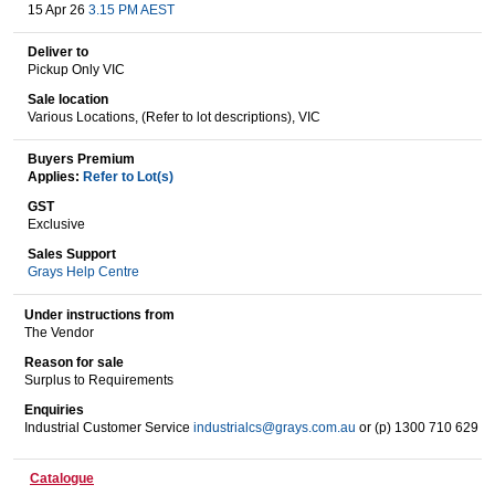
15 Apr 26
3.15 PM AEST
Deliver to
Pickup Only VIC
Wine & More
Sale location
Various Locations, (Refer to lot descriptions), VIC
Buyers Premium
Catering, Hospitality & Gyms
Applies:
Refer to Lot(s)
GST
Exclusive
Warehousing & Forklifts
Sales Support
Grays Help Centre
Under instructions from
The Vendor
Caravans & Motorhomes
Reason for sale
Surplus to Requirements
Enquiries
Industrial Customer Service
industrialcs@grays.com.au
or (p) 1300 710 629
Home, Garden & Appliances
Catalogue