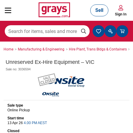
Sell
Sign In
Mining, Construction & Agriculture
>
>
>
Home
Manufacturing & Engineering
Hire Plant, Trans Bldgs & Containers
S
Manufacturing & Engineering
Unreserved Ex-Hire Equipment – VIC
Sale no: 3036594
Cars, Bikes & Accessories
Trucks & Trailers
Sale type
Online Pickup
Start time
13 Apr 26
4.00 PM AEST
Boats
Closed