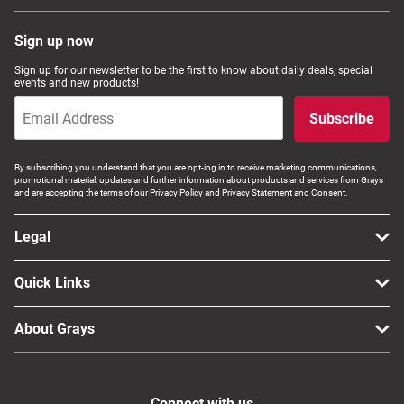
Sign up now
Sign up for our newsletter to be the first to know about daily deals, special
events and new products!
Subscribe
By subscribing you understand that you are opt-ing in to receive marketing communications,
promotional material, updates and further information about products and services from Grays
and are accepting the terms of our Privacy Policy and Privacy Statement and Consent.
Legal
Quick Links
About Grays
Connect with us