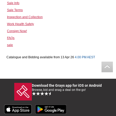
Sale Info
Computers, TV & Electronics
Sale Terms
Inspection and Collection
Work Health Safety
Business For Sale
Consign Now!
FAQs
sale
Jewellery & Fashion
Catalogue and Bidding available from 13 Apr 26
4.00 PM AEST
Download the Grays app for iOS or Android
Browse, bid and snag a deal on the go!