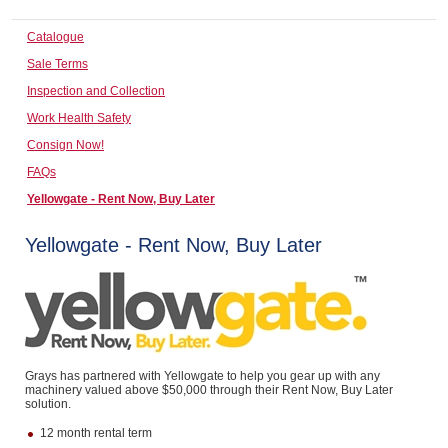
Computers, TV & Electronics
Catalogue
Sale Terms
Inspection and Collection
Business For Sale
Work Health Safety
Consign Now!
FAQs
Jewellery & Fashion
Yellowgate - Rent Now, Buy Later
Yellowgate - Rent Now, Buy Later
Grays has partnered with Yellowgate to help you gear up with any
machinery valued above $50,000 through their Rent Now, Buy Later
solution.
12 month rental term