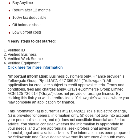
Buy Anytime
Return after 12 months
100% tax deductible
Off balance sheet
Low upfront costs
4 easy steps to get started:
Verified ID
Verified Business
Verified Work Source
Verified Equipment
Click here for more information
*Important information:
Business customers only. Finance provider is
Yellowgate Group Pty Ltd ACN 647 366 854 ("Yellowgate"). All
applications for credit are subject to credit approval criteria. Terms and
conditions, fees and charges apply. Grays eCommerce Group Limited
ACN 125 736 914 ("Grays") does not provide or arrange finance. By
clicking this link you will be redirected to Yellowgate’s website where you
may complete an application for finance.
This information (a) is current as at 21/04/2021, (b) is subject to change,
(c) is provided for general information only, (d) does not take into account
your personal situation, and (e) does not constitute financial and/or tax
advice. You should consider whether the information is appropriate to
your needs, and where appropriate, seek professional advice from
financial, legal and taxation advisers. The information has been prepared
by Yellowgate and Grays does not warrant its accuracy. Although every