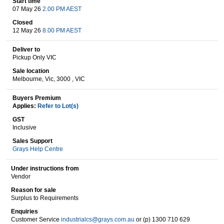
Start time
07 May 26
2.00 PM AEST
Closed
12 May 26
8.00 PM AEST
Wine & More
Deliver to
Pickup Only VIC
Sale location
Catering, Hospitality & Gyms
Melbourne, Vic, 3000 , VIC
Buyers Premium
Applies:
Refer to Lot(s)
Warehousing & Forklifts
GST
Inclusive
Sales Support
Grays Help Centre
Caravans & Motorhomes
Under instructions from
Vendor
Reason for sale
Home, Garden & Appliances
Surplus to Requirements
Enquiries
Customer Service
industrialcs@grays.com.au
or (p) 1300 710 629