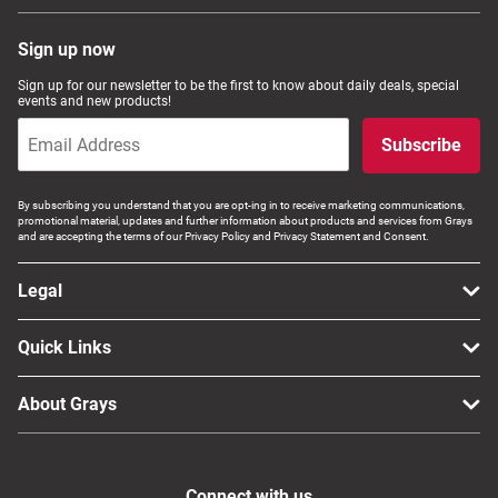
Sign up now
Sign up for our newsletter to be the first to know about daily deals, special
events and new products!
Subscribe
By subscribing you understand that you are opt-ing in to receive marketing communications,
promotional material, updates and further information about products and services from Grays
and are accepting the terms of our Privacy Policy and Privacy Statement and Consent.
Legal
Quick Links
About Grays
Connect with us