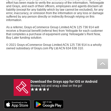
effort has been made to verify the accuracy of the information, Yellowgate
and Grays, and each of their officers, employees and agents disclaim all
liability (except for any liability which by law cannot be excluded), for any
error, inaccuracy, or omission from the information or any loss or damage
suffered by any person directly or indirectly through relying on this
information.
As a referrer, Grays eCommerce Group Limited ACN 125 736 914 will
receive a financial benefit (referral fee) from Yellogate for each customer
that completes a purchase of equipment using Yellowgate’s Rent Now,
Buy Later funding solution.
© 2021 Grays eCommerce Group Limited ACN 125 736 914 is a wholly
owned subsidiary of Grays.com Pty Ltd ACN 634 636 310.
Download the Grays app for iOS or Android
Browse, bid and snag a deal on the go!