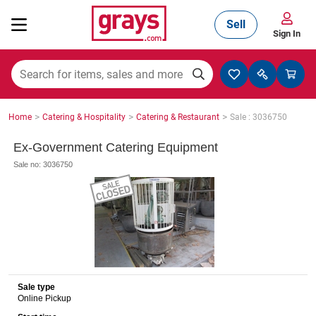
Sell
Sign In
Mining, Construction & Agriculture
>
>
>
Home
Catering & Hospitality
Catering & Restaurant
Sale : 3036750
Manufacturing & Engineering
Ex-Government Catering Equipment
Sale no: 3036750
Cars, Bikes & Accessories
Trucks & Trailers
Sale type
Online Pickup
Boats