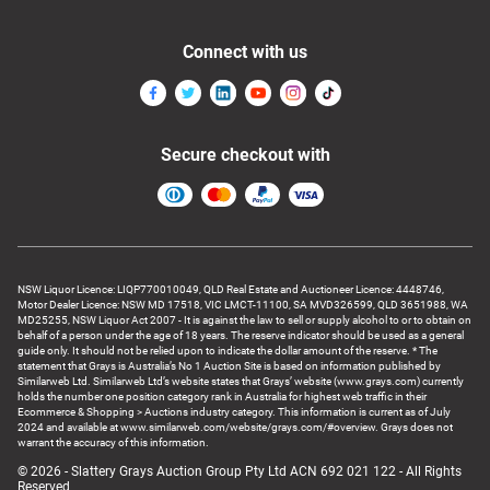
Connect with us
Secure checkout with
NSW Liquor Licence: LIQP770010049, QLD Real Estate and Auctioneer Licence: 4448746,
Motor Dealer Licence: NSW MD 17518, VIC LMCT-11100, SA MVD326599, QLD 3651988, WA
MD25255, NSW Liquor Act 2007 - It is against the law to sell or supply alcohol to or to obtain on
behalf of a person under the age of 18 years. The reserve indicator should be used as a general
guide only. It should not be relied upon to indicate the dollar amount of the reserve. * The
statement that Grays is Australia’s No 1 Auction Site is based on information published by
Similarweb Ltd. Similarweb Ltd’s website states that Grays’ website (www.grays.com) currently
holds the number one position category rank in Australia for highest web traffic in their
Ecommerce & Shopping > Auctions industry category. This information is current as of July
2024 and available at www.similarweb.com/website/grays.com/#overview. Grays does not
warrant the accuracy of this information.
© 2026 - Slattery Grays Auction Group Pty Ltd ACN 692 021 122 - All Rights
Reserved