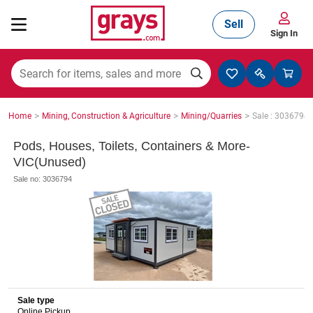
Sell
Sign In
Mining, Construction & Agriculture
>
>
>
Home
Mining, Construction & Agriculture
Mining/Quarries
Sale : 3036794
Manufacturing & Engineering
Pods, Houses, Toilets, Containers & More-
VIC(Unused)
Sale no: 3036794
Cars, Bikes & Accessories
Trucks & Trailers
Sale type
Boats
Online Pickup