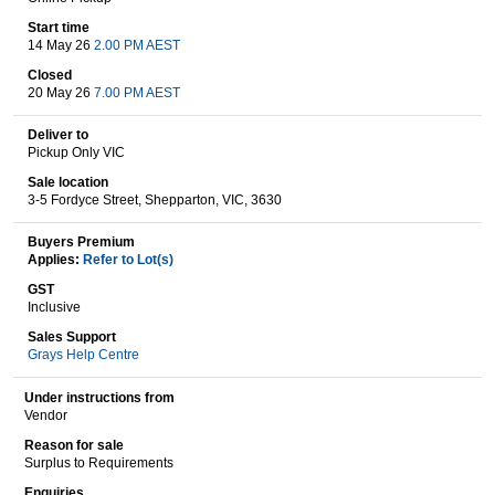
Start time
14 May 26
2.00 PM AEST
Wine & More
Closed
20 May 26
7.00 PM AEST
Deliver to
Pickup Only VIC
Catering, Hospitality & Gyms
Sale location
3-5 Fordyce Street, Shepparton, VIC, 3630
Buyers Premium
Warehousing & Forklifts
Applies:
Refer to Lot(s)
GST
Inclusive
Sales Support
Caravans & Motorhomes
Grays Help Centre
Under instructions from
Vendor
Home, Garden & Appliances
Reason for sale
Surplus to Requirements
Enquiries