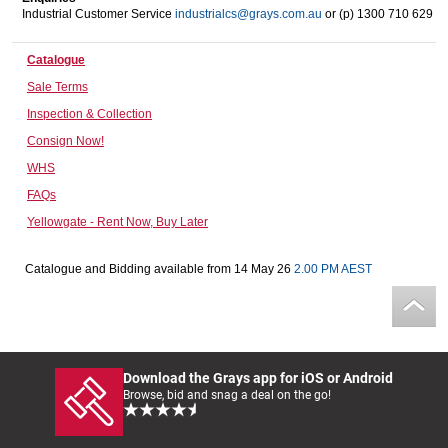
Industrial Customer Service
industrialcs@grays.com.au
or (p) 1300 710 629
Computers, TV & Electronics
Catalogue
Sale Terms
Business For Sale
Inspection & Collection
Consign Now!
WHS
Jewellery & Fashion
FAQs
Yellowgate - Rent Now, Buy Later
Catalogue and Bidding available from 14 May 26
2.00 PM AEST
Download the Grays app for iOS or Android
Browse, bid and snag a deal on the go!