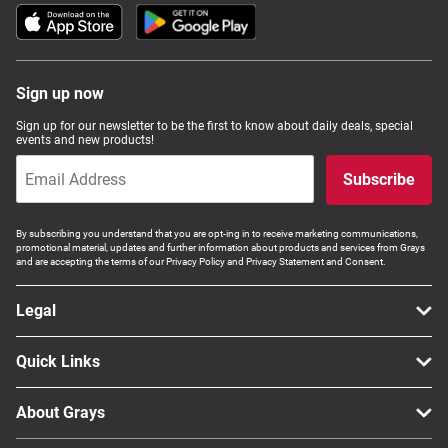
Sign up now
Sign up for our newsletter to be the first to know about daily deals, special
events and new products!
Subscribe
By subscribing you understand that you are opt-ing in to receive marketing communications,
promotional material, updates and further information about products and services from Grays
and are accepting the terms of our Privacy Policy and Privacy Statement and Consent.
Legal
Quick Links
About Grays