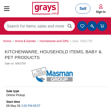
Sell
Sign In
Mining, Construction & Agriculture
>
>
>
Home
Home & Garden
Homewares and Gifts
Sale : 5062759
Manufacturing & Engineering
KITCHENWARE, HOUSEHOLD ITEMS, BABY &
PET PRODUCTS
Sale no: 5062759
Cars, Bikes & Accessories
Trucks & Trailers
Sale type
Online Pickup
Start time
08 May 26
3.00 PM AEST
Boats