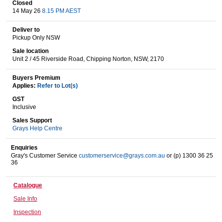
Closed
14 May 26
8.15 PM AEST
Deliver to
Wine & More
Pickup Only NSW
Sale location
Unit 2 / 45 Riverside Road, Chipping Norton, NSW, 2170
Catering, Hospitality & Gyms
Buyers Premium
Applies:
Refer to Lot(s)
GST
Inclusive
Warehousing & Forklifts
Sales Support
Grays Help Centre
Enquiries
Caravans & Motorhomes
Gray's Customer Service
customerservice@grays.com.au
or (p) 1300 36 25
36
Catalogue
Home, Garden & Appliances
Sale Info
Inspection