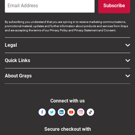
Subscribe
By subscribing you understand that you are opt-ing in to receive marketing communications,
promotional material, updates and further information about products and services from Grays
and are accepting the terms of our Privacy Policy and Privacy Statement and Consent.
Legal
Quick Links
About Grays
Connect with us
Secure checkout with