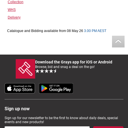
Collection
Computers, TV & Electronics
WHS
Delivery
Business For Sale
Catalogue and Bidding available from 08 May 26
3.00 PM AEST
Jewellery & Fashion
Download the Grays app for iOS or Android
Browse, bid and snag a deal on the go!
Sign up now
Sign up for our newsletter to be the first to know about daily deals, special
events and new products!