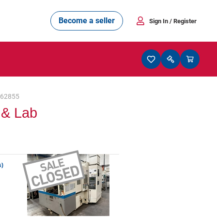
Become a seller
Sign In
/ Register
5062855
 & Lab
s)