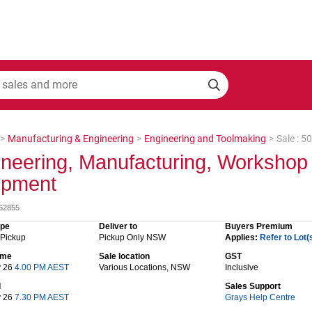
>
Manufacturing & Engineering
>
Engineering and Toolmaking
>
Sale : 
neering, Manufacturing, Workshop
ipment
062855
ype
Deliver to
Buyers Premium
 Pickup
Pickup Only NSW
Applies:
Refer to Lot(
time
Sale location
GST
y 26
4.00 PM AEST
Various Locations, NSW
Inclusive
d
Sales Support
y 26
7.30 PM AEST
Grays Help Centre