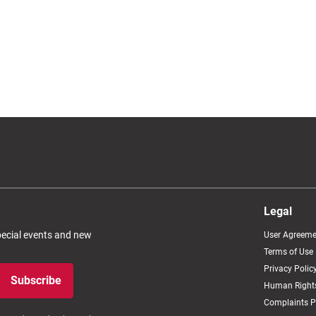
Legal
special events and new
User Agreeme
Terms of Use
Privacy Polic
Subscribe
Human Rights
Complaints P