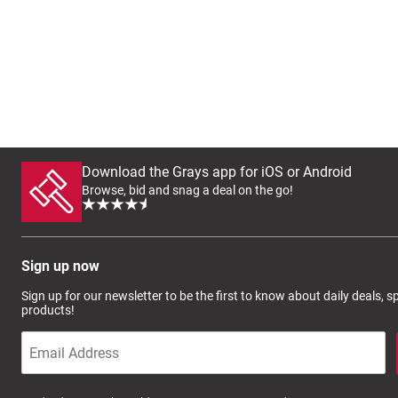
Download the Grays app for iOS or Android
Browse, bid and snag a deal on the go!
Sign up now
Sign up for our newsletter to be the first to know about daily deals, 
products!