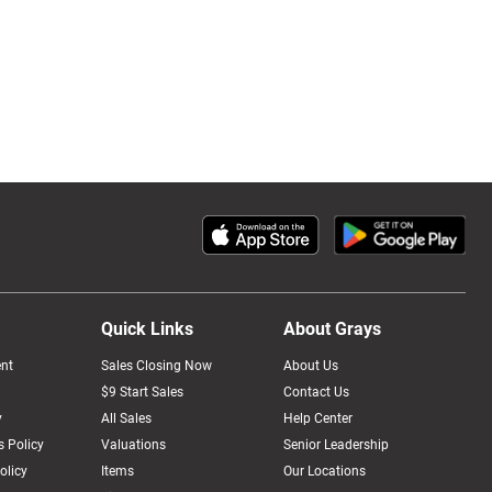
Quick Links
About Grays
nt
Sales Closing Now
About Us
$9 Start Sales
Contact Us
y
All Sales
Help Center
 Policy
Valuations
Senior Leadership
olicy
Items
Our Locations