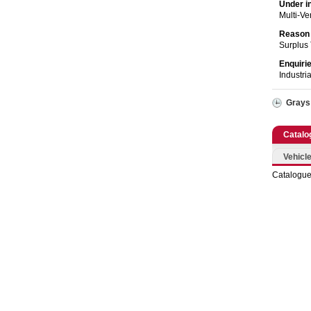
Catering, Hospitality & Gyms
Under i
Multi-V
Warehousing & Forklifts
Reason 
Surplus
Caravans & Motorhomes
Enquiri
Industri
Home, Garden & Appliances
Grays
Computers, TV & Electronics
Catalo
Business For Sale
Vehicle
Catalogue
Jewellery & Fashion