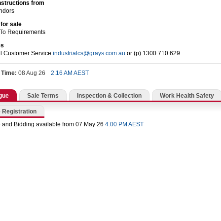
nstructions from
endors
for sale
 To Requirements
es
al Customer Service
industrialcs@grays.com.au
or (p) 1300 710 629
 Time:
08 Aug 26
2.16 AM AEST
gue
Sale Terms
Inspection & Collection
Work Health Safety
 Registration
 and Bidding available from 07 May 26
4.00 PM AEST