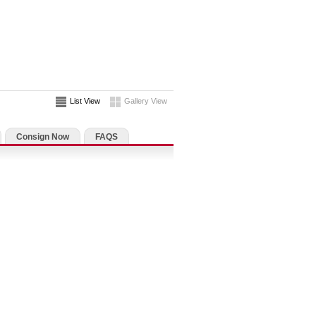
List View
Gallery View
Consign Now
FAQS