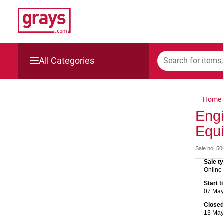
All Categories
Mining, Construction & Agriculture
Home
Manufacturing & Engineering
Engi
Equ
Cars, Bikes & Accessories
Sale no: 5
Trucks & Trailers
Sale t
Online
Boats
Start 
07 Ma
Wine & More
Close
13 Ma