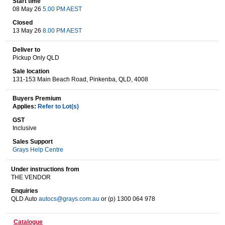
Start time
08 May 26
5.00 PM AEST
Closed
13 May 26
8.00 PM AEST
Wine & More
Deliver to
Pickup Only QLD
Sale location
Catering, Hospitality & Gyms
131-153 Main Beach Road, Pinkenba, QLD, 4008
Buyers Premium
Applies:
Refer to Lot(s)
Warehousing & Forklifts
GST
Inclusive
Sales Support
Grays Help Centre
Caravans & Motorhomes
Under instructions from
THE VENDOR
Enquiries
Home, Garden & Appliances
QLD Auto
autocs@grays.com.au
or (p) 1300 064 978
Catalogue