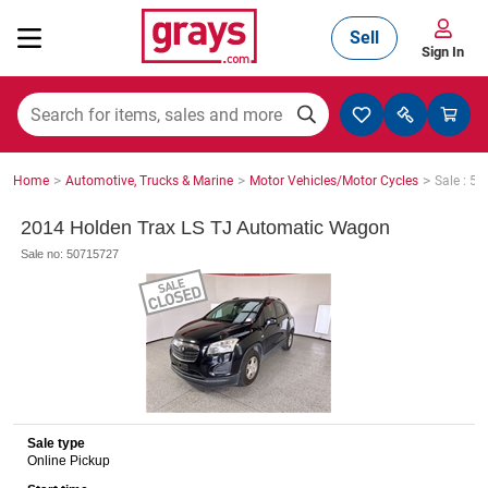
Sell
Sign In
Mining, Construction & Agriculture
>
>
>
Home
Automotive, Trucks & Marine
Motor Vehicles/Motor Cycles
Sale : 5
Manufacturing & Engineering
2014 Holden Trax LS TJ Automatic Wagon
Sale no: 50715727
Cars, Bikes & Accessories
Trucks & Trailers
Sale type
Online Pickup
Boats