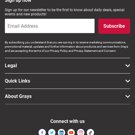
Sign up now
Sign up for our newsletter to be the first to know about daily deals, special
events and new products!
Subscribe
By subscribing you understand that you are opt-ing in to receive marketing communications,
promotional material, updates and further information about products and services from Grays
and are accepting the terms of our Privacy Policy and Privacy Statement and Consent.
Legal
Quick Links
About Grays
Connect with us