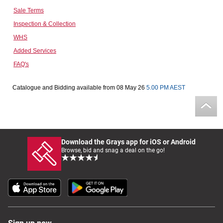
Sale Terms
Computers, TV & Electronics
Inspection & Collection
WHS
Added Services
Business For Sale
FAQ's
Catalogue and Bidding available from 08 May 26
5.00 PM AEST
Jewellery & Fashion
Download the Grays app for iOS or Android
Browse, bid and snag a deal on the go!