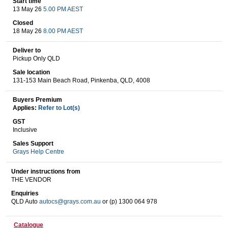
Start time
13 May 26
5.00 PM AEST
Closed
18 May 26
8.00 PM AEST
Wine & More
Deliver to
Pickup Only QLD
Sale location
Catering, Hospitality & Gyms
131-153 Main Beach Road, Pinkenba, QLD, 4008
Buyers Premium
Applies:
Refer to Lot(s)
Warehousing & Forklifts
GST
Inclusive
Sales Support
Grays Help Centre
Caravans & Motorhomes
Under instructions from
THE VENDOR
Enquiries
Home, Garden & Appliances
QLD Auto
autocs@grays.com.au
or (p) 1300 064 978
Catalogue