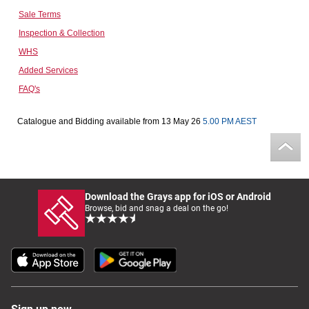
Sale Terms
Computers, TV & Electronics
Inspection & Collection
WHS
Added Services
Business For Sale
FAQ's
Catalogue and Bidding available from 13 May 26
5.00 PM AEST
Jewellery & Fashion
Download the Grays app for iOS or Android
Browse, bid and snag a deal on the go!