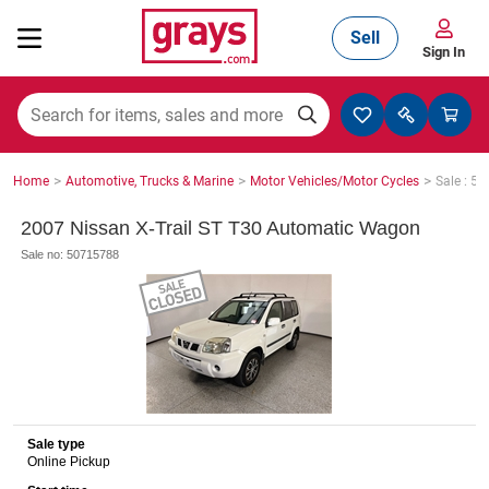
Sell
Sign In
Mining, Construction & Agriculture
>
>
>
Home
Automotive, Trucks & Marine
Motor Vehicles/Motor Cycles
Sale : 5
Manufacturing & Engineering
2007 Nissan X-Trail ST T30 Automatic Wagon
Sale no: 50715788
Cars, Bikes & Accessories
Trucks & Trailers
Sale type
Online Pickup
Boats