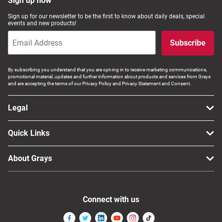
Sign up now
Sign up for our newsletter to be the first to know about daily deals, special
events and new products!
Subscribe
By subscribing you understand that you are opt-ing in to receive marketing communications,
promotional material, updates and further information about products and services from Grays
and are accepting the terms of our Privacy Policy and Privacy Statement and Consent.
Legal
Quick Links
About Grays
Connect with us