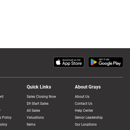
Quick Links
About Grays
nt
Sales Closing Now
About Us
$9 Start Sales
Contact Us
y
All Sales
Help Center
 Policy
Valuations
Senior Leadership
olicy
Items
Our Locations