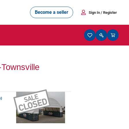
Become a seller
Sign In
/ Register
Townsville
s)