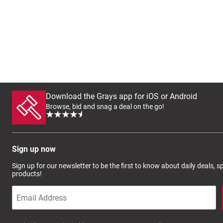
Download the Grays app for iOS or Android
Browse, bid and snag a deal on the go!
Sign up now
Sign up for our newsletter to be the first to know about daily deals, 
products!