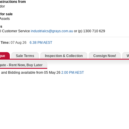
nstructions from
dor
for sale
Assets
es
al Customer Service
industrialcs@grays.com.au
or (p) 1300 710 629
 Time:
07 Aug 26
6.38 PM AEST
gue
Sale Terms
Inspection & Collection
Consign Now!
gate - Rent Now, Buy Later
 and Bidding available from 05 May 26
2.00 PM AEST