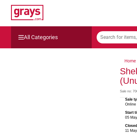
All Categories
Mining, Construction & Agriculture
Home
Manufacturing & Engineering
Shel
(Un
Cars, Bikes & Accessories
Sale no: 7
Trucks & Trailers
Sale t
Online
Boats
Start 
05 Ma
Wine & More
Close
11 Ma