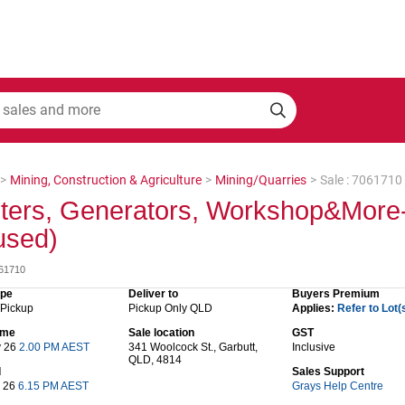
>
Mining, Construction & Agriculture
>
Mining/Quarries
>
Sale : 7061710
ters, Generators, Workshop&More-
used)
061710
ype
Deliver to
Buyers Premium
 Pickup
Pickup Only QLD
Applies:
Refer to Lot(
time
Sale location
GST
y 26
2.00 PM AEST
341 Woolcock St., Garbutt,
Inclusive
QLD, 4814
d
Sales Support
y 26
6.15 PM AEST
Grays Help Centre