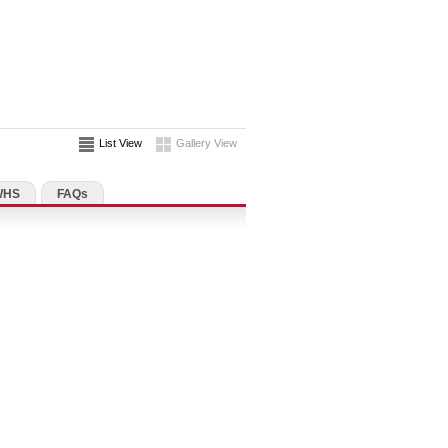
List View
Gallery View
WHS
FAQs