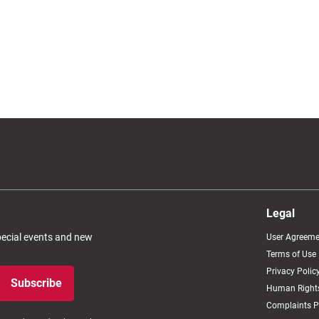
Legal
special events and new
User Agreeme
Terms of Use
Privacy Polic
Subscribe
Human Rights
Complaints P