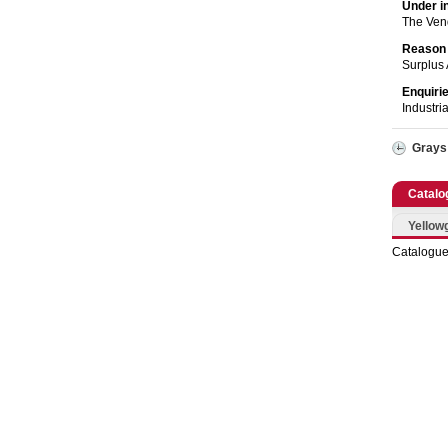
Catering, Hospitality & Gyms
Under i
The Ven
Warehousing & Forklifts
Reason 
Surplus 
Caravans & Motorhomes
Enquiri
Industri
Home, Garden & Appliances
Grays
Computers, TV & Electronics
Catalo
Business For Sale
Yellow
Catalogue
Jewellery & Fashion