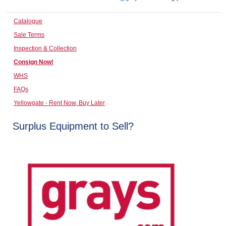
Computers, TV & Electronics
Catalogue
Sale Terms
Inspection & Collection
Business For Sale
Consign Now!
WHS
FAQs
Jewellery & Fashion
Yellowgate - Rent Now, Buy Later
Surplus Equipment to Sell?