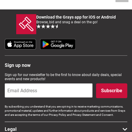
Download the Grays app for iOS or Android
Browse, bid and snag a deal on the go!
Sign up now
Sign up for our newsletter to be the first to know about daily deals, special
events and new products!
Subscribe
By subscribing you understand that you are opt-ing in to receive marketing communications,
promotional material, updates and further information about products and services from Grays
and are accepting the terms of our Privacy Policy and Privacy Statement and Consent.
Legal