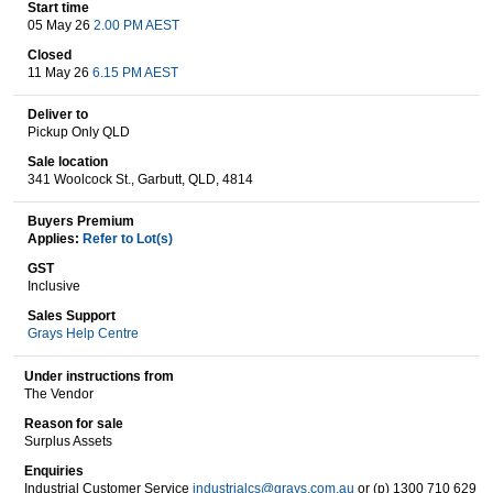
Start time
05 May 26
2.00 PM AEST
Closed
Wine & More
11 May 26
6.15 PM AEST
Deliver to
Pickup Only QLD
Catering, Hospitality & Gyms
Sale location
341 Woolcock St., Garbutt, QLD, 4814
Buyers Premium
Applies:
Refer to Lot(s)
Warehousing & Forklifts
GST
Inclusive
Sales Support
Grays Help Centre
Caravans & Motorhomes
Under instructions from
The Vendor
Reason for sale
Home, Garden & Appliances
Surplus Assets
Enquiries
Industrial Customer Service
industrialcs@grays.com.au
or (p) 1300 710 629