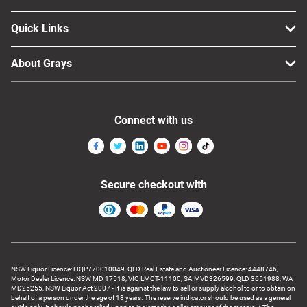
Quick Links
About Grays
Connect with us
Secure checkout with
NSW Liquor Licence: LIQP770010049, QLD Real Estate and Auctioneer Licence: 4448746,
Motor Dealer Licence: NSW MD 17518, VIC LMCT-11100, SA MVD326599, QLD 3651988, WA
MD25255, NSW Liquor Act 2007 - It is against the law to sell or supply alcohol to or to obtain on
behalf of a person under the age of 18 years. The reserve indicator should be used as a general