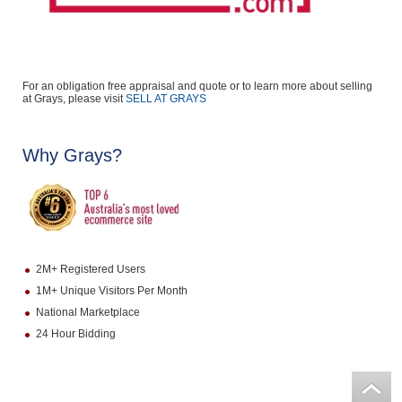
For an obligation free appraisal and quote or to learn more about selling
at Grays, please visit
SELL AT GRAYS
Why Grays?
2M+ Registered Users
1M+ Unique Visitors Per Month
National Marketplace
24 Hour Bidding