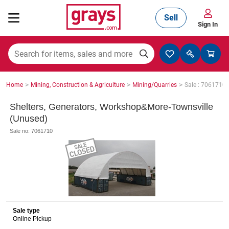
Sell
Sign In
Mining, Construction & Agriculture
>
>
>
Home
Mining, Construction & Agriculture
Mining/Quarries
Sale : 7061710
Manufacturing & Engineering
Shelters, Generators, Workshop&More-Townsville
(Unused)
Sale no: 7061710
Cars, Bikes & Accessories
Trucks & Trailers
Sale type
Online Pickup
Boats