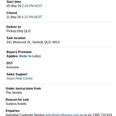
Start time
05 May 26
2.00 PM AEST
Closed
Wine & More
11 May 26
6.15 PM AEST
Deliver to
Pickup Only QLD
Catering, Hospitality & Gyms
Sale location
341 Woolcock St., Garbutt, QLD, 4814
Buyers Premium
Applies:
Refer to Lot(s)
Warehousing & Forklifts
GST
Inclusive
Sales Support
Grays Help Centre
Caravans & Motorhomes
Under instructions from
The Vendor
Reason for sale
Home, Garden & Appliances
Surplus Assets
Enquiries
Industrial Customer Service
industrialcs@grays.com.au
or (p) 1300 710 629