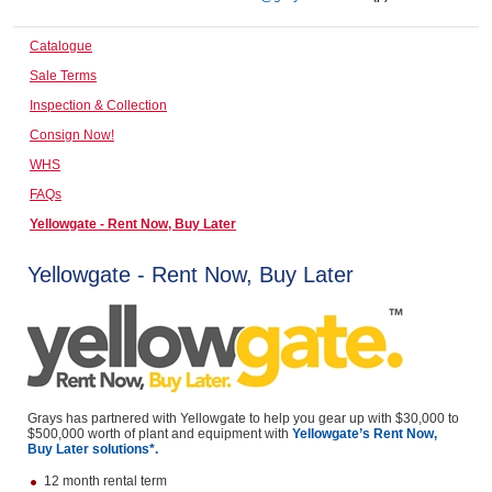
Computers, TV & Electronics
Catalogue
Sale Terms
Inspection & Collection
Business For Sale
Consign Now!
WHS
FAQs
Jewellery & Fashion
Yellowgate - Rent Now, Buy Later
Yellowgate - Rent Now, Buy Later
Grays has partnered with Yellowgate to help you gear up with $30,000 to
$500,000 worth of plant and equipment with
Yellowgate’s Rent Now,
Buy Later solutions*.
12 month rental term