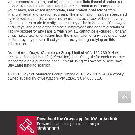
your personal situation, and (e) does not constitute financial and/or tax
advice. You should consider whether the information is appropriate to
your needs, and where appropriate, seek professional advice from
financial, legal and taxation advisers. The information has been prepared
by Yellowgate and Grays does not warrant its accuracy. Although every
effort has been made to verify the accuracy of the information, Yellowgate
and Grays, and each of their officers, employees and agents disclaim all
liability (except for any liability which by law cannot be excluded), for any
error, inaccuracy, or omission from the information or any loss or damage
suffered by any person directly or indirectly through relying on this
information.
As a referrer, Grays eCommerce Group Limited ACN 125 736 914 will
receive a financial benefit (referral fee) from Yellogate for each customer
that completes a purchase of equipment using Yellowgate’s Rent Now,
Buy Later funding solution.
© 2021 Grays eCommerce Group Limited ACN 125 736 914 is a wholly
owned subsidiary of Grays.com Pty Ltd ACN 634 636 310.
Download the Grays app for iOS or Android
Browse, bid and snag a deal on the go!