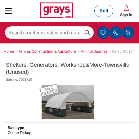
Sell
Sign In
Mining, Construction & Agriculture
>
>
>
Home
Mining, Construction & Agriculture
Mining/Quarries
Sale : 7061710
Manufacturing & Engineering
Shelters, Generators, Workshop&More-Townsville
(Unused)
Sale no: 7061710
Cars, Bikes & Accessories
Trucks & Trailers
Sale type
Online Pickup
Boats