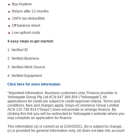
Buy Anytime
Return after 12 months
100% tax deductible
Off balance sheet
Low upfront costs
4 easy steps to get started:
1. Verified ID
2. Verified Business
3. Verified Work Source
4. Verified Equipment
Click here for more information
*Important information: Business customers only. Finance provider is
Yellowgate Group Pty Ltd ACN 647 366 854 ("Yellowgate"). All
applications for credit are subject to credit approval criteria. Terms and
conditions, fees and charges apply. Grays eCommerce Group Limited
ACN 125 736 914 (“Grays”) does not provide or arrange finance. By
clicking this link you will be redirected to Yellowgate’s website where you
may complete an application for finance.
This information (a) is current as at 21/04/2021, (b) is subject to change,
(c) is provided for general information only, (d) does not take into account