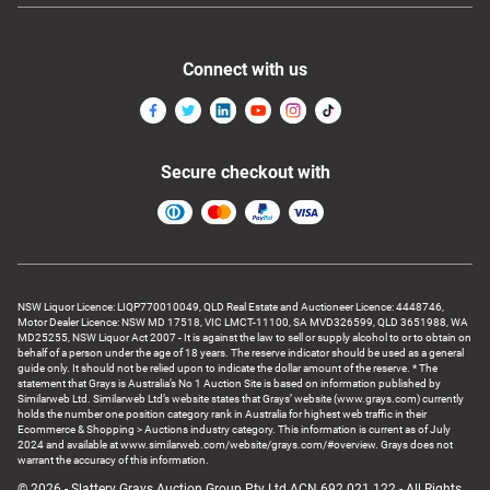
Connect with us
Secure checkout with
NSW Liquor Licence: LIQP770010049, QLD Real Estate and Auctioneer Licence: 4448746,
Motor Dealer Licence: NSW MD 17518, VIC LMCT-11100, SA MVD326599, QLD 3651988, WA
MD25255, NSW Liquor Act 2007 - It is against the law to sell or supply alcohol to or to obtain on
behalf of a person under the age of 18 years. The reserve indicator should be used as a general
guide only. It should not be relied upon to indicate the dollar amount of the reserve. * The
statement that Grays is Australia’s No 1 Auction Site is based on information published by
Similarweb Ltd. Similarweb Ltd’s website states that Grays’ website (www.grays.com) currently
holds the number one position category rank in Australia for highest web traffic in their
Ecommerce & Shopping > Auctions industry category. This information is current as of July
2024 and available at www.similarweb.com/website/grays.com/#overview. Grays does not
warrant the accuracy of this information.
© 2026 - Slattery Grays Auction Group Pty Ltd ACN 692 021 122 - All Rights