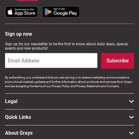
Sign up now
Sign up for our newsletter to be the first to know about daily deals, special
events and new products!
Subscribe
By subscribing you understand that you are opt-ing in to receive marketing communications,
promotional material, updates and further information about products and services from Grays
and are accepting the terms of our Privacy Policy and Privacy Statement and Consent.
Legal
Quick Links
About Grays