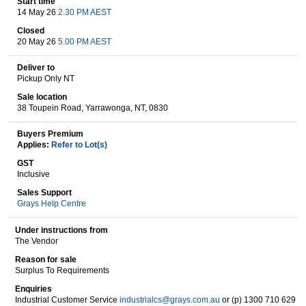
Start time
14 May 26
2.30 PM AEST
Closed
20 May 26
5.00 PM AEST
Wine & More
Deliver to
Pickup Only NT
Sale location
Catering, Hospitality & Gyms
38 Toupein Road, Yarrawonga, NT, 0830
Buyers Premium
Applies:
Refer to Lot(s)
Warehousing & Forklifts
GST
Inclusive
Sales Support
Grays Help Centre
Caravans & Motorhomes
Under instructions from
The Vendor
Reason for sale
Home, Garden & Appliances
Surplus To Requirements
Enquiries
Industrial Customer Service
industrialcs@grays.com.au
or (p) 1300 710 629