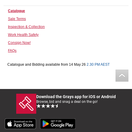
Computers, TV & Electronics
Catalogue
Sale Terms
Inspection & Collection
Business For Sale
Work Health Safety
Consign Now!
FAQs
Jewellery & Fashion
Catalogue and Bidding available from 14 May 26
2.30 PM AEST
Download the Grays app for iOS or Android
Browse, bid and snag a deal on the go!