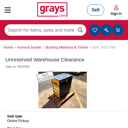
Sell
Sign In
Mining, Construction & Agriculture
>
>
>
Home
Home & Garden
Building Materials & Timber
Sale : 8021958
Manufacturing & Engineering
Unreserved Warehouse Clearance
Sale no: 8021958
Cars, Bikes & Accessories
Trucks & Trailers
Sale type
Online Pickup
Boats