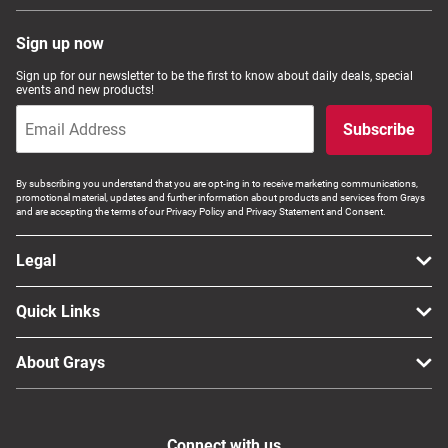
Sign up now
Sign up for our newsletter to be the first to know about daily deals, special
events and new products!
Subscribe
By subscribing you understand that you are opt-ing in to receive marketing communications,
promotional material, updates and further information about products and services from Grays
and are accepting the terms of our Privacy Policy and Privacy Statement and Consent.
Legal
Quick Links
About Grays
Connect with us