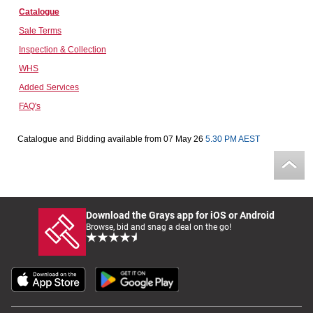
Catalogue
Computers, TV & Electronics
Sale Terms
Inspection & Collection
WHS
Business For Sale
Added Services
FAQ's
Jewellery & Fashion
Catalogue and Bidding available from 07 May 26
5.30 PM AEST
Download the Grays app for iOS or Android
Browse, bid and snag a deal on the go!