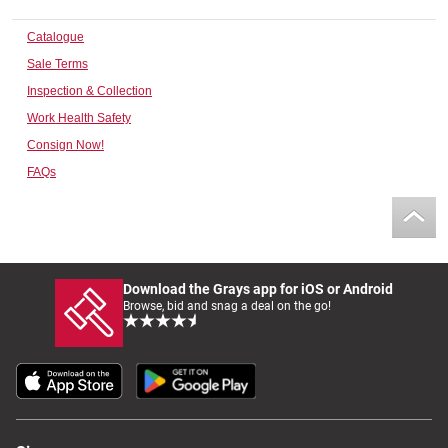
Computers, TV & Electronics
Catalogue
Sale Terms
Inspection & Collection
Business For Sale
Work Health Safety
Consign Now!
FAQs
Jewellery & Fashion
Download the Grays app for iOS or Android
Browse, bid and snag a deal on the go!