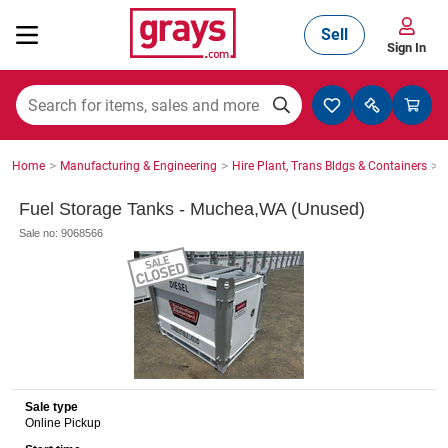
Sell
Sign In
Mining, Construction & Agriculture
>
>
>
Home
Manufacturing & Engineering
Hire Plant, Trans Bldgs & Containers
S
Manufacturing & Engineering
Fuel Storage Tanks - Muchea,WA (Unused)
Sale no: 9068566
Cars, Bikes & Accessories
Trucks & Trailers
Sale type
Online Pickup
Boats