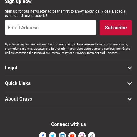
Sign up now
Sign up for our newsletter to be the first to know about daily deals, special
events and new products!
Subscribe
By subscribing you understand that you are opt-ing in to receive marketing communications,
promotional material, updates and further information about products and services from Grays
and are accepting the terms of our Privacy Policy and Privacy Statement and Consent.
Legal
Quick Links
About Grays
Connect with us