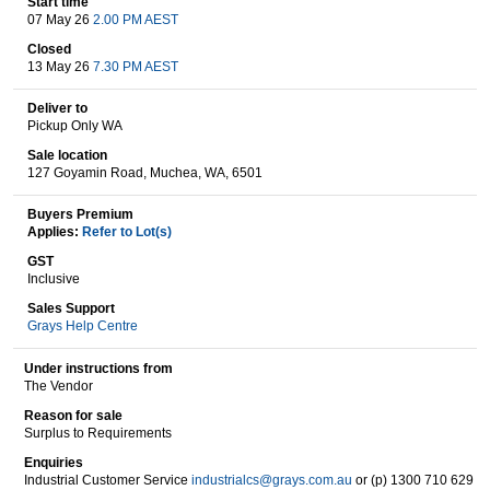
Start time
07 May 26
2.00 PM AEST
Closed
13 May 26
7.30 PM AEST
Wine & More
Deliver to
Pickup Only WA
Sale location
Catering, Hospitality & Gyms
127 Goyamin Road, Muchea, WA, 6501
Buyers Premium
Applies:
Refer to Lot(s)
Warehousing & Forklifts
GST
Inclusive
Sales Support
Grays Help Centre
Caravans & Motorhomes
Under instructions from
The Vendor
Reason for sale
Home, Garden & Appliances
Surplus to Requirements
Enquiries
Industrial Customer Service
industrialcs@grays.com.au
or (p) 1300 710 629