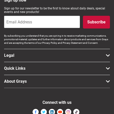
Sign up now
Sign up for our newsletter to be the first to know about daily deals, special
events and new products!
Subscribe
By subscribing you understand that you are opt-ing in to receive marketing communications,
promotional material, updates and further information about products and services from Grays
and are accepting the terms of our Privacy Policy and Privacy Statement and Consent.
Legal
Quick Links
About Grays
Connect with us