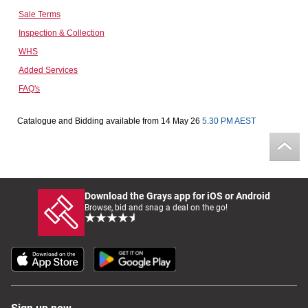
Sale Terms
Computers, TV & Electronics
Inspection & Collection
WHS
Added Services
Business For Sale
FAQ's
Catalogue and Bidding available from 14 May 26
5.30 PM AEST
Jewellery & Fashion
Download the Grays app for iOS or Android
Browse, bid and snag a deal on the go!