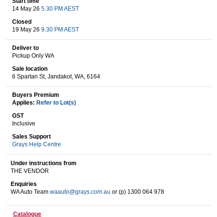
Start time
14 May 26
5.30 PM AEST
Closed
19 May 26
9.30 PM AEST
Wine & More
Deliver to
Pickup Only WA
Sale location
Catering, Hospitality & Gyms
6 Spartan St, Jandakot, WA, 6164
Buyers Premium
Applies:
Refer to Lot(s)
Warehousing & Forklifts
GST
Inclusive
Sales Support
Grays Help Centre
Caravans & Motorhomes
Under instructions from
THE VENDOR
Enquiries
Home, Garden & Appliances
WA Auto Team
waauto@grays.com.au
or (p) 1300 064 978
Catalogue