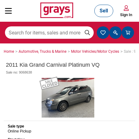
Sell
Sign In
Mining, Construction & Agriculture
>
>
>
Home
Automotive, Trucks & Marine
Motor Vehicles/Motor Cycles
Sale : 9
Manufacturing & Engineering
2011 Kia Grand Carnival Platinum VQ
Sale no: 9068638
Cars, Bikes & Accessories
Trucks & Trailers
Sale type
Online Pickup
Boats