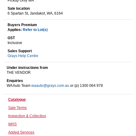
Pickup Only WA
Sale location
6 Spartan St, Jandakot, WA, 6164
Wine & More
Buyers Premium
Applies:
Refer to Lot(s)
GST
Inclusive
Catering, Hospitality & Gyms
Sales Support
Grays Help Centre
Under instructions from
Warehousing & Forklifts
THE VENDOR
Enquiries
WA Auto Team
waauto@grays.com.au
or (p) 1300 064 978
Caravans & Motorhomes
Catalogue
Sale Terms
Inspection & Collection
Home, Garden & Appliances
WHS
Added Services