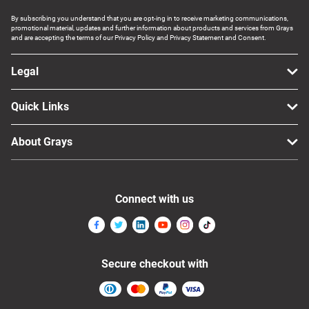
By subscribing you understand that you are opt-ing in to receive marketing communications,
promotional material, updates and further information about products and services from Grays
and are accepting the terms of our Privacy Policy and Privacy Statement and Consent.
Legal
Quick Links
About Grays
Connect with us
Secure checkout with