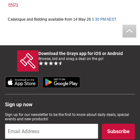
FAQ's
Computers, TV & Electronics
Catalogue and Bidding available from 14 May 26
5.30 PM AEST
Business For Sale
Download the Grays app for iOS or Android
Jewellery & Fashion
Browse, bid and snag a deal on the go!
Sign up now
Sign up for our newsletter to be the first to know about daily deals, special
events and new products!
Subscribe