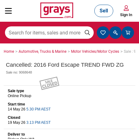
Sell
Sign In
Mining, Construction & Agriculture
>
>
>
Home
Automotive, Trucks & Marine
Motor Vehicles/Motor Cycles
Sale : 9
Manufacturing & Engineering
Cancelled: 2016 Ford Escape TREND FWD ZG
Sale no: 9068648
Cars, Bikes & Accessories
Sale type
Online Pickup
Start time
Trucks & Trailers
14 May 26
5.30 PM AEST
Closed
19 May 26
3.13 PM AEST
Boats
Deliver to