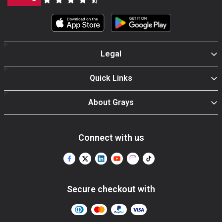
Legal
Quick Links
About Grays
Connect with us
Secure checkout with