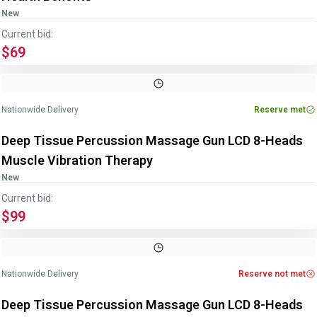
New
Current bid:
$69
Nationwide Delivery
Reserve met
Deep Tissue Percussion Massage Gun LCD 8-Heads
Muscle Vibration Therapy
New
Current bid:
$99
Nationwide Delivery
Reserve not met
Deep Tissue Percussion Massage Gun LCD 8-Heads