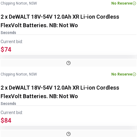
Chipping Norton, NSW
No Reserve
2 x DeWALT 18V-54V 12.0Ah XR Li-ion Cordless
FlexVolt Batteries. NB: Not Wo
Seconds
Current bid:
$74
Chipping Norton, NSW
No Reserve
2 x DeWALT 18V-54V 12.0Ah XR Li-ion Cordless
FlexVolt Batteries. NB: Not Wo
Seconds
Current bid:
$84