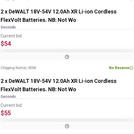
2 x DeWALT 18V-54V 12.0Ah XR Li-ion Cordless
FlexVolt Batteries. NB: Not Wo
Seconds
Current bid:
$54
Chipping Norton, NSW
No Reserve
2 x DeWALT 18V-54V 12.0Ah XR Li-ion Cordless
FlexVolt Batteries. NB: Not Wo
Seconds
Current bid:
$55