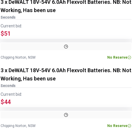
3 x DeWALT 18V-54V 6.0Ah Flexvolt Batteries. NB: Not
Working, Has been use
Seconds
Current bid:
$51
Chipping Norton, NSW
No Reserve
3 x DeWALT 18V-54V 6.0Ah Flexvolt Batteries. NB: Not
Working, Has been use
Seconds
Current bid:
$44
Chipping Norton, NSW
No Reserve