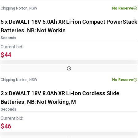
Chipping Norton, NSW
No Reserve
5 x DeWALT 18V 5.0Ah XR Li-ion Compact PowerStack
Batteries. NB: Not Workin
Seconds
Current bid:
$44
Chipping Norton, NSW
No Reserve
2 x DeWALT 18V 8.0Ah XR Li-Ion Cordless Slide
Batteries. NB: Not Working, M
Seconds
Current bid:
$46