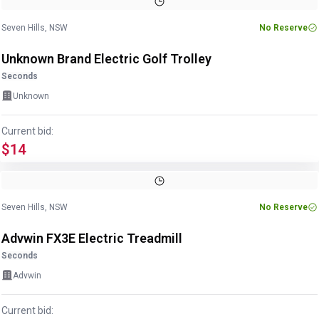
1
/
6
Seven Hills, NSW
No Reserve
Unknown Brand Electric Golf Trolley
Seconds
Unknown
Current bid:
$14
Image
1
of
5
1
/
5
Seven Hills, NSW
No Reserve
Advwin FX3E Electric Treadmill
Seconds
Advwin
Current bid: