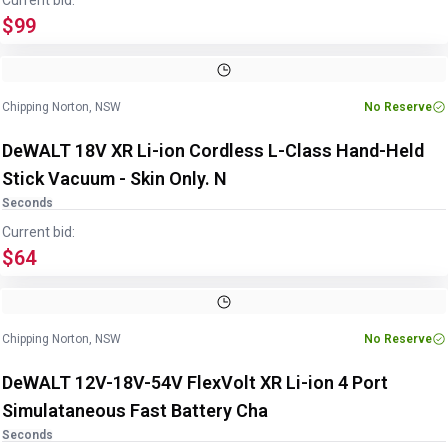
Current bid:
$99
Chipping Norton, NSW
No Reserve
DeWALT 18V XR Li-ion Cordless L-Class Hand-Held
Stick Vacuum - Skin Only. N
Seconds
Current bid:
$64
Chipping Norton, NSW
No Reserve
DeWALT 12V-18V-54V FlexVolt XR Li-ion 4 Port
Simulataneous Fast Battery Cha
Seconds