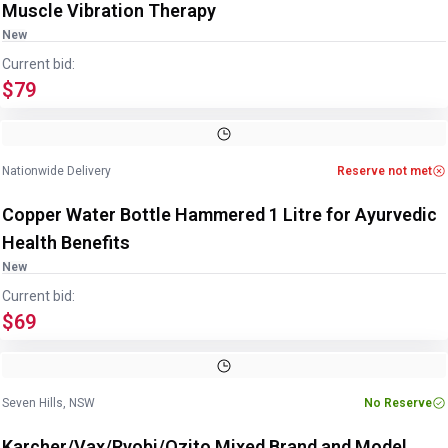
Muscle Vibration Therapy
New
Current bid:
$79
Image
1
of
4
1
/
4
Nationwide Delivery
Reserve not met
Copper Water Bottle Hammered 1 Litre for Ayurvedic
Health Benefits
New
Current bid:
$69
Image
1
of
9
1
/
9
Seven Hills, NSW
No Reserve
Karcher/Vax/Ryobi/Ozito Mixed Brand and Model