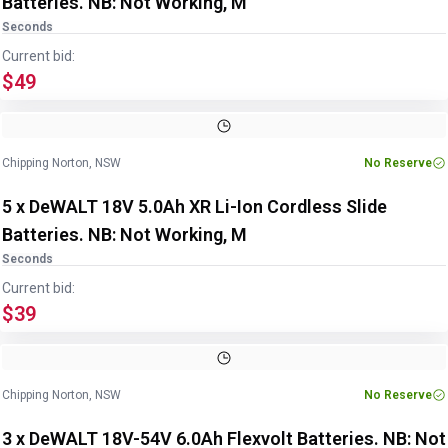
Batteries. NB: Not Working, M
Seconds
Current bid:
$49
Chipping Norton, NSW
No Reserve
5 x DeWALT 18V 5.0Ah XR Li-Ion Cordless Slide
Batteries. NB: Not Working, M
Seconds
Current bid:
$39
Chipping Norton, NSW
No Reserve
3 x DeWALT 18V-54V 6.0Ah Flexvolt Batteries. NB: Not