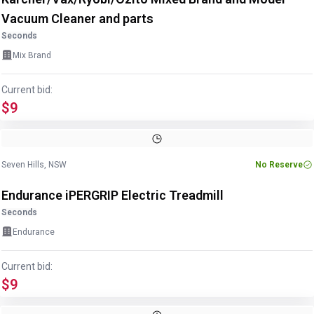
Vacuum Cleaner and parts
Seconds
Mix Brand
Current bid:
$9
Image
1
of
5
1
/
5
Seven Hills, NSW
No Reserve
Endurance iPERGRIP Electric Treadmill
Seconds
Endurance
Current bid:
$9
Image
1
of
6