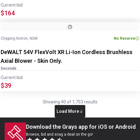
Current bid:
$164
Chipping Norton, NSW
No Reserve
DeWALT 54V FlexVolt XR Li-Ion Cordless Brushless
Axial Blower - Skin Only.
Seconds
Current bid:
$39
Showing
40
of
1,753
results
Load More
Download the Grays app for iOS or Android
Browse, bid and snag a deal on the go!