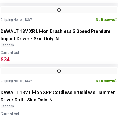
Chipping Norton, NSW
No Reserve
DeWALT 18V XR Li-ion Brushless 3 Speed Premium
Impact Driver - Skin Only. N
Seconds
Current bid:
$34
Chipping Norton, NSW
No Reserve
DeWALT 18V Li-ion XRP Cordless Brushless Hammer
Driver Drill - Skin Only. N
Seconds
Current bid: