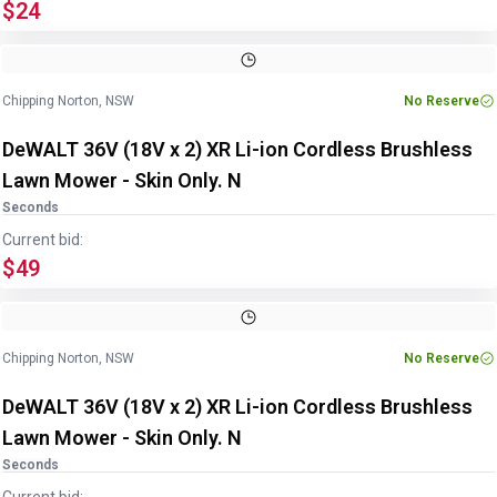
$24
Chipping Norton, NSW
No Reserve
DeWALT 36V (18V x 2) XR Li-ion Cordless Brushless
Lawn Mower - Skin Only. N
Seconds
Current bid:
$49
Chipping Norton, NSW
No Reserve
DeWALT 36V (18V x 2) XR Li-ion Cordless Brushless
Lawn Mower - Skin Only. N
Seconds