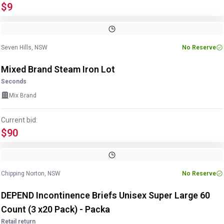
$9
Image
1
of
12
1
/
12
Seven Hills, NSW
No Reserve
Mixed Brand Steam Iron Lot
Seconds
Mix Brand
Current bid:
$90
Chipping Norton, NSW
No Reserve
DEPEND Incontinence Briefs Unisex Super Large 60
Count (3 x20 Pack) - Packa
Retail return