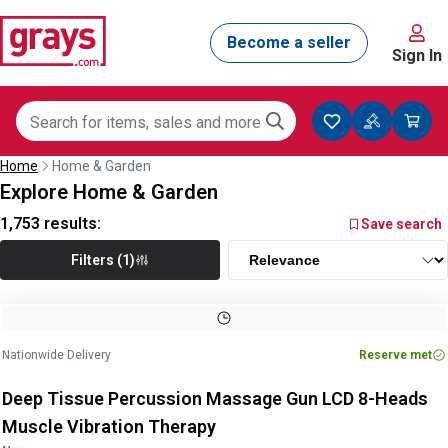
Sign In
Home
Home & Garden
Explore Home & Garden
1,753
results:
Save search
Filters (1)
Nationwide Delivery
Reserve met
Deep Tissue Percussion Massage Gun LCD 8-Heads
Muscle Vibration Therapy