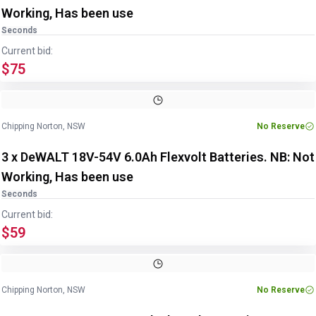
Working, Has been use
Seconds
Current bid:
$75
Chipping Norton, NSW
No Reserve
3 x DeWALT 18V-54V 6.0Ah Flexvolt Batteries. NB: Not
Working, Has been use
Seconds
Current bid:
$59
Chipping Norton, NSW
No Reserve