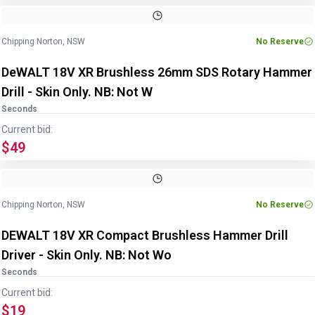
Chipping Norton, NSW
No Reserve
DeWALT 18V XR Brushless 26mm SDS Rotary Hammer
Drill - Skin Only. NB: Not W
Seconds
Current bid:
$49
Chipping Norton, NSW
No Reserve
DEWALT 18V XR Compact Brushless Hammer Drill
Driver - Skin Only. NB: Not Wo
Seconds
Current bid:
$19