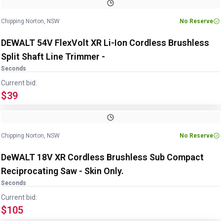
Chipping Norton, NSW
No Reserve
DEWALT 54V FlexVolt XR Li-Ion Cordless Brushless
Split Shaft Line Trimmer -
Seconds
Current bid:
$39
Chipping Norton, NSW
No Reserve
DeWALT 18V XR Cordless Brushless Sub Compact
Reciprocating Saw - Skin Only.
Seconds
Current bid:
$105