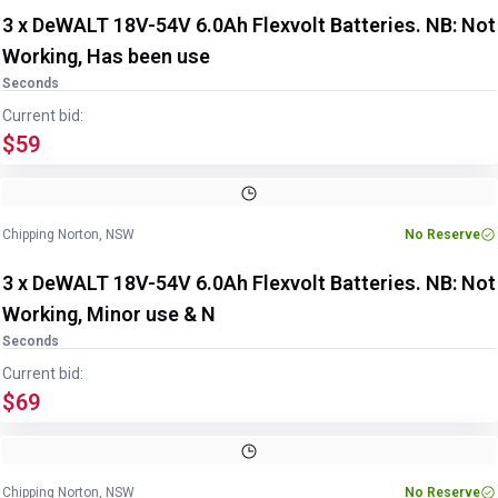
3 x DeWALT 18V-54V 6.0Ah Flexvolt Batteries. NB: Not
Working, Has been use
Seconds
Current bid:
$59
Chipping Norton, NSW
No Reserve
3 x DeWALT 18V-54V 6.0Ah Flexvolt Batteries. NB: Not
Working, Minor use & N
Seconds
Current bid:
$69
Chipping Norton, NSW
No Reserve