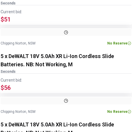
Seconds
Current bid:
$51
Chipping Norton, NSW
No Reserve
5 x DeWALT 18V 5.0Ah XR Li-Ion Cordless Slide
Batteries. NB: Not Working, M
Seconds
Current bid:
$56
Chipping Norton, NSW
No Reserve
5 x DeWALT 18V 5.0Ah XR Li-Ion Cordless Slide