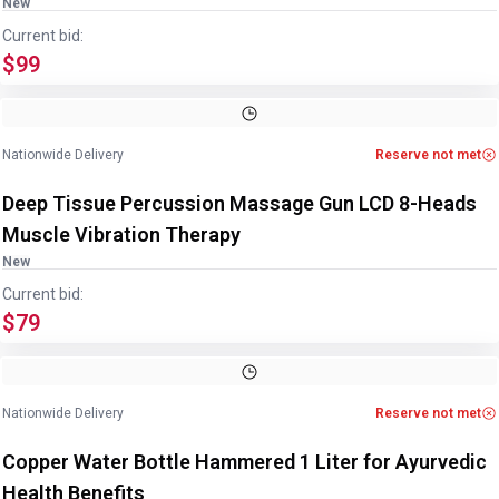
New
Current bid:
$99
Nationwide Delivery
Reserve not met
Deep Tissue Percussion Massage Gun LCD 8-Heads
Muscle Vibration Therapy
New
Current bid:
$79
Image
1
of
4
1
/
4
Nationwide Delivery
Reserve not met
Copper Water Bottle Hammered 1 Liter for Ayurvedic
Health Benefits