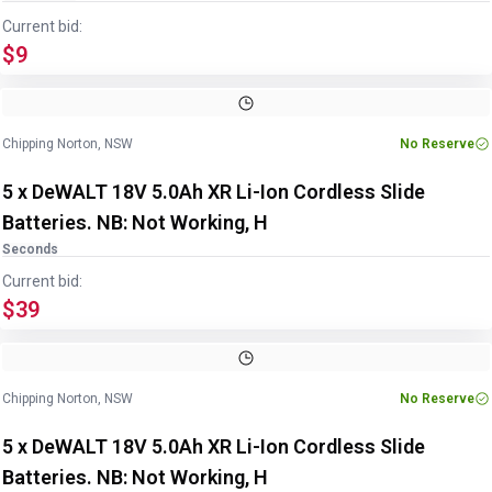
Current bid:
$9
Chipping Norton, NSW
No Reserve
5 x DeWALT 18V 5.0Ah XR Li-Ion Cordless Slide
Batteries. NB: Not Working, H
Seconds
Current bid:
$39
Chipping Norton, NSW
No Reserve
5 x DeWALT 18V 5.0Ah XR Li-Ion Cordless Slide
Batteries. NB: Not Working, H