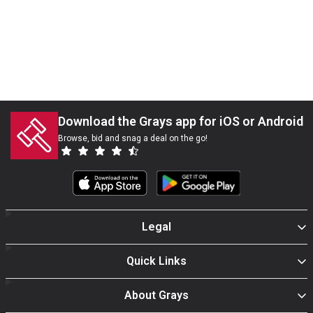
Download the Grays app for iOS or Android
Browse, bid and snag a deal on the go!
Legal
Quick Links
About Grays