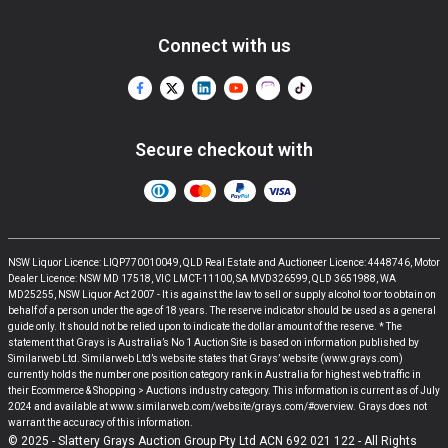
Connect with us
Secure checkout with
NSW Liquor Licence: LIQP770010049, QLD Real Estate and Auctioneer Licence: 4448746, Motor
Dealer Licence: NSW MD 17518, VIC LMCT-11100, SA MVD326599, QLD 3651988, WA
MD25255, NSW Liquor Act 2007 - It is against the law to sell or supply alcohol to or to obtain on
behalf of a person under the age of 18 years. The reserve indicator should be used as a general
guide only. It should not be relied upon to indicate the dollar amount of the reserve. * The
statement that Grays is Australia’s No 1 Auction Site is based on information published by
Similarweb Ltd. Similarweb Ltd’s website states that Grays’ website (www.grays.com)
currently holds the number one position category rank in Australia for highest web traffic in
their Ecommerce & Shopping > Auctions industry category. This information is current as of July
2024 and available at www.similarweb.com/website/grays.com/#overview. Grays does not
warrant the accuracy of this information.
© 2025 - Slattery Grays Auction Group Pty Ltd ACN 692 021 122 - All Rights