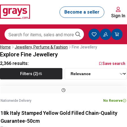
Sign In
Home
Jewellery, Perfume & Fashion
Fine Jewellery
Explore Fine Jewellery
2,366
results:
Save search
Filters (2)
Image
1
of
2
1
/
2
Nationwide Delivery
No Reserve
18k Italy Stamped Yellow Gold Filled Chain-Quality
Guarantee-50cm