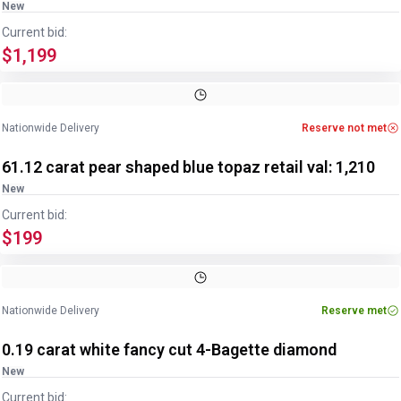
New
Current bid:
$1,199
Image
1
of
2
1
/
2
Nationwide Delivery
Reserve not met
61.12 carat pear shaped blue topaz retail val: 1,210
New
Current bid:
$199
Nationwide Delivery
Reserve met
0.19 carat white fancy cut 4-Bagette diamond
New
Current bid: