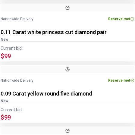
Nationwide Delivery
Reserve met
0.11 Carat white princess cut diamond pair
New
Current bid:
$99
Nationwide Delivery
Reserve met
0.09 Carat yellow round five diamond
New
Current bid:
$99