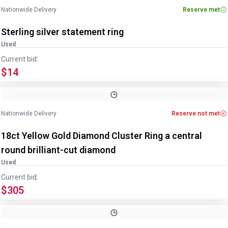
Nationwide Delivery
Reserve met
Sterling silver statement ring
Used
Current bid:
$14
Image
1
of
3
1
/
3
Nationwide Delivery
Reserve not met
18ct Yellow Gold Diamond Cluster Ring a central
round brilliant-cut diamond
Used
Current bid:
$305
Image
1
of
3
1
/
3