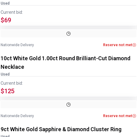
Used
Current bid:
$69
Image
1
of
3
1
/
3
Nationwide Delivery
Reserve not met
10ct White Gold 1.00ct Round Brilliant-Cut Diamond
Necklace
Used
Current bid:
$125
Image
1
of
2
1
/
2
Nationwide Delivery
Reserve not met
9ct White Gold Sapphire & Diamond Cluster Ring
Used