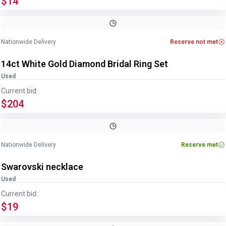
$14
Image
1
of
3
1
/
3
Nationwide Delivery
Reserve not met
14ct White Gold Diamond Bridal Ring Set
Used
Current bid:
$204
Image
1
of
6
1
/
6
Nationwide Delivery
Reserve met
Swarovski necklace
Used
Current bid:
$19