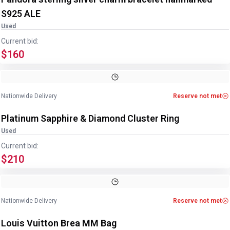
S925 ALE
Used
Current bid:
$160
Image
1
of
4
1
/
4
Nationwide Delivery
Reserve not met
Platinum Sapphire & Diamond Cluster Ring
Used
Current bid:
$210
Image
1
of
9
1
/
9
Nationwide Delivery
Reserve not met
Louis Vuitton Brea MM Bag