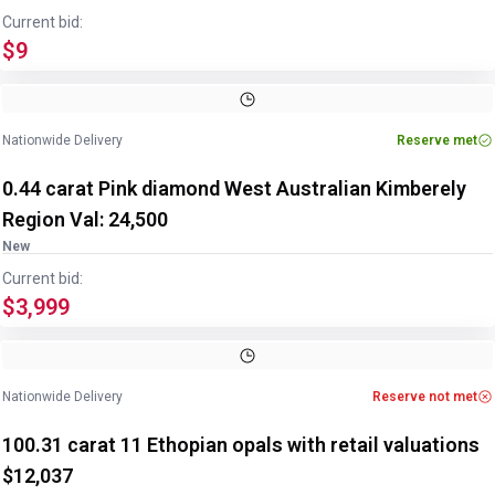
Current bid:
$9
Image
1
of
2
1
/
2
Nationwide Delivery
Reserve met
0.44 carat Pink diamond West Australian Kimberely
Region Val: 24,500
New
Current bid:
$3,999
Image
1
of
2
1
/
2
Nationwide Delivery
Reserve not met
100.31 carat 11 Ethopian opals with retail valuations
$12,037