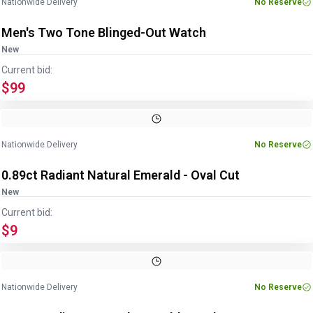
Nationwide Delivery
No Reserve
Men's Two Tone Blinged-Out Watch
New
Current bid:
$99
Image
1
of
2
1
/
2
Nationwide Delivery
No Reserve
0.89ct Radiant Natural Emerald - Oval Cut
New
Current bid:
$9
Image
1
of
2
1
/
2
Nationwide Delivery
No Reserve