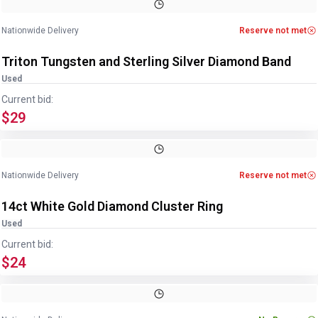
Image
1
of
2
1
/
2
Nationwide Delivery
Reserve not met
Triton Tungsten and Sterling Silver Diamond Band
Used
Current bid:
$29
Image
1
of
4
1
/
4
Nationwide Delivery
Reserve not met
14ct White Gold Diamond Cluster Ring
Used
Current bid:
$24
Image
1
of
5
1
/
5