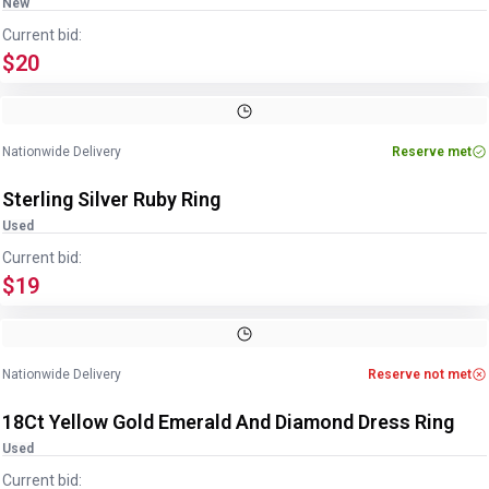
New
Current bid:
$20
Image
1
of
4
1
/
4
Nationwide Delivery
Reserve met
Sterling Silver Ruby Ring
Used
Current bid:
$19
Image
1
of
2
1
/
2
Nationwide Delivery
Reserve not met
18Ct Yellow Gold Emerald And Diamond Dress Ring
Used
Current bid: