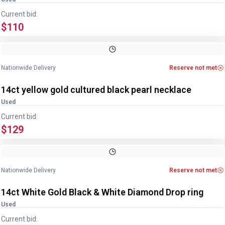
Current bid:
$110
Image
1
of
2
1
/
2
Nationwide Delivery
Reserve not met
14ct yellow gold cultured black pearl necklace
Used
Current bid:
$129
Image
1
of
4
1
/
4
Nationwide Delivery
Reserve not met
14ct White Gold Black & White Diamond Drop ring
Used
Current bid: