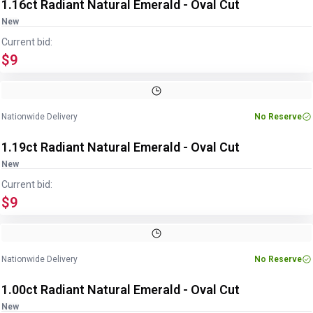
1.16ct Radiant Natural Emerald - Oval Cut
New
Current bid:
$9
Image
1
of
2
1
/
2
Nationwide Delivery
No Reserve
1.19ct Radiant Natural Emerald - Oval Cut
New
Current bid:
$9
Image
1
of
2
1
/
2
Nationwide Delivery
No Reserve
1.00ct Radiant Natural Emerald - Oval Cut
New