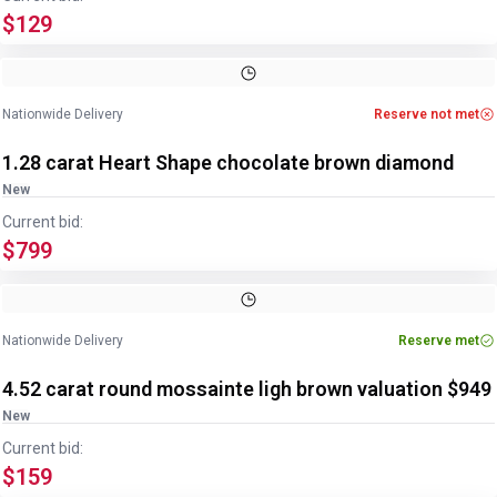
$129
Nationwide Delivery
Reserve not met
1.28 carat Heart Shape chocolate brown diamond
New
Current bid:
$799
Image
1
of
2
1
/
2
Nationwide Delivery
Reserve met
4.52 carat round mossainte ligh brown valuation $949
New
Current bid:
$159