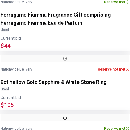
Nationwide Delivery
Reserve met
Ferragamo Fiamma Fragrance Gift comprising
Ferragamo Fiamma Eau de Parfum
Used
Current bid:
$44
Image
1
of
2
1
/
2
Nationwide Delivery
Reserve not met
9ct Yellow Gold Sapphire & White Stone Ring
Used
Current bid:
$105
Image
1
of
2
1
/
2
Nationwide Delivery
Reserve met