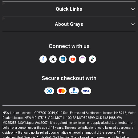
Quick Links
About Grays
Connect with us
Secure checkout with
NSW Liquor Licence: LIQP770010049, QLD Real Estate and Auctioneer Licence: 4448746, Motor
Dealer Licence: NSW MD 17518, VIC LMCT-11100, SA MVD326599, QLD 3651988, WA
MD25255, NSW Liquor Act 2007 - It is against the law to sell or supply alcohol to or to obtain on
behalf of a person under the age of 18 years. The reserve indicator should be used as a general
guide only. It should not be relied upon to indicate the dollar amount of the reserve. * The
statement that Grays is Australia’s No 1 Auction Site is based on information published by