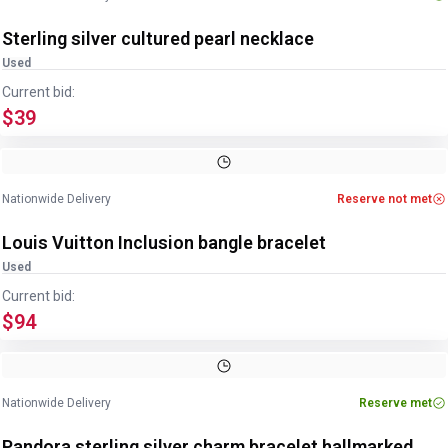
Sterling silver cultured pearl necklace
Used
Current bid:
$39
Image
1
of
2
1
/
2
Nationwide Delivery
Reserve not met
Louis Vuitton Inclusion bangle bracelet
Used
Current bid:
$94
Image
1
of
4
1
/
4
Nationwide Delivery
Reserve met
Pandora sterling silver charm bracelet hallmarked