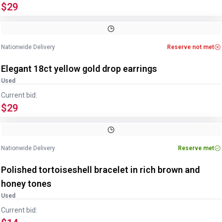
$29
Image
1
of
2
1
/
2
Nationwide Delivery
Reserve not met
Elegant 18ct yellow gold drop earrings
Used
Current bid:
$29
Image
1
of
2
1
/
2
Nationwide Delivery
Reserve met
Polished tortoiseshell bracelet in rich brown and
honey tones
Used
Current bid: