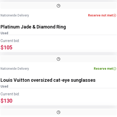
Image
1
of
4
1
/
4
Nationwide Delivery
Reserve not met
Platinum Jade & Diamond Ring
Used
Current bid:
$105
Image
1
of
4
1
/
4
Nationwide Delivery
Reserve met
Louis Vuitton oversized cat-eye sunglasses
Used
Current bid:
$130
Image
1
of
3
1
/
3