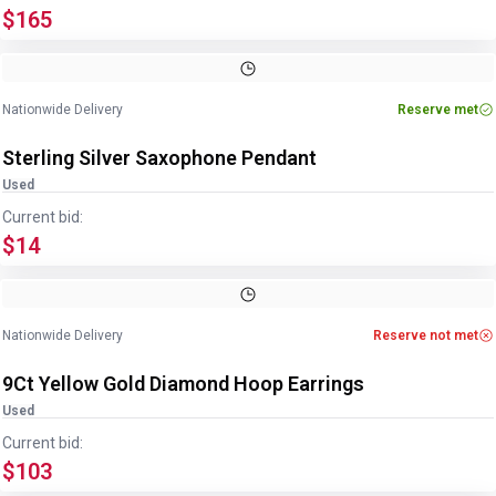
$165
Image
1
of
2
1
/
2
Nationwide Delivery
Reserve met
Sterling Silver Saxophone Pendant
Used
Current bid:
$14
Image
1
of
2
1
/
2
Nationwide Delivery
Reserve not met
9Ct Yellow Gold Diamond Hoop Earrings
Used
Current bid:
$103