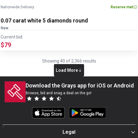
Nationwide Delivery
Reserve met
0.07 carat white 5 diamonds round
New
Current bid:
$79
Showing
40
of
2,366
results
Load More
Download the Grays app for iOS or Android
Browse, bid and snag a deal on the go!
Legal