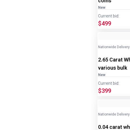
coins
New
Current bid:
$499
Nationwide Delivery
2.65 Carat W
various bulk
New
Current bid:
$399
Nationwide Delivery
0.04 carat wh