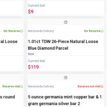
Current bid:
$9
Image
1
of
2
No Reserve
Nationwide Delivery
No Reserve
ral Loose
1.01ct TDW 26-Piece Natural Loose
Blue Diamond Parcel
New
Current bid:
$119
Reserve met
Nationwide Delivery
Reserve not met
ds round
5 ounce germania mint copper bar & 1
gram germania silver bar 2