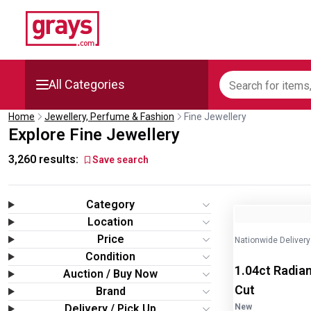
All Categories
Home
Jewellery, Perfume & Fashion
Fine Jewellery
Mining, Construction &
Explore Fine Jewellery
Agriculture
3,260
results:
Save search
Manufacturing & Engineering
Category
Cars, Bikes & Accessories
Image
1
of
2
Location
Price
Nationwide Delivery
Trucks & Trailers
Condition
1.04ct Radian
Auction / Buy Now
Boats
Cut
Brand
Delivery / Pick Up
New