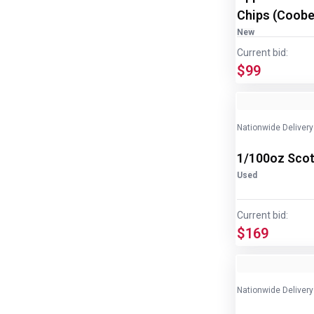
Chips (Coober
disp/bottle
New
Current bid:
$99
Nationwide Delivery
1/100oz Scot
Used
Current bid:
$169
Nationwide Delivery