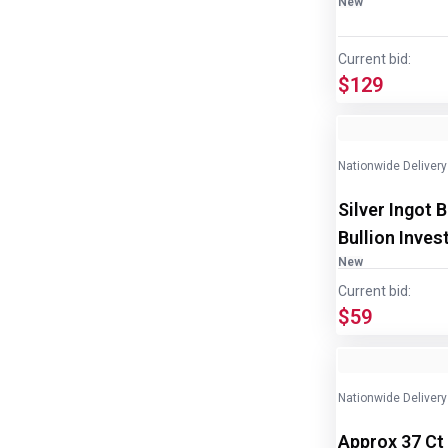
New
Current bid:
$129
Image
1
of
2
Nationwide Delivery
Silver Ingot 
Bullion Inves
New
Current bid:
$59
Nationwide Delivery
Approx 37 Ct