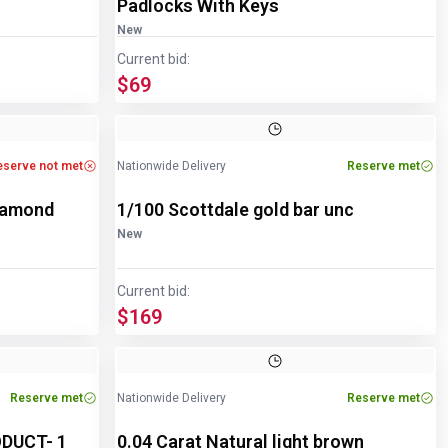
Padlocks With Keys
New
Current bid:
$69
eserve not met
Nationwide Delivery
Reserve met
diamond
1/100 Scottdale gold bar unc
New
Current bid:
$169
Reserve met
Nationwide Delivery
Reserve met
DUCT- 1
0.04 Carat Natural light brown