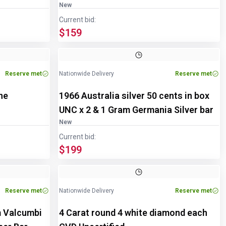
New
Current bid:
$159
Reserve met
Nationwide Delivery
Reserve met
ne
1966 Australia silver 50 cents in box
UNC x 2 & 1 Gram Germania Silver bar
New
Current bid:
$199
Reserve met
Nationwide Delivery
Reserve met
m Valcumbi
4 Carat round 4 white diamond each