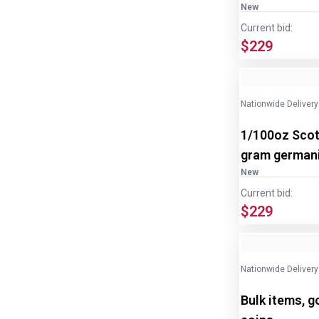
New
Current bid:
$229
Nationwide Delivery
1/100oz Scot
gram germani
New
Current bid:
$229
Nationwide Delivery
Bulk items, g