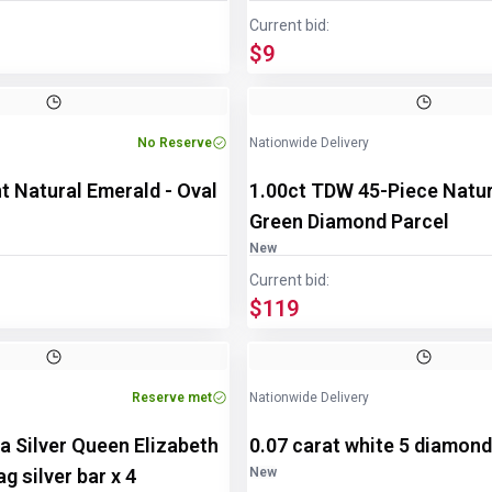
Current bid:
$9
Image
1
of
2
No Reserve
Nationwide Delivery
t Natural Emerald - Oval
1.00ct TDW 45-Piece Natu
Green Diamond Parcel
New
Current bid:
$119
Reserve met
Nationwide Delivery
a Silver Queen Elizabeth
0.07 carat white 5 diamon
g silver bar x 4
New