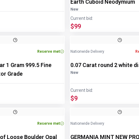
Earth Cuboid Neodymium
New
Current bid:
$99
Reserve met
Nationwide Delivery
R
Bar 1 Gram 999.5 Fine
0.07 Carat round 2 white 
tor Grade
New
Current bid:
$9
Reserve met
Nationwide Delivery
 of Loose Boulder Opal
GERMANIA MINT NEW PRO