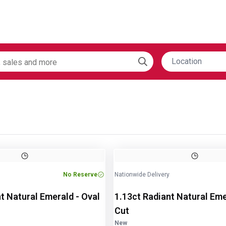
Location
Image
1
of
2
No Reserve
Nationwide Delivery
t Natural Emerald - Oval
1.13ct Radiant Natural Eme
Cut
New