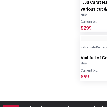
1.00 Carat N
various cut &
New
Current bid:
$299
Nationwide Delivery
Vial full of G
New
Current bid:
$99