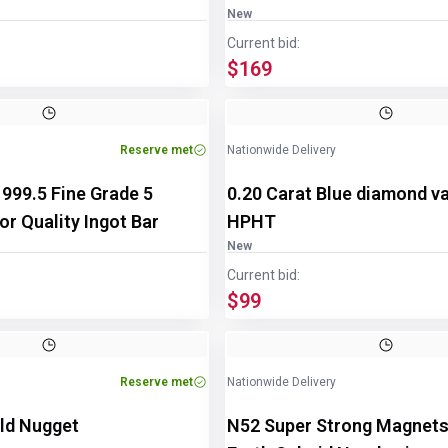
New
Current bid:
$169
Reserve met
Nationwide Delivery
n 999.5 Fine Grade 5
0.20 Carat Blue diamond v
r Quality Ingot Bar
HPHT
New
Current bid:
$99
Reserve met
Nationwide Delivery
ld Nugget
N52 Super Strong Magnets