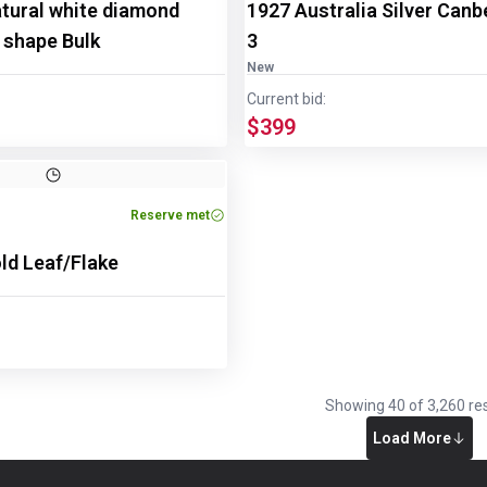
atural white diamond
1927 Australia Silver Canbe
 shape Bulk
3
New
Current bid:
$399
Reserve met
old Leaf/Flake
Showing
40
of
3,260
res
Load More