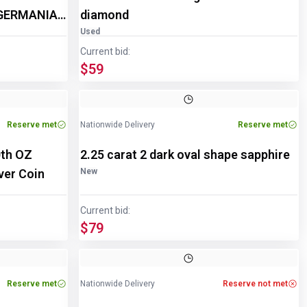
 GERMANIA
diamond
Used
Current bid:
$59
Reserve met
Nationwide Delivery
Reserve met
th OZ
2.25 carat 2 dark oval shape sapphire
ver Coin
New
Current bid:
$79
Reserve met
Nationwide Delivery
Reserve not met