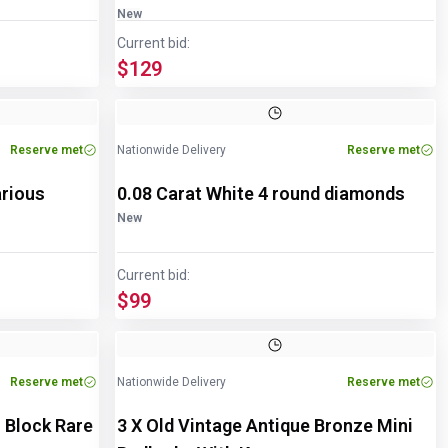
New
Current bid:
$129
Reserve met
Nationwide Delivery
Reserve met
arious
0.08 Carat White 4 round diamonds
New
Current bid:
$99
Reserve met
Nationwide Delivery
Reserve met
 Block Rare
3 X Old Vintage Antique Bronze Mini