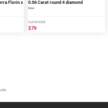
rra Florin x
0.06 Carat round 4 diamond
New
Current bid:
$79
ults