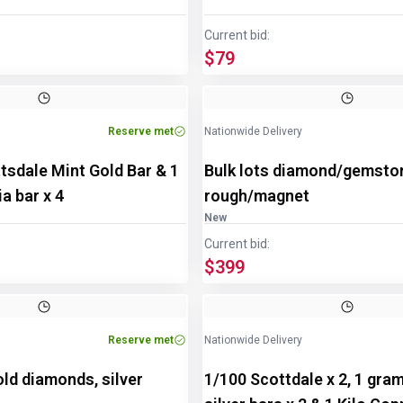
Current bid:
$79
Reserve met
Nationwide Delivery
tsdale Mint Gold Bar & 1
Bulk lots diamond/gemsto
a bar x 4
rough/magnet
New
Current bid:
$399
Reserve met
Nationwide Delivery
old diamonds, silver
1/100 Scottdale x 2, 1 gra