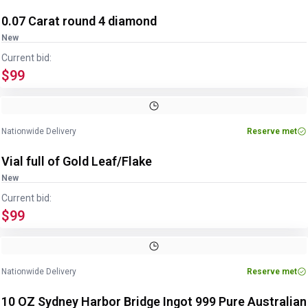
0.07 Carat round 4 diamond
New
Current bid:
$99
Nationwide Delivery
Reserve met
Vial full of Gold Leaf/Flake
New
Current bid:
$99
Nationwide Delivery
Reserve met
10 OZ Sydney Harbor Bridge Ingot 999 Pure Australian