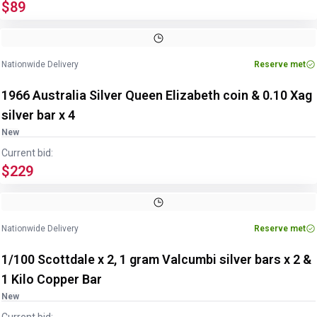
$89
Nationwide Delivery
Reserve met
1966 Australia Silver Queen Elizabeth coin & 0.10 Xag
silver bar x 4
New
Current bid:
$229
Nationwide Delivery
Reserve met
1/100 Scottdale x 2, 1 gram Valcumbi silver bars x 2 &
1 Kilo Copper Bar
New