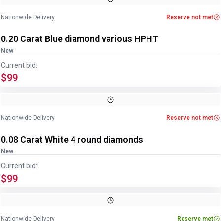
Nationwide Delivery
Reserve not met
0.20 Carat Blue diamond various HPHT
New
Current bid:
$99
Nationwide Delivery
Reserve not met
0.08 Carat White 4 round diamonds
New
Current bid:
$99
Nationwide Delivery
Reserve met