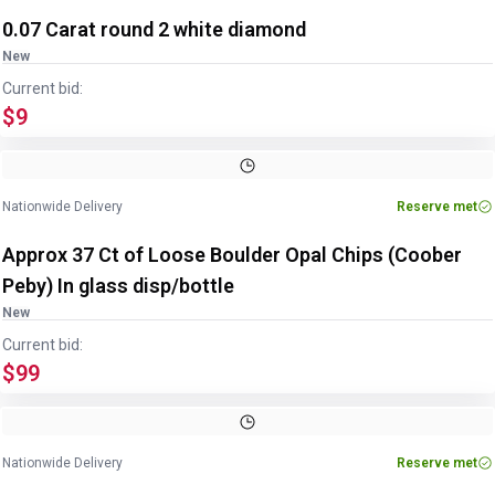
0.07 Carat round 2 white diamond
New
Current bid:
$9
Nationwide Delivery
Reserve met
Approx 37 Ct of Loose Boulder Opal Chips (Coober
Peby) In glass disp/bottle
New
Current bid:
$99
Image
1
of
3
1
/
3
Nationwide Delivery
Reserve met