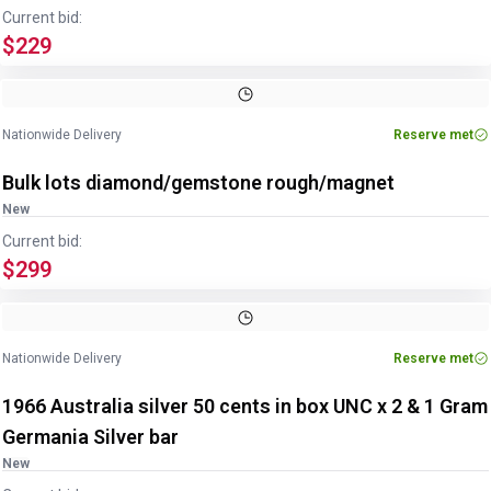
Current bid:
$229
Nationwide Delivery
Reserve met
Bulk lots diamond/gemstone rough/magnet
New
Current bid:
$299
Nationwide Delivery
Reserve met
1966 Australia silver 50 cents in box UNC x 2 & 1 Gram
Germania Silver bar
New