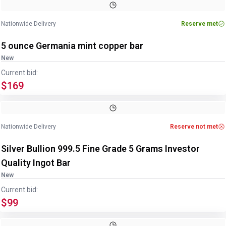
Nationwide Delivery
Reserve met
5 ounce Germania mint copper bar
New
Current bid:
$169
Image
1
of
3
1
/
3
Nationwide Delivery
Reserve not met
Silver Bullion 999.5 Fine Grade 5 Grams Investor
Quality Ingot Bar
New
Current bid:
$99