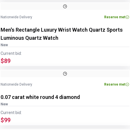
Nationwide Delivery
Reserve met
Men's Rectangle Luxury Wrist Watch Quartz Sports
Luminous Quartz Watch
New
Current bid:
$89
Nationwide Delivery
Reserve met
0.07 carat white round 4 diamond
New
Current bid:
$99