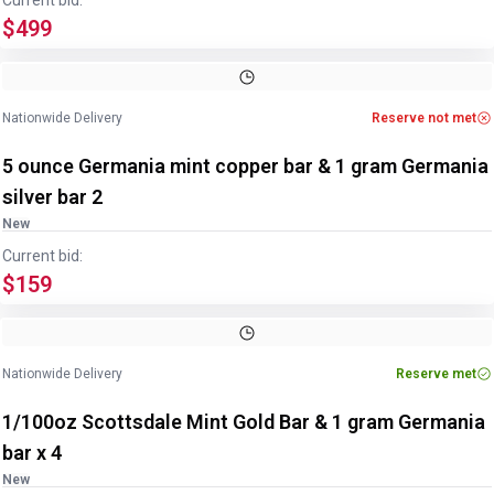
Current bid:
$499
Nationwide Delivery
Reserve not met
5 ounce Germania mint copper bar & 1 gram Germania
silver bar 2
New
Current bid:
$159
Nationwide Delivery
Reserve met
1/100oz Scottsdale Mint Gold Bar & 1 gram Germania
bar x 4
New