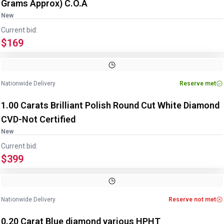
Grams Approx) C.O.A
New
Current bid:
$169
Nationwide Delivery
Reserve met
1.00 Carats Brilliant Polish Round Cut White Diamond
CVD-Not Certified
New
Current bid:
$399
Nationwide Delivery
Reserve not met
0.20 Carat Blue diamond various HPHT