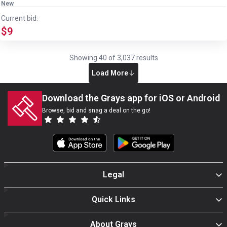
New
Current bid:
$9
Showing
40
of
3,037
results
Load More
Download the Grays app for iOS or Android
Browse, bid and snag a deal on the go!
Legal
Quick Links
About Grays