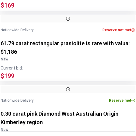
$169
Image
1
of
2
1
/
2
Nationwide Delivery
Reserve not met
61.79 carat rectangular prasiolite is rare with valua:
$1,186
New
Current bid:
$199
Image
1
of
2
1
/
2
Nationwide Delivery
Reserve met
0.30 carat pink Diamond West Australian Origin
Kimberley region
New