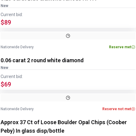
New
Current bid:
$89
Nationwide Delivery
Reserve met
0.06 carat 2 round white diamond
New
Current bid:
$69
Nationwide Delivery
Reserve not met
Approx 37 Ct of Loose Boulder Opal Chips (Coober
Peby) In glass disp/bottle