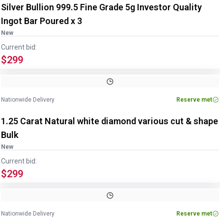
Silver Bullion 999.5 Fine Grade 5g Investor Quality
Ingot Bar Poured x 3
New
Current bid:
$299
Nationwide Delivery
Reserve met
1.25 Carat Natural white diamond various cut & shape
Bulk
New
Current bid:
$299
Nationwide Delivery
Reserve met