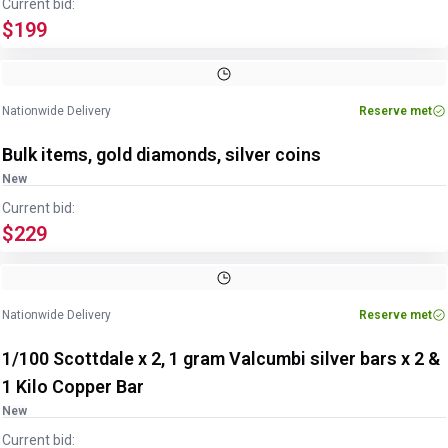
Current bid:
$199
Nationwide Delivery
Reserve met
Bulk items, gold diamonds, silver coins
New
Current bid:
$229
Nationwide Delivery
Reserve met
1/100 Scottdale x 2, 1 gram Valcumbi silver bars x 2 &
1 Kilo Copper Bar
New
Current bid: