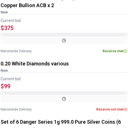
Copper Bullion ACB x 2
New
Current bid:
$375
Nationwide Delivery
Reserve met
0.20 White Diamonds various
New
Current bid:
$99
Nationwide Delivery
Reserve not met
Set of 6 Danger Series 1g 999.0 Pure Silver Coins (6