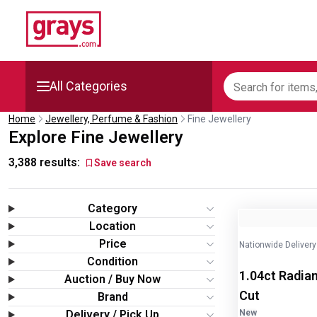
All Categories
Home
Jewellery, Perfume & Fashion
Fine Jewellery
Mining, Construction &
Explore Fine Jewellery
Agriculture
3,388
results:
Save search
Manufacturing & Engineering
Category
Cars, Bikes & Accessories
Image
1
of
2
Location
Price
Nationwide Delivery
Trucks & Trailers
Condition
1.04ct Radian
Auction / Buy Now
Boats
Cut
Brand
Delivery / Pick Up
New