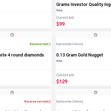
Grams Investor Quality Ing
New
Current bid:
$99
Reserve met
Nationwide Delivery
hite 4 round diamonds
0.13 Gram Gold Nugget
New
Current bid:
$129
Reserve not met
Nationwide Delivery