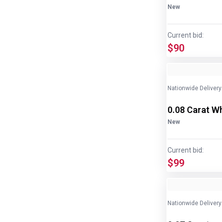
New
Current bid:
$90
Nationwide Delivery
0.08 Carat W
New
Current bid:
$99
Nationwide Delivery