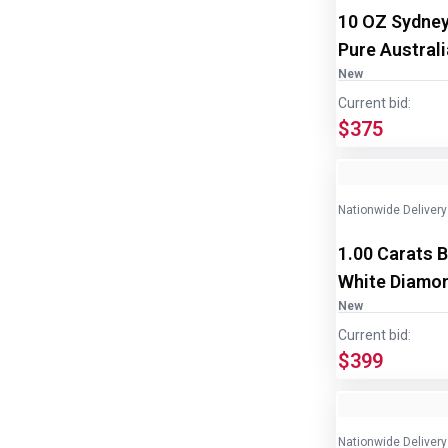
10 OZ Sydney
Pure Austral
2
New
Current bid:
$375
Nationwide Delivery
1.00 Carats B
White Diamon
New
Current bid:
$399
Nationwide Delivery