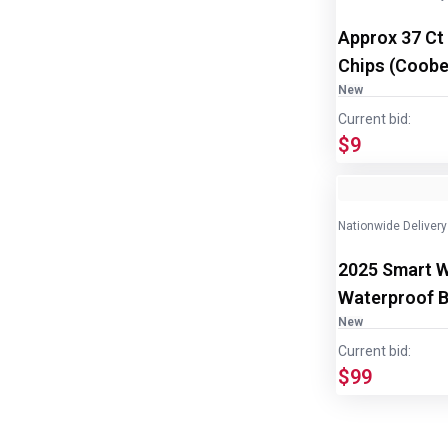
Approx 37 Ct
Chips (Coober
disp/bottle
New
Current bid:
$9
Nationwide Delivery
2025 Smart 
Waterproof B
Samsung
New
Current bid:
$99