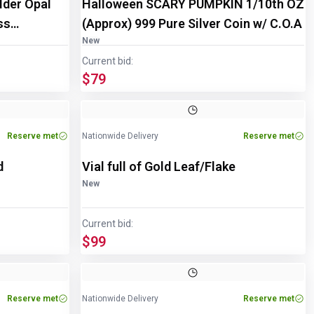
lder Opal
Halloween SCARY PUMPKIN 1/10th OZ
ss
(Approx) 999 Pure Silver Coin w/ C.O.A
New
Current bid:
$79
Reserve met
Nationwide Delivery
Reserve met
d
Vial full of Gold Leaf/Flake
New
Current bid:
$99
Reserve met
Nationwide Delivery
Reserve met