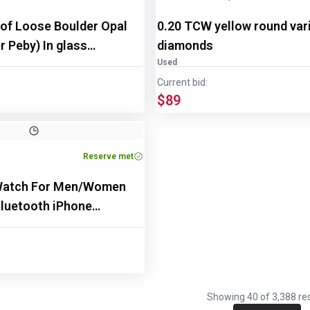
 of Loose Boulder Opal
0.20 TCW yellow round var
 Peby) In glass
diamonds
Used
Current bid:
$89
Reserve met
Watch For Men/Women
luetooth iPhone
Showing
40
of
3,388
res