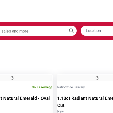
Location
Image
1
of
2
No Reserve
Nationwide Delivery
t Natural Emerald - Oval
1.13ct Radiant Natural Eme
Cut
New