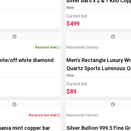
silver bars x 2 & 1 Kilo Co
New
Current bid:
$499
Reserve met
Nationwide Delivery
hite/off white diamond
Men's Rectangle Luxury Wr
Quartz Sports Luminous Q
Watch
New
Current bid:
$89
Image
1
of
3
Reserve not met
Nationwide Delivery
ania mint copper bar
Silver Bullion 999.5 Fine G