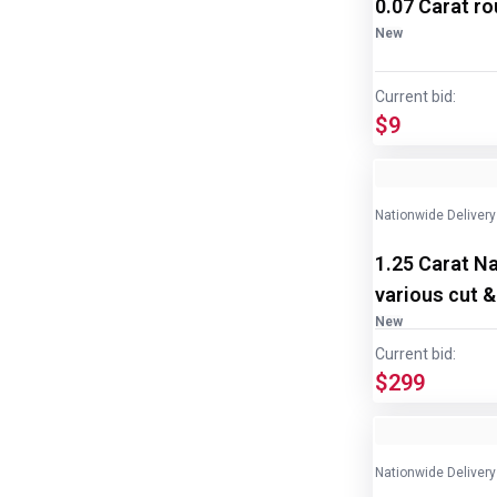
0.07 Carat r
New
Current bid:
$9
Nationwide Delivery
1.25 Carat N
various cut &
New
Current bid:
$299
Nationwide Delivery