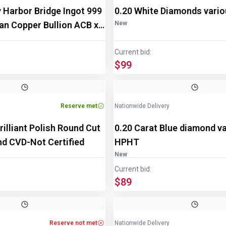
 Harbor Bridge Ingot 999
0.20 White Diamonds vari
ian Copper Bullion ACB x
New
Current bid:
$99
Reserve met
Nationwide Delivery
rilliant Polish Round Cut
0.20 Carat Blue diamond v
d CVD-Not Certified
HPHT
New
Current bid:
$89
Reserve not met
Nationwide Delivery