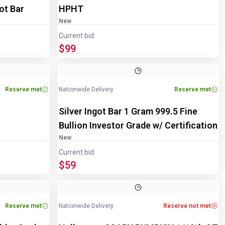
ot Bar
HPHT
New
Current bid:
$99
Image
1
of
2
Reserve met
Nationwide Delivery
Reserve met
Silver Ingot Bar 1 Gram 999.5 Fine
Bullion Investor Grade w/ Certification
New
Current bid:
$59
Reserve met
Nationwide Delivery
Reserve not met