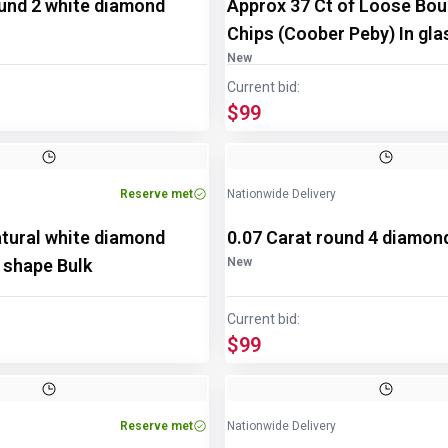
ound 2 white diamond
Approx 37 Ct of Loose Bou
Chips (Coober Peby) In gla
disp/bottle
New
Current bid:
$99
Reserve met
Nationwide Delivery
atural white diamond
0.07 Carat round 4 diamon
 shape Bulk
New
Current bid:
$99
Reserve met
Nationwide Delivery