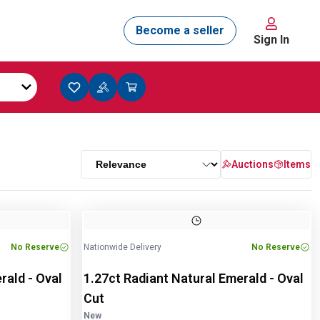
Sign In
Auctions
Items
Image
1
of
2
No Reserve
Nationwide Delivery
No Reserve
rald - Oval
1.27ct Radiant Natural Emerald - Oval
Cut
New