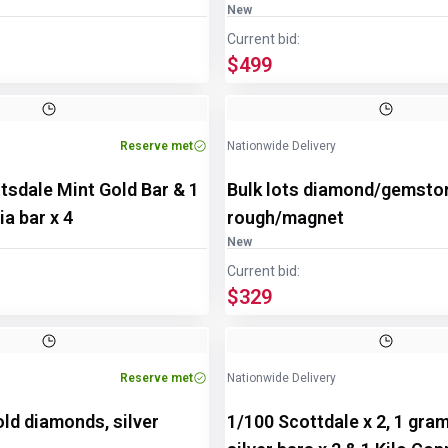
New
Current bid:
$499
Reserve met
Nationwide Delivery
tsdale Mint Gold Bar & 1
Bulk lots diamond/gemsto
a bar x 4
rough/magnet
New
Current bid:
$329
Reserve met
Nationwide Delivery
old diamonds, silver
1/100 Scottdale x 2, 1 gra