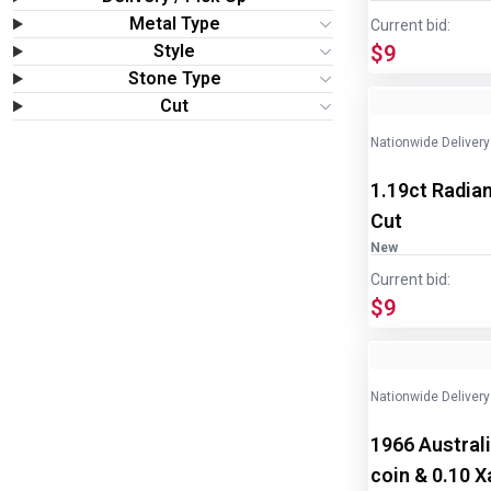
Wine & More
Metal Type
Current bid:
Style
$9
Catering, Hospitality & Gyms
Stone Type
Image
1
of
2
Cut
Warehousing & Forklifts
Nationwide Delivery
1.19ct Radian
Caravans & Motorhomes
Cut
Home, Garden & Appliances
New
Current bid:
$9
Computers, TV & Electronics
Business For Sale
Nationwide Delivery
Jewellery & Fashion
1966 Australi
coin & 0.10 Xa