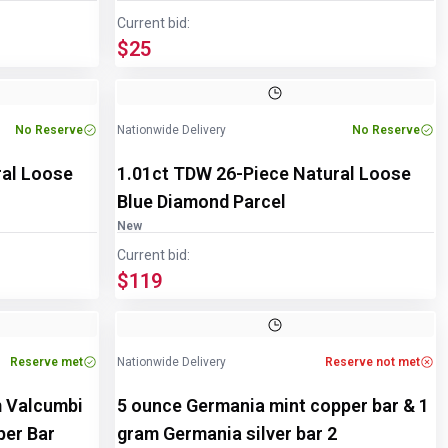
Current bid:
$25
Image
1
of
2
No Reserve
Nationwide Delivery
No Reserve
ral Loose
1.01ct TDW 26-Piece Natural Loose
Blue Diamond Parcel
New
Current bid:
$119
Reserve met
Nationwide Delivery
Reserve not met
m Valcumbi
5 ounce Germania mint copper bar & 1
pper Bar
gram Germania silver bar 2