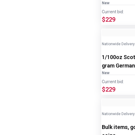
New
Current bid:
$229
Nationwide Delivery
1/100oz Scot
gram Germani
New
Current bid:
$229
Nationwide Delivery
Bulk items, g