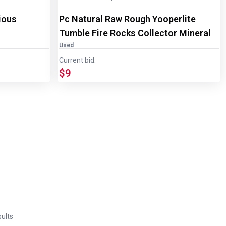
ious
Pc Natural Raw Rough Yooperlite
Tumble Fire Rocks Collector Mineral
Used
Current bid:
$9
ults