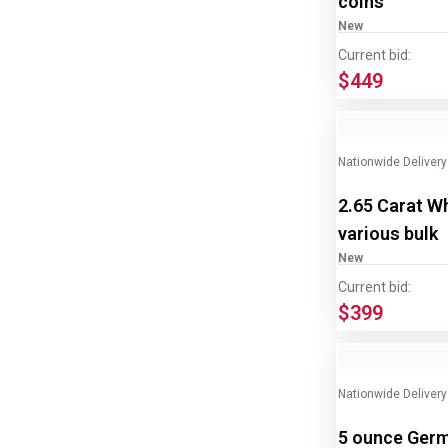
coins
New
Current bid:
$449
Nationwide Delivery
2.65 Carat W
various bulk
New
Current bid:
$399
Nationwide Delivery
5 ounce Germ