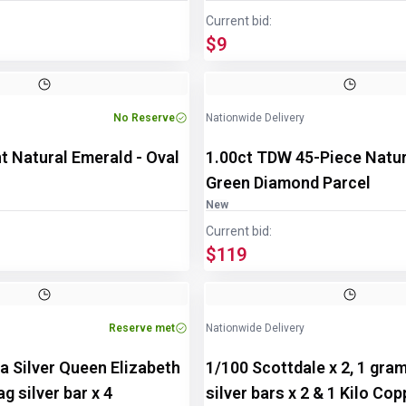
Current bid:
$9
Image
1
of
2
No Reserve
Nationwide Delivery
t Natural Emerald - Oval
1.00ct TDW 45-Piece Natu
Green Diamond Parcel
New
Current bid:
$119
Reserve met
Nationwide Delivery
a Silver Queen Elizabeth
1/100 Scottdale x 2, 1 gra
g silver bar x 4
silver bars x 2 & 1 Kilo Co