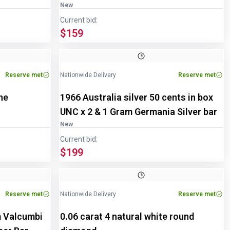
New
Current bid:
$159
Reserve met
Nationwide Delivery
Reserve met
ne
1966 Australia silver 50 cents in box
UNC x 2 & 1 Gram Germania Silver bar
New
Current bid:
$199
Reserve met
Nationwide Delivery
Reserve met
m Valcumbi
0.06 carat 4 natural white round