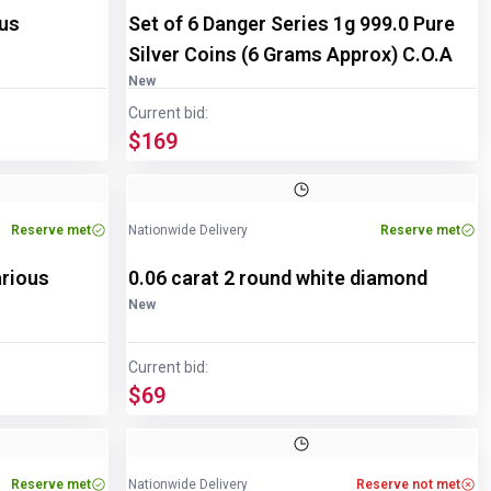
ous
Set of 6 Danger Series 1g 999.0 Pure
Silver Coins (6 Grams Approx) C.O.A
New
Current bid:
$169
Reserve met
Nationwide Delivery
Reserve met
arious
0.06 carat 2 round white diamond
New
Current bid:
$69
Reserve met
Nationwide Delivery
Reserve not met