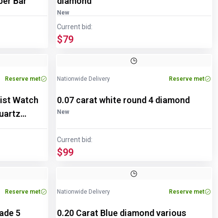
pper Bar
diamond
New
Current bid:
$79
Reserve met
Nationwide Delivery
Reserve met
ist Watch
0.07 carat white round 4 diamond
uartz
New
Current bid:
$99
Reserve met
Nationwide Delivery
Reserve met
rade 5
0.20 Carat Blue diamond various