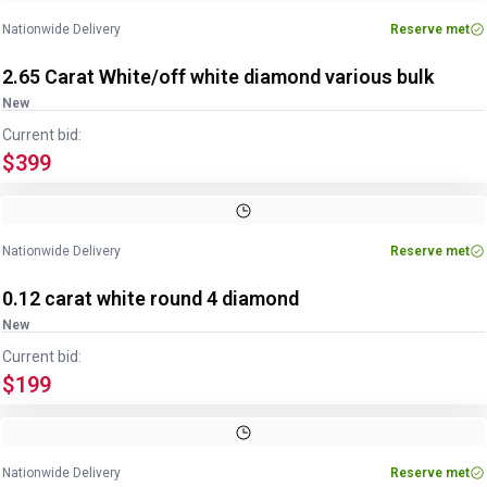
Nationwide Delivery
Reserve met
2.65 Carat White/off white diamond various bulk
New
Current bid:
$399
Nationwide Delivery
Reserve met
0.12 carat white round 4 diamond
New
Current bid:
$199
Nationwide Delivery
Reserve met