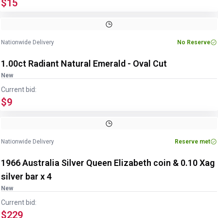
$15
Image
1
of
2
1
/
2
Nationwide Delivery
No Reserve
1.00ct Radiant Natural Emerald - Oval Cut
New
Current bid:
$9
Nationwide Delivery
Reserve met
1966 Australia Silver Queen Elizabeth coin & 0.10 Xag
silver bar x 4
New
Current bid:
$229