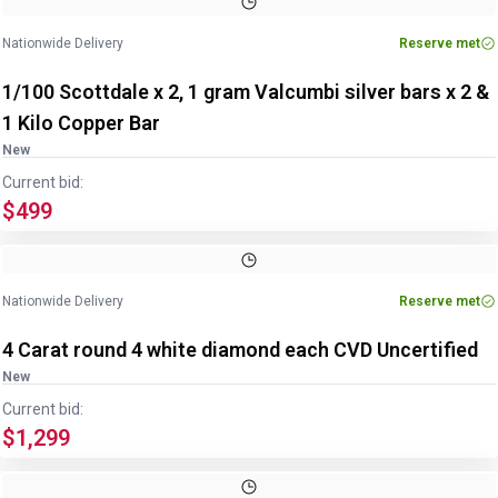
Nationwide Delivery
Reserve met
1/100 Scottdale x 2, 1 gram Valcumbi silver bars x 2 &
1 Kilo Copper Bar
New
Current bid:
$499
Nationwide Delivery
Reserve met
4 Carat round 4 white diamond each CVD Uncertified
New
Current bid:
$1,299