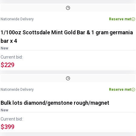
Nationwide Delivery
Reserve met
1/100oz Scottsdale Mint Gold Bar & 1 gram germania
bar x 4
New
Current bid:
$229
Nationwide Delivery
Reserve met
Bulk lots diamond/gemstone rough/magnet
New
Current bid:
$399