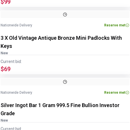
$99
Nationwide Delivery
Reserve met
3 X Old Vintage Antique Bronze Mini Padlocks With
Keys
New
Current bid:
$69
Image
1
of
2
1
/
2
Nationwide Delivery
Reserve met
Silver Ingot Bar 1 Gram 999.5 Fine Bullion Investor
Grade
New
Current bid: