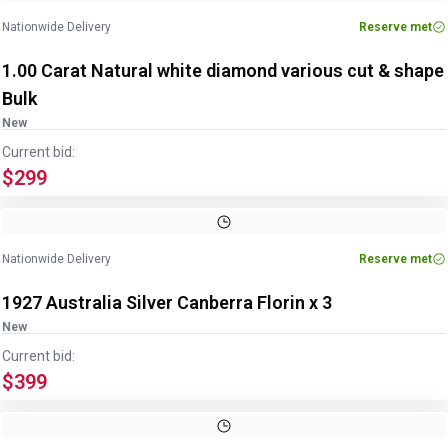
Nationwide Delivery
Reserve met
1.00 Carat Natural white diamond various cut & shape
Bulk
New
Current bid:
$299
Nationwide Delivery
Reserve met
1927 Australia Silver Canberra Florin x 3
New
Current bid:
$399