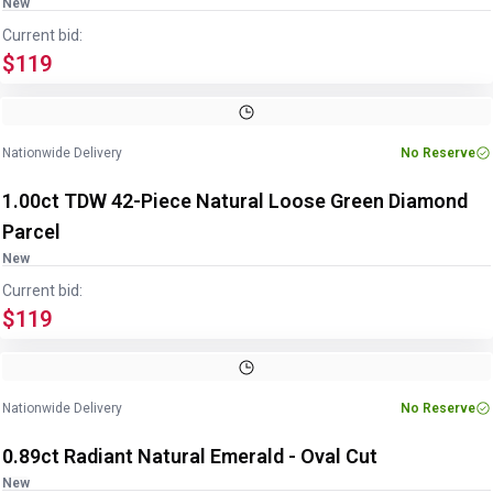
New
Current bid:
$119
Image
1
of
2
1
/
2
Nationwide Delivery
No Reserve
1.00ct TDW 42-Piece Natural Loose Green Diamond
Parcel
New
Current bid:
$119
Image
1
of
2
1
/
2
Nationwide Delivery
No Reserve
0.89ct Radiant Natural Emerald - Oval Cut
New