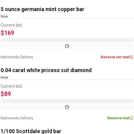
5 ounce germania mint copper bar
New
Current bid:
$169
Nationwide Delivery
Reserve not met
0.04 carat white pricess cut diamond
New
Current bid:
$89
Nationwide Delivery
Reserve met
1/100 Scottdale gold bar