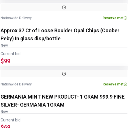
Nationwide Delivery
Reserve met
Approx 37 Ct of Loose Boulder Opal Chips (Coober
Peby) In glass disp/bottle
New
Current bid:
$99
Nationwide Delivery
Reserve met
GERMANIA MINT NEW PRODUCT- 1 GRAM 999.9 FINE
SILVER- GERMANIA 1GRAM
New
Current bid:
$69