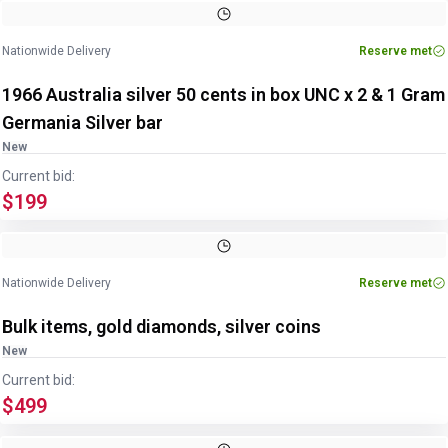
Nationwide Delivery
Reserve met
1966 Australia silver 50 cents in box UNC x 2 & 1 Gram
Germania Silver bar
New
Current bid:
$199
Nationwide Delivery
Reserve met
Bulk items, gold diamonds, silver coins
New
Current bid:
$499