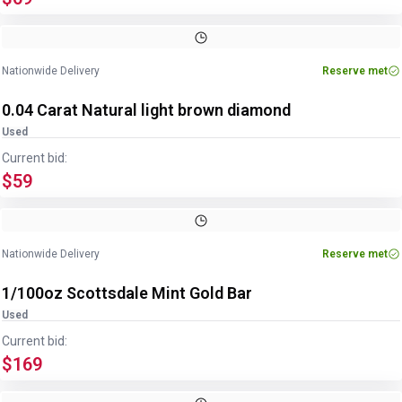
Nationwide Delivery
Reserve met
0.04 Carat Natural light brown diamond
Used
Current bid:
$59
Nationwide Delivery
Reserve met
1/100oz Scottsdale Mint Gold Bar
Used
Current bid:
$169