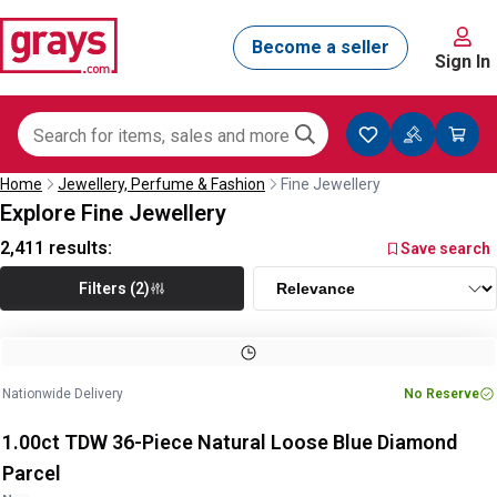
Sign In
Home
Jewellery, Perfume & Fashion
Fine Jewellery
Explore Fine Jewellery
2,411
results:
Save search
Filters (2)
Image
1
of
2
1
/
2
Nationwide Delivery
No Reserve
1.00ct TDW 36-Piece Natural Loose Blue Diamond
Parcel