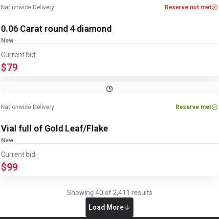
Nationwide Delivery
Reserve not met
0.06 Carat round 4 diamond
New
Current bid:
$79
Nationwide Delivery
Reserve met
Vial full of Gold Leaf/Flake
New
Current bid:
$99
Showing
40
of
2,411
results
Load More