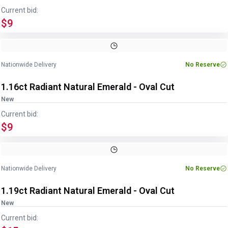
Current bid:
$9
Image
1
of
2
1
/
2
Nationwide Delivery
No Reserve
1.16ct Radiant Natural Emerald - Oval Cut
New
Current bid:
$9
Image
1
of
2
1
/
2
Nationwide Delivery
No Reserve
1.19ct Radiant Natural Emerald - Oval Cut
New
Current bid: