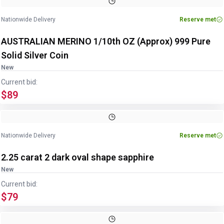
Nationwide Delivery
Reserve met
AUSTRALIAN MERINO 1/10th OZ (Approx) 999 Pure
Solid Silver Coin
New
Current bid:
$89
Nationwide Delivery
Reserve met
2.25 carat 2 dark oval shape sapphire
New
Current bid:
$79