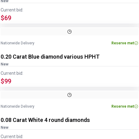
New
Current bid:
$69
Nationwide Delivery
Reserve met
0.20 Carat Blue diamond various HPHT
New
Current bid:
$99
Nationwide Delivery
Reserve met
0.08 Carat White 4 round diamonds
New
Current bid: