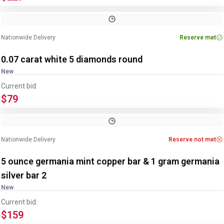
Nationwide Delivery
Reserve met
0.07 carat white 5 diamonds round
New
Current bid:
$79
Nationwide Delivery
Reserve not met
5 ounce germania mint copper bar & 1 gram germania
silver bar 2
New
Current bid:
$159