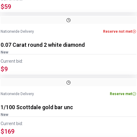
$59
Nationwide Delivery
Reserve not met
0.07 Carat round 2 white diamond
New
Current bid:
$9
Nationwide Delivery
Reserve met
1/100 Scottdale gold bar unc
New
Current bid:
$169