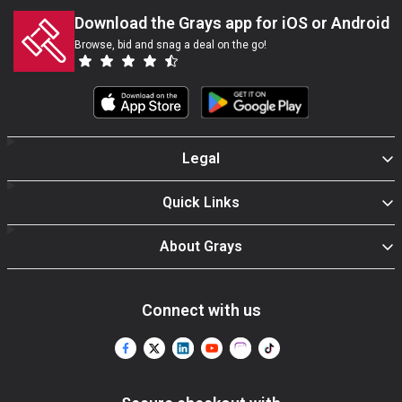
Download the Grays app for iOS or Android
Browse, bid and snag a deal on the go!
Legal
Quick Links
About Grays
Connect with us