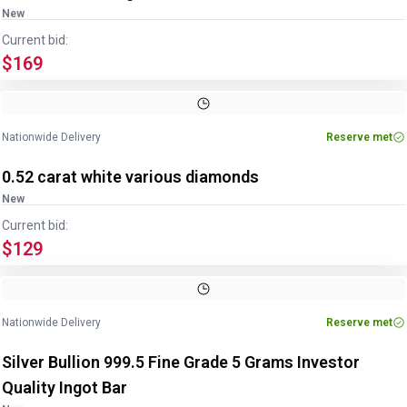
New
Current bid:
$169
Nationwide Delivery
Reserve met
0.52 carat white various diamonds
New
Current bid:
$129
Image
1
of
3
1
/
3
Nationwide Delivery
Reserve met
Silver Bullion 999.5 Fine Grade 5 Grams Investor
Quality Ingot Bar