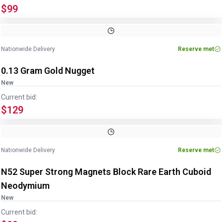
$99
Nationwide Delivery
Reserve met
0.13 Gram Gold Nugget
New
Current bid:
$129
Nationwide Delivery
Reserve met
N52 Super Strong Magnets Block Rare Earth Cuboid
Neodymium
New
Current bid: