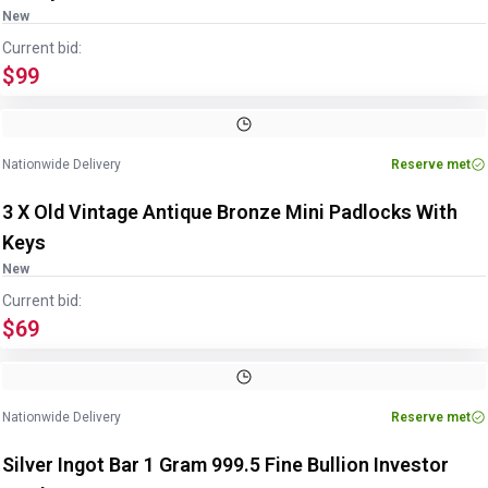
New
Current bid:
$99
Nationwide Delivery
Reserve met
3 X Old Vintage Antique Bronze Mini Padlocks With
Keys
New
Current bid:
$69
Image
1
of
2
1
/
2
Nationwide Delivery
Reserve met
Silver Ingot Bar 1 Gram 999.5 Fine Bullion Investor