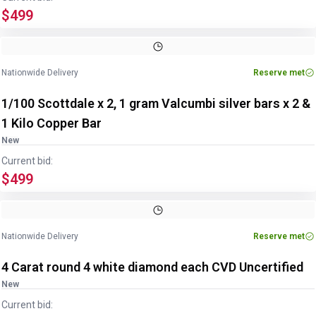
$499
Nationwide Delivery
Reserve met
1/100 Scottdale x 2, 1 gram Valcumbi silver bars x 2 &
1 Kilo Copper Bar
New
Current bid:
$499
Nationwide Delivery
Reserve met
4 Carat round 4 white diamond each CVD Uncertified
New
Current bid: