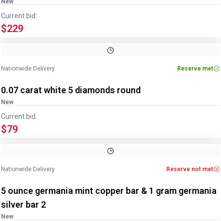
New
Current bid:
$229
Nationwide Delivery
Reserve met
0.07 carat white 5 diamonds round
New
Current bid:
$79
Nationwide Delivery
Reserve not met
5 ounce germania mint copper bar & 1 gram germania
silver bar 2
New