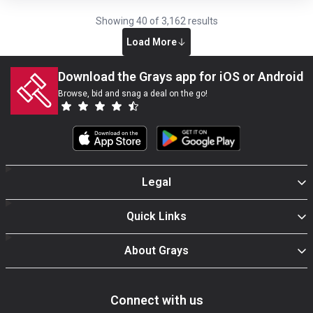
Showing
40
of
3,162
results
Load More
Download the Grays app for iOS or Android
Browse, bid and snag a deal on the go!
Legal
Quick Links
About Grays
Connect with us