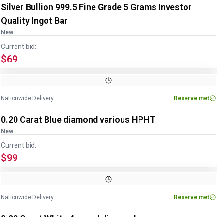
Silver Bullion 999.5 Fine Grade 5 Grams Investor
Quality Ingot Bar
New
Current bid:
$69
Nationwide Delivery
Reserve met
0.20 Carat Blue diamond various HPHT
New
Current bid:
$99
Nationwide Delivery
Reserve met