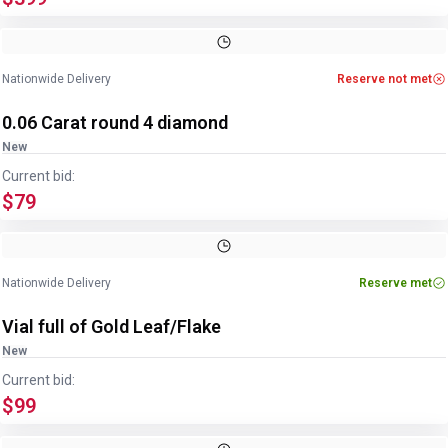
Nationwide Delivery
Reserve not met
0.06 Carat round 4 diamond
New
Current bid:
$79
Nationwide Delivery
Reserve met
Vial full of Gold Leaf/Flake
New
Current bid:
$99