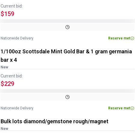
Current bid:
$159
Nationwide Delivery
Reserve met
1/100oz Scottsdale Mint Gold Bar & 1 gram germania
bar x 4
New
Current bid:
$229
Nationwide Delivery
Reserve met
Bulk lots diamond/gemstone rough/magnet
New