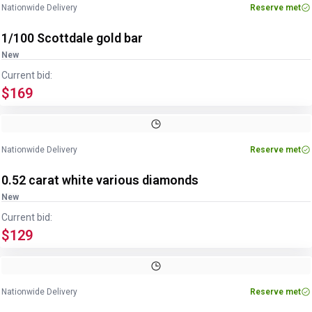
Nationwide Delivery
Reserve met
1/100 Scottdale gold bar
New
Current bid:
$169
Nationwide Delivery
Reserve met
0.52 carat white various diamonds
New
Current bid:
$129
Image
1
of
3
1
/
3
Nationwide Delivery
Reserve met