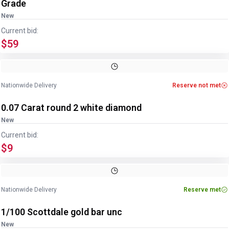
Grade
New
Current bid:
$59
Nationwide Delivery
Reserve not met
0.07 Carat round 2 white diamond
New
Current bid:
$9
Nationwide Delivery
Reserve met
1/100 Scottdale gold bar unc
New