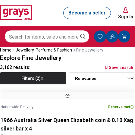
Sign In
Home
Jewellery, Perfume & Fashion
Fine Jewellery
Explore Fine Jewellery
3,162
results:
Save search
Filters (2)
Nationwide Delivery
Reserve met
1966 Australia Silver Queen Elizabeth coin & 0.10 Xag
silver bar x 4