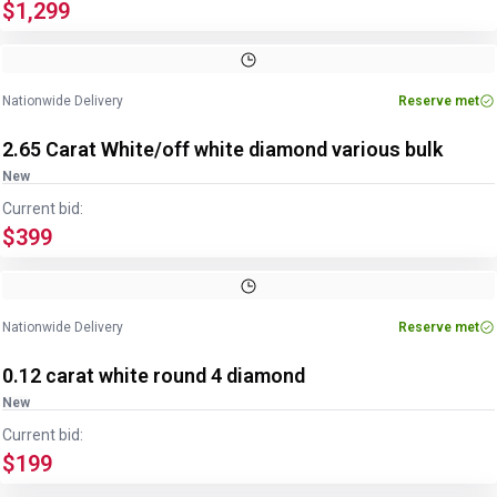
$1,299
Nationwide Delivery
Reserve met
2.65 Carat White/off white diamond various bulk
New
Current bid:
$399
Nationwide Delivery
Reserve met
0.12 carat white round 4 diamond
New
Current bid:
$199