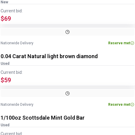
New
Current bid:
$69
Nationwide Delivery
Reserve met
0.04 Carat Natural light brown diamond
Used
Current bid:
$59
Nationwide Delivery
Reserve met
1/100oz Scottsdale Mint Gold Bar
Used
Current bid: