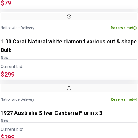
$79
Nationwide Delivery
Reserve met
1.00 Carat Natural white diamond various cut & shape
Bulk
New
Current bid:
$299
Nationwide Delivery
Reserve met
1927 Australia Silver Canberra Florin x 3
New
Current bid:
$399