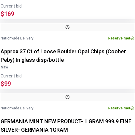
Current bid:
$169
Nationwide Delivery
Reserve met
Approx 37 Ct of Loose Boulder Opal Chips (Coober
Peby) In glass disp/bottle
New
Current bid:
$99
Nationwide Delivery
Reserve met
GERMANIA MINT NEW PRODUCT- 1 GRAM 999.9 FINE
SILVER- GERMANIA 1GRAM