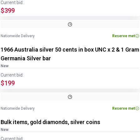
Current bid:
$399
Nationwide Delivery
Reserve met
1966 Australia silver 50 cents in box UNC x 2 & 1 Gram
Germania Silver bar
New
Current bid:
$199
Nationwide Delivery
Reserve met
Bulk items, gold diamonds, silver coins
New
Current bid: