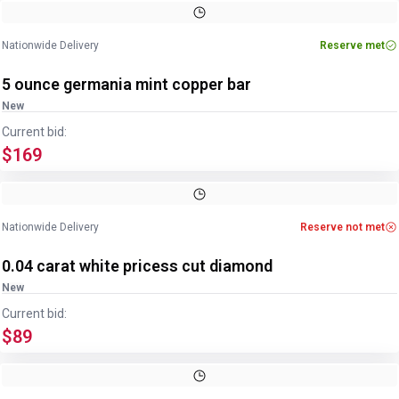
Nationwide Delivery
Reserve met
5 ounce germania mint copper bar
New
Current bid:
$169
Nationwide Delivery
Reserve not met
0.04 carat white pricess cut diamond
New
Current bid:
$89