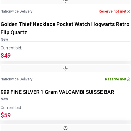
Nationwide Delivery
Reserve not met
Golden Thief Necklace Pocket Watch Hogwarts Retro
Flip Quartz
New
Current bid:
$49
Image
1
of
2
1
/
2
Nationwide Delivery
Reserve met
999 FINE SILVER 1 Gram VALCAMBI SUISSE BAR
New
Current bid:
$59