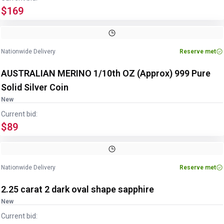
$169
Nationwide Delivery
Reserve met
AUSTRALIAN MERINO 1/10th OZ (Approx) 999 Pure
Solid Silver Coin
New
Current bid:
$89
Nationwide Delivery
Reserve met
2.25 carat 2 dark oval shape sapphire
New
Current bid: