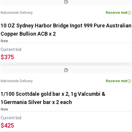
Nationwide Delivery
Reserve met
10 OZ Sydney Harbor Bridge Ingot 999 Pure Australian
Copper Bullion ACB x 2
New
Current bid:
$375
Nationwide Delivery
Reserve met
1/100 Scottdale gold bar x 2, 1g Valcumbi &
1Germania Silver bar x 2 each
New
Current bid:
$425