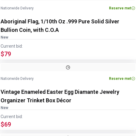
Nationwide Delivery
Reserve met
Aboriginal Flag, 1/10th Oz .999 Pure Solid Silver
Bullion Coin, with C.O.A
New
Current bid:
$79
Image
1
of
3
1
/
3
Nationwide Delivery
Reserve met
Vintage Enameled Easter Egg Diamante Jewelry
Organizer Trinket Box Décor
New
Current bid:
$69