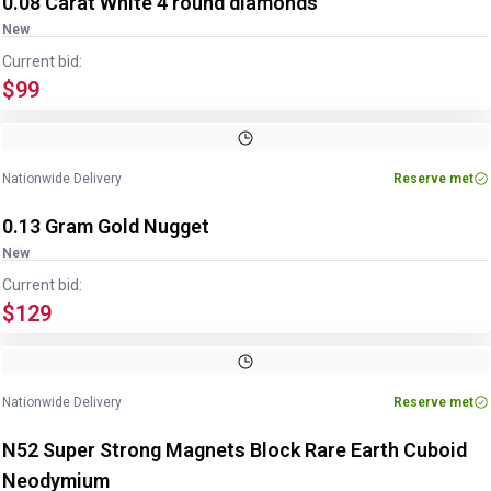
0.08 Carat White 4 round diamonds
New
Current bid:
$99
Nationwide Delivery
Reserve met
0.13 Gram Gold Nugget
New
Current bid:
$129
Nationwide Delivery
Reserve met
N52 Super Strong Magnets Block Rare Earth Cuboid
Neodymium