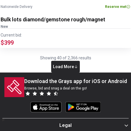
Nationwide Delivery
Reserve met
Bulk lots diamond/gemstone rough/magnet
New
Current bid:
$399
Showing
40
of
2,366
results
Load More
Download the Grays app for iOS or Android
Browse, bid and snag a deal on the go!
Legal