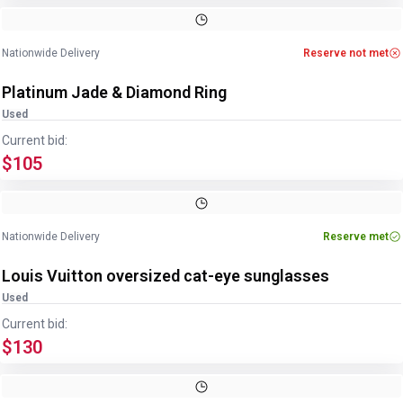
Image
1
of
4
1
/
4
Nationwide Delivery
Reserve not met
Platinum Jade & Diamond Ring
Used
Current bid:
$105
Image
1
of
4
1
/
4
Nationwide Delivery
Reserve met
Louis Vuitton oversized cat-eye sunglasses
Used
Current bid:
$130
Image
1
of
3
1
/
3