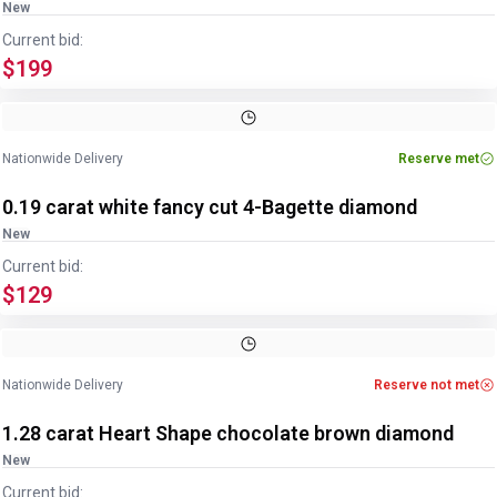
New
Current bid:
$199
Nationwide Delivery
Reserve met
0.19 carat white fancy cut 4-Bagette diamond
New
Current bid:
$129
Nationwide Delivery
Reserve not met
1.28 carat Heart Shape chocolate brown diamond
New
Current bid: