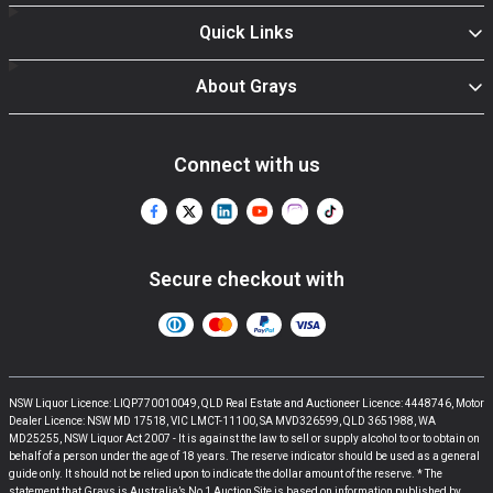
Quick Links
About Grays
Connect with us
Secure checkout with
NSW Liquor Licence: LIQP770010049, QLD Real Estate and Auctioneer Licence: 4448746, Motor
Dealer Licence: NSW MD 17518, VIC LMCT-11100, SA MVD326599, QLD 3651988, WA
MD25255, NSW Liquor Act 2007 - It is against the law to sell or supply alcohol to or to obtain on
behalf of a person under the age of 18 years. The reserve indicator should be used as a general
guide only. It should not be relied upon to indicate the dollar amount of the reserve. * The
statement that Grays is Australia’s No 1 Auction Site is based on information published by