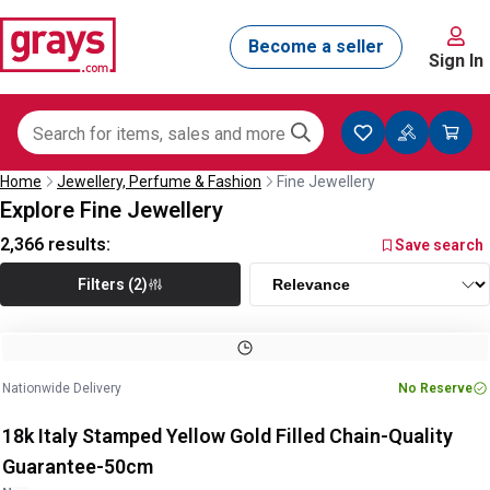
Sign In
Home
Jewellery, Perfume & Fashion
Fine Jewellery
Explore Fine Jewellery
2,366
results:
Save search
Filters (2)
Image
1
of
2
1
/
2
Nationwide Delivery
No Reserve
18k Italy Stamped Yellow Gold Filled Chain-Quality
Guarantee-50cm