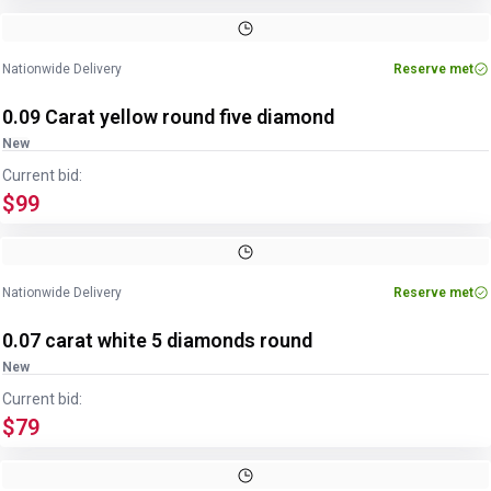
Nationwide Delivery
Reserve met
0.09 Carat yellow round five diamond
New
Current bid:
$99
Nationwide Delivery
Reserve met
0.07 carat white 5 diamonds round
New
Current bid:
$79