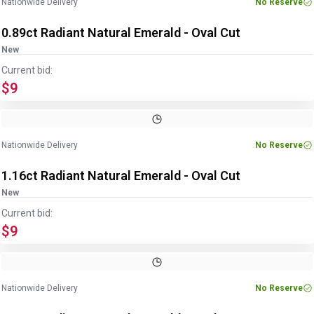
Nationwide Delivery
No Reserve
0.89ct Radiant Natural Emerald - Oval Cut
New
Current bid:
$9
Image
1
of
2
1
/
2
Nationwide Delivery
No Reserve
1.16ct Radiant Natural Emerald - Oval Cut
New
Current bid:
$9
Image
1
of
2
1
/
2
Nationwide Delivery
No Reserve