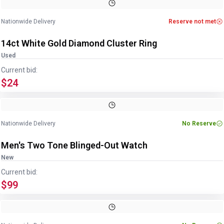
Image
1
of
4
1
/
4
Nationwide Delivery
Reserve not met
14ct White Gold Diamond Cluster Ring
Used
Current bid:
$24
Image
1
of
5
1
/
5
Nationwide Delivery
No Reserve
Men's Two Tone Blinged-Out Watch
New
Current bid:
$99
Image
1
of
2
1
/
2