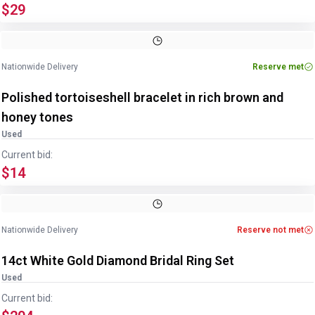
$29
Image
1
of
2
1
/
2
Nationwide Delivery
Reserve met
Polished tortoiseshell bracelet in rich brown and
honey tones
Used
Current bid:
$14
Image
1
of
3
1
/
3
Nationwide Delivery
Reserve not met
14ct White Gold Diamond Bridal Ring Set
Used
Current bid: