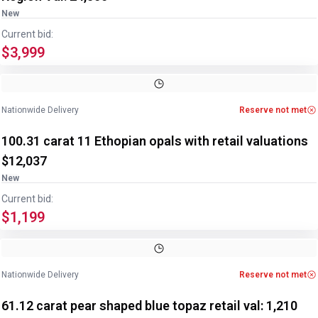
New
Current bid:
$3,999
Image
1
of
2
1
/
2
Nationwide Delivery
Reserve not met
100.31 carat 11 Ethopian opals with retail valuations
$12,037
New
Current bid:
$1,199
Image
1
of
2
1
/
2
Nationwide Delivery
Reserve not met
61.12 carat pear shaped blue topaz retail val: 1,210