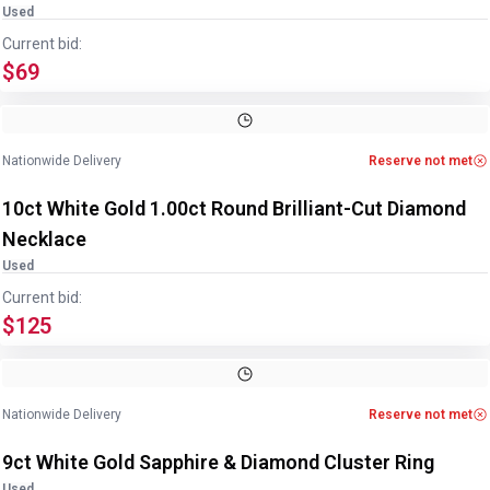
Used
Current bid:
$69
Image
1
of
3
1
/
3
Nationwide Delivery
Reserve not met
10ct White Gold 1.00ct Round Brilliant-Cut Diamond
Necklace
Used
Current bid:
$125
Image
1
of
2
1
/
2
Nationwide Delivery
Reserve not met
9ct White Gold Sapphire & Diamond Cluster Ring
Used