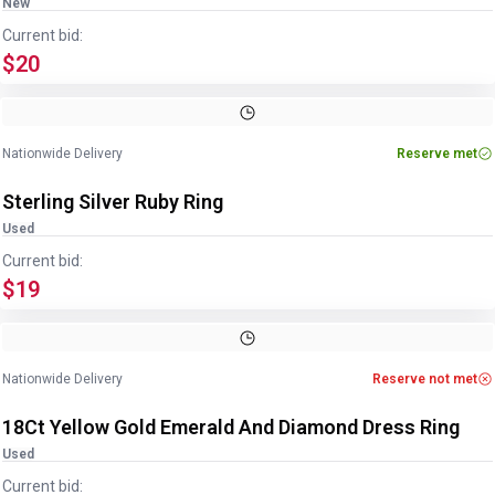
New
Current bid:
$20
Image
1
of
4
1
/
4
Nationwide Delivery
Reserve met
Sterling Silver Ruby Ring
Used
Current bid:
$19
Image
1
of
2
1
/
2
Nationwide Delivery
Reserve not met
18Ct Yellow Gold Emerald And Diamond Dress Ring
Used
Current bid: