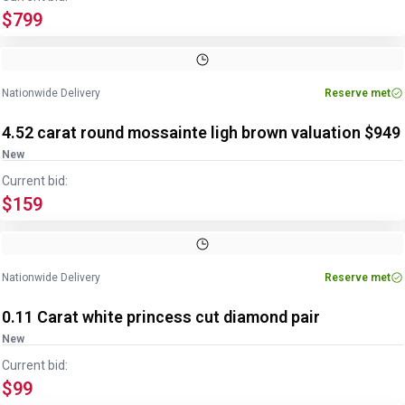
$799
Image
1
of
2
1
/
2
Nationwide Delivery
Reserve met
4.52 carat round mossainte ligh brown valuation $949
New
Current bid:
$159
Nationwide Delivery
Reserve met
0.11 Carat white princess cut diamond pair
New
Current bid:
$99