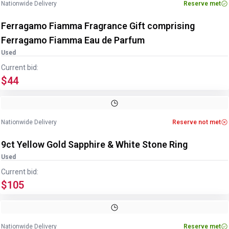
Nationwide Delivery
Reserve met
Ferragamo Fiamma Fragrance Gift comprising
Ferragamo Fiamma Eau de Parfum
Used
Current bid:
$44
Image
1
of
2
1
/
2
Nationwide Delivery
Reserve not met
9ct Yellow Gold Sapphire & White Stone Ring
Used
Current bid:
$105
Image
1
of
2
1
/
2
Nationwide Delivery
Reserve met