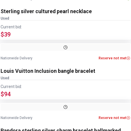
Sterling silver cultured pearl necklace
Used
Current bid:
$39
Image
1
of
2
1
/
2
Nationwide Delivery
Reserve not met
Louis Vuitton Inclusion bangle bracelet
Used
Current bid:
$94
Image
1
of
4
1
/
4
Nationwide Delivery
Reserve not met
Pandora sterling silver charm bracelet hallmarked