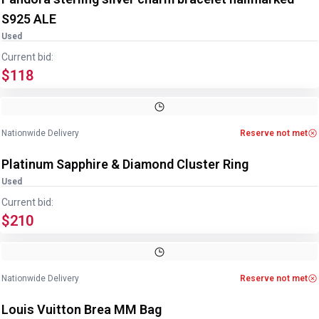
S925 ALE
Used
Current bid:
$118
Image
1
of
4
1
/
4
Nationwide Delivery
Reserve not met
Platinum Sapphire & Diamond Cluster Ring
Used
Current bid:
$210
Image
1
of
9
1
/
9
Nationwide Delivery
Reserve not met
Louis Vuitton Brea MM Bag