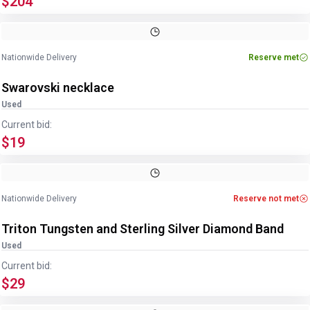
$204
Image
1
of
6
1
/
6
Nationwide Delivery
Reserve met
Swarovski necklace
Used
Current bid:
$19
Image
1
of
2
1
/
2
Nationwide Delivery
Reserve not met
Triton Tungsten and Sterling Silver Diamond Band
Used
Current bid:
$29