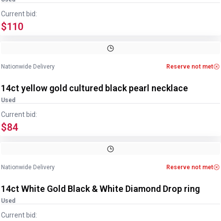
Current bid:
$110
Image
1
of
2
1
/
2
Nationwide Delivery
Reserve not met
14ct yellow gold cultured black pearl necklace
Used
Current bid:
$84
Image
1
of
4
1
/
4
Nationwide Delivery
Reserve not met
14ct White Gold Black & White Diamond Drop ring
Used
Current bid: