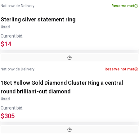
Nationwide Delivery
Reserve met
Sterling silver statement ring
Used
Current bid:
$14
Image
1
of
3
1
/
3
Nationwide Delivery
Reserve not met
18ct Yellow Gold Diamond Cluster Ring a central
round brilliant-cut diamond
Used
Current bid:
$305
Image
1
of
3
1
/
3