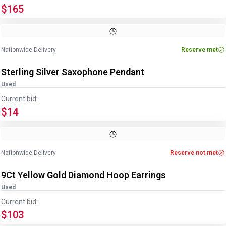
$165
Image
1
of
2
1
/
2
Nationwide Delivery
Reserve met
Sterling Silver Saxophone Pendant
Used
Current bid:
$14
Image
1
of
2
1
/
2
Nationwide Delivery
Reserve not met
9Ct Yellow Gold Diamond Hoop Earrings
Used
Current bid:
$103