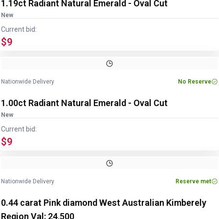
1.19ct Radiant Natural Emerald - Oval Cut
New
Current bid:
$9
Image
1
of
2
1
/
2
Nationwide Delivery
No Reserve
1.00ct Radiant Natural Emerald - Oval Cut
New
Current bid:
$9
Image
1
of
2
1
/
2
Nationwide Delivery
Reserve met
0.44 carat Pink diamond West Australian Kimberely
Region Val: 24,500