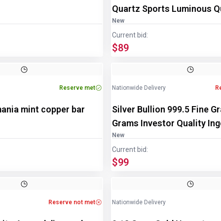
Quartz Sports Luminous Q
Watch
New
Current bid:
$89
Image
1
of
3
Reserve met
Nationwide Delivery
R
ania mint copper bar
Silver Bullion 999.5 Fine G
Grams Investor Quality Ing
New
Current bid:
$99
Reserve not met
Nationwide Delivery