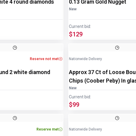
hite 4 round diamonds
0.13 Gram Gold Nugget
New
Current bid:
$129
Reserve not met
Nationwide Delivery
ound 2 white diamond
Approx 37 Ct of Loose Bou
Chips (Coober Peby) In gla
disp/bottle
New
Current bid:
$99
Reserve met
Nationwide Delivery