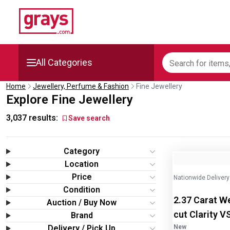
All Categories
Home
Jewellery, Perfume & Fashion
Fine Jewellery
Mining, Construction &
Explore Fine Jewellery
Agriculture
3,037
results:
Save search
Manufacturing & Engineering
Category
Cars, Bikes & Accessories
Image
1
of
2
Location
Price
Nationwide Delivery
Trucks & Trailers
Condition
2.37 Carat W
Auction / Buy Now
Boats
cut Clarity V
Brand
Delivery / Pick Up
New