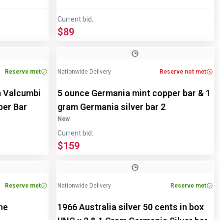
Current bid:
$89
Reserve met
Nationwide Delivery
Reserve not met
m Valcumbi
5 ounce Germania mint copper bar & 1
pper Bar
gram Germania silver bar 2
New
Current bid:
$159
Reserve met
Nationwide Delivery
Reserve met
ne
1966 Australia silver 50 cents in box