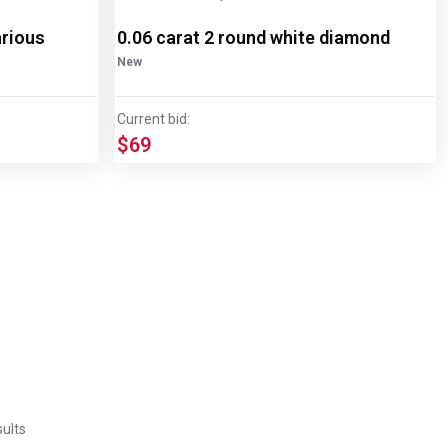
arious
0.06 carat 2 round white diamond
New
Current bid:
$69
ults