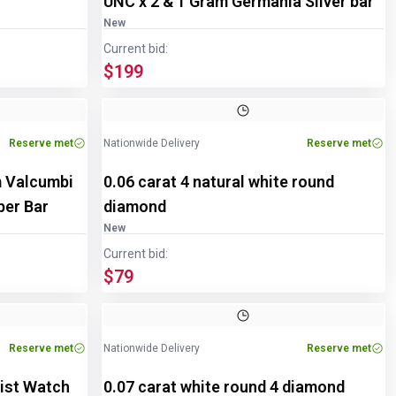
UNC x 2 & 1 Gram Germania Silver bar
New
Current bid:
$199
Reserve met
Nationwide Delivery
Reserve met
m Valcumbi
0.06 carat 4 natural white round
pper Bar
diamond
New
Current bid:
$79
Reserve met
Nationwide Delivery
Reserve met
ist Watch
0.07 carat white round 4 diamond