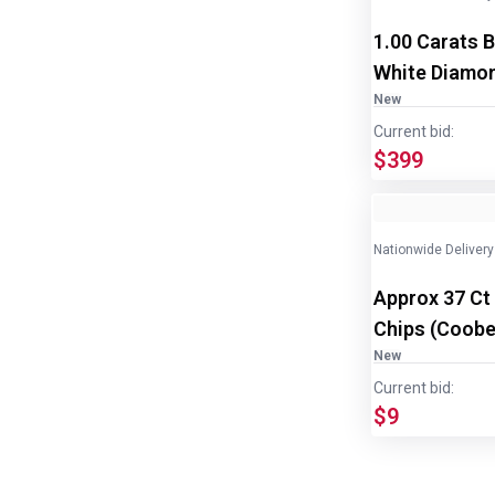
1.00 Carats B
White Diamon
New
Current bid:
$399
Nationwide Delivery
Approx 37 Ct
Chips (Coober
disp/bottle
New
Current bid:
$9