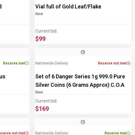
d
Vial full of Gold Leaf/Flake
New
Current bid:
$99
Reserve met
Nationwide Delivery
Reserve not met
ous
Set of 6 Danger Series 1g 999.0 Pure
Silver Coins (6 Grams Approx) C.O.A
New
Current bid:
$169
eserve not met
Nationwide Delivery
Reserve met