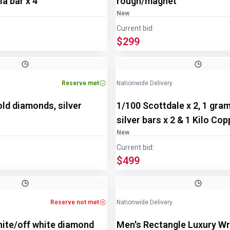
a bar x 4
rough/magnet
New
Current bid:
$299
Reserve met
Nationwide Delivery
old diamonds, silver
1/100 Scottdale x 2, 1 gra
silver bars x 2 & 1 Kilo Co
New
Current bid:
$499
Reserve not met
Nationwide Delivery
hite/off white diamond
Men's Rectangle Luxury Wr