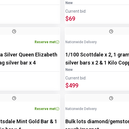
New
Current bid:
$69
Reserve met
Nationwide Delivery
a Silver Queen Elizabeth
1/100 Scottdale x 2, 1 gra
g silver bar x 4
silver bars x 2 & 1 Kilo Co
New
Current bid:
$499
Reserve met
Nationwide Delivery
tsdale Mint Gold Bar & 1
Bulk lots diamond/gemsto