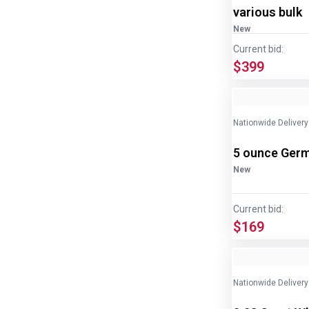
various bulk
New
Current bid:
$399
Nationwide Delivery
5 ounce Germ
New
Current bid:
$169
Nationwide Delivery