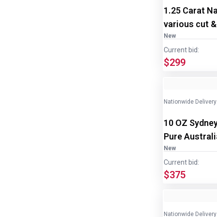
1.25 Carat N
various cut &
New
Current bid:
$299
Nationwide Delivery
10 OZ Sydney
Pure Austral
2
New
Current bid:
$375
Nationwide Delivery