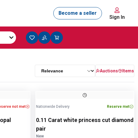
Sign In
Auctions
Items
eserve not met
Nationwide Delivery
Reserve met
 opal
0.11 Carat white princess cut diamond
pair
New