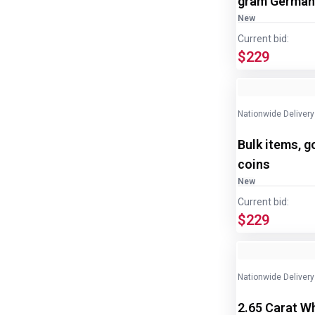
gram Germani
New
Current bid:
$229
Nationwide Delivery
Bulk items, g
coins
New
Current bid:
$229
Nationwide Delivery
2.65 Carat W