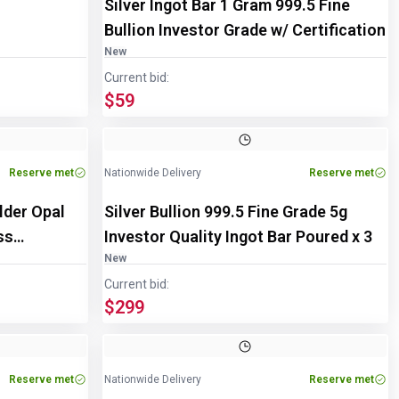
Silver Ingot Bar 1 Gram 999.5 Fine
Bullion Investor Grade w/ Certification
New
Current bid:
$59
Image
1
of
3
Reserve met
Nationwide Delivery
Reserve met
lder Opal
Silver Bullion 999.5 Fine Grade 5g
ss
Investor Quality Ingot Bar Poured x 3
New
Current bid:
$299
Reserve met
Nationwide Delivery
Reserve met