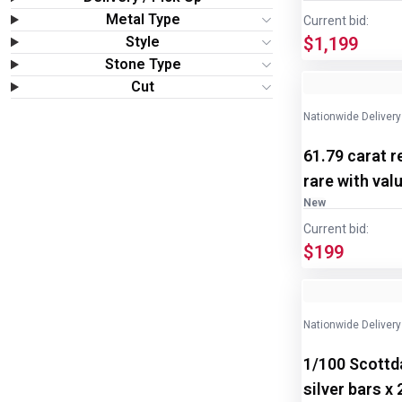
Wine & More
Metal Type
Current bid:
Style
$1,199
Catering, Hospitality & Gyms
Stone Type
Image
1
of
2
Cut
Warehousing & Forklifts
Nationwide Delivery
61.79 carat r
Caravans & Motorhomes
rare with val
Home, Garden & Appliances
New
Current bid:
$199
Computers, TV & Electronics
Business For Sale
Nationwide Delivery
Jewellery & Fashion
1/100 Scottda
silver bars x