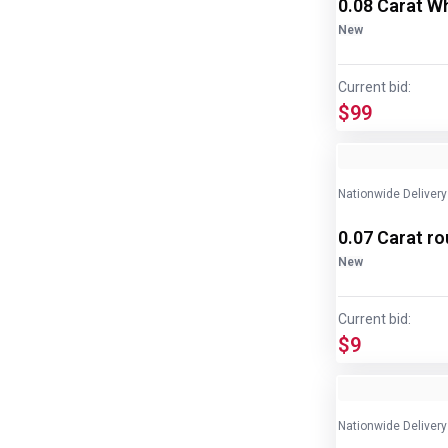
0.08 Carat W
New
Current bid:
$99
Nationwide Delivery
0.07 Carat r
New
Current bid:
$9
Nationwide Delivery