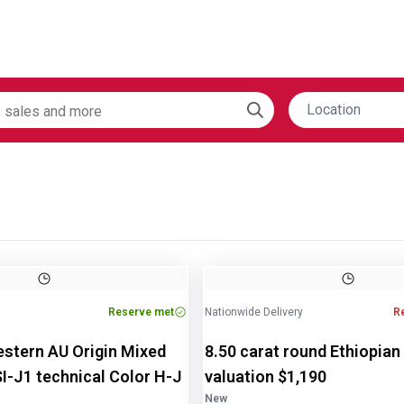
Location
Image
1
of
2
Reserve met
Nationwide Delivery
R
estern AU Origin Mixed
8.50 carat round Ethiopian
SI-J1 technical Color H-J
valuation $1,190
New