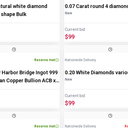
atural white diamond
0.07 Carat round 4 diamon
 shape Bulk
New
Current bid:
$99
Reserve met
Nationwide Delivery
 Harbor Bridge Ingot 999
0.20 White Diamonds vari
ian Copper Bullion ACB x
New
Current bid:
$99
Reserve met
Nationwide Delivery
R