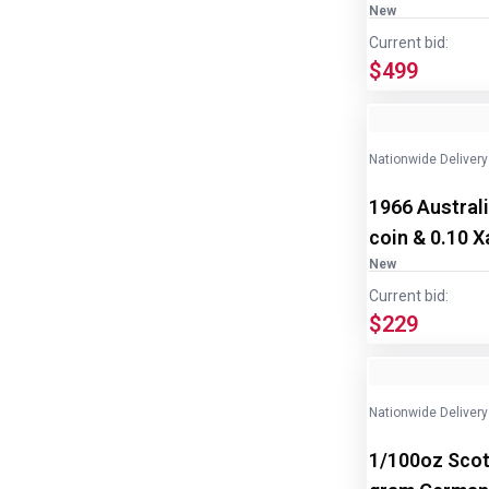
New
Current bid:
$499
Nationwide Delivery
1966 Australi
coin & 0.10 Xa
New
Current bid:
$229
Nationwide Delivery
1/100oz Scot