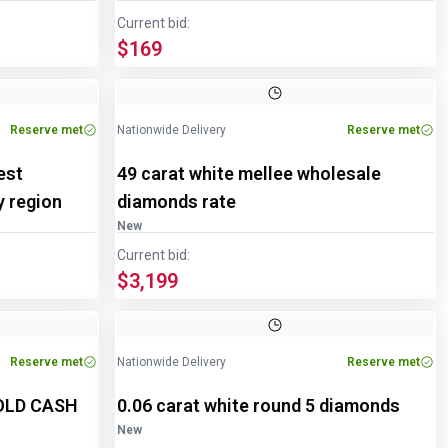
Current bid:
$169
Image
1
of
2
Reserve met
Nationwide Delivery
Reserve met
est
49 carat white mellee wholesale
y region
diamonds rate
New
Current bid:
$3,199
Reserve met
Nationwide Delivery
Reserve met
GOLD CASH
0.06 carat white round 5 diamonds
New