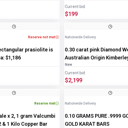
Current bid:
$199
Image
1
of
2
Reserve not met
Nationwide Delivery
ectangular prasiolite is
0.30 carat pink Diamond W
ua: $1,186
Australian Origin Kimberle
New
Current bid:
$2,199
Reserve met
Nationwide Delivery
le x 2, 1 gram Valcumbi
0.10 GRAMS PURE .9999 
 2 & 1 Kilo Copper Bar
GOLD KARAT BARS