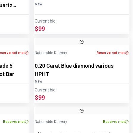
uartz
New
Current bid:
$99
eserve not met
Nationwide Delivery
Reserve not met
rade 5
0.20 Carat Blue diamond various
ot Bar
HPHT
New
Current bid:
$99
Image
1
of
2
Reserve met
Nationwide Delivery
Reserve met