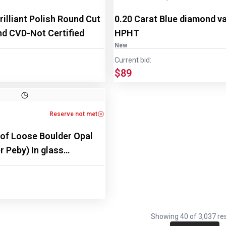
rilliant Polish Round Cut
0.20 Carat Blue diamond v
d CVD-Not Certified
HPHT
New
Current bid:
$89
Reserve not met
 of Loose Boulder Opal
 Peby) In glass
Showing
40
of
3,037
res