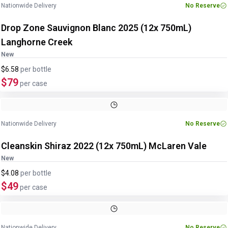
Nationwide Delivery
No Reserve
Drop Zone Sauvignon Blanc 2025 (12x 750mL)
Langhorne Creek
New
$6.58
per
bottle
$79
per case
Image
1
of
2
1
/
2
Nationwide Delivery
No Reserve
Cleanskin Shiraz 2022 (12x 750mL) McLaren Vale
New
$4.08
per
bottle
$49
per case
Image
1
of
2
1
/
2
Nationwide Delivery
No Reserve