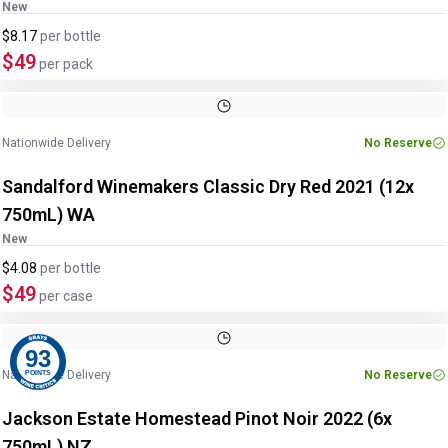
New
$8.17
per
bottle
$49
per pack
Nationwide Delivery
No Reserve
Sandalford Winemakers Classic Dry Red 2021 (12x
750mL) WA
New
$4.08
per
bottle
$49
per case
93
Nationwide Delivery
No Reserve
POINTS
Jackson Estate Homestead Pinot Noir 2022 (6x
750mL) NZ