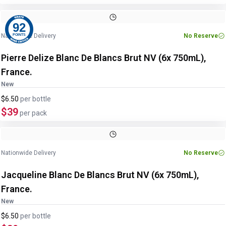
92
Nationwide Delivery
No Reserve
POINTS
Pierre Delize Blanc De Blancs Brut NV (6x 750mL),
France.
New
$6.50
per
bottle
$39
per pack
Nationwide Delivery
No Reserve
Jacqueline Blanc De Blancs Brut NV (6x 750mL),
France.
New
$6.50
per
bottle