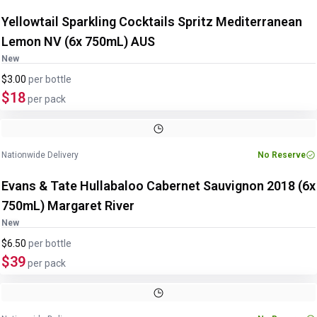
Yellowtail Sparkling Cocktails Spritz Mediterranean
Lemon NV (6x 750mL) AUS
New
$3.00
per
bottle
$18
per pack
Nationwide Delivery
No Reserve
Evans & Tate Hullabaloo Cabernet Sauvignon 2018 (6x
750mL) Margaret River
New
$6.50
per
bottle
$39
per pack