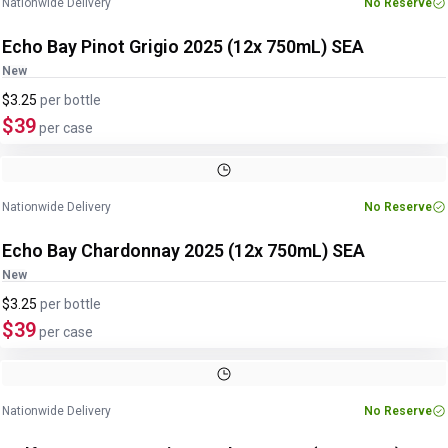
Nationwide Delivery
No Reserve
Echo Bay Pinot Grigio 2025 (12x 750mL) SEA
New
$3.25
per
bottle
$39
per case
Nationwide Delivery
No Reserve
Echo Bay Chardonnay 2025 (12x 750mL) SEA
New
$3.25
per
bottle
$39
per case
Nationwide Delivery
No Reserve