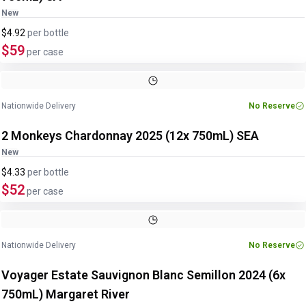
New
$4.92
per
bottle
$59
per case
Nationwide Delivery
No Reserve
2 Monkeys Chardonnay 2025 (12x 750mL) SEA
New
$4.33
per
bottle
$52
per case
Nationwide Delivery
No Reserve
Voyager Estate Sauvignon Blanc Semillon 2024 (6x
750mL) Margaret River