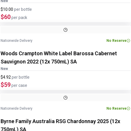
New
$10.00
per
bottle
$60
per pack
Nationwide Delivery
No Reserve
Woods Crampton White Label Barossa Cabernet
Sauvignon 2022 (12x 750mL) SA
New
$4.92
per
bottle
$59
per case
Nationwide Delivery
No Reserve
Byrne Family Australia RSG Chardonnay 2025 (12x
750mL) SA