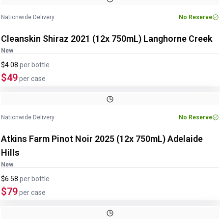
Nationwide Delivery
No Reserve
Cleanskin Shiraz 2021 (12x 750mL) Langhorne Creek
New
$4.08
per
bottle
$49
per case
Nationwide Delivery
No Reserve
Atkins Farm Pinot Noir 2025 (12x 750mL) Adelaide
Hills
New
$6.58
per
bottle
$79
per case