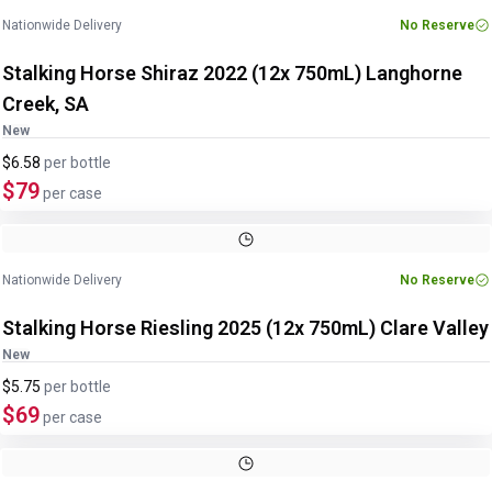
Nationwide Delivery
No Reserve
Stalking Horse Shiraz 2022 (12x 750mL) Langhorne
Creek, SA
New
$6.58
per
bottle
$79
per case
Nationwide Delivery
No Reserve
Stalking Horse Riesling 2025 (12x 750mL) Clare Valley
New
$5.75
per
bottle
$69
per case