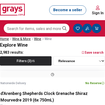
Sign In
Home
Wine & More
Wine
Wine
Explore Wine
2,983
results:
Save search
Filters (3)
Nationwide Delivery
No Reserve
d'Arenberg Shepherds Clock Grenache Shiraz
Mourvedre 2019 (6x 750mL)