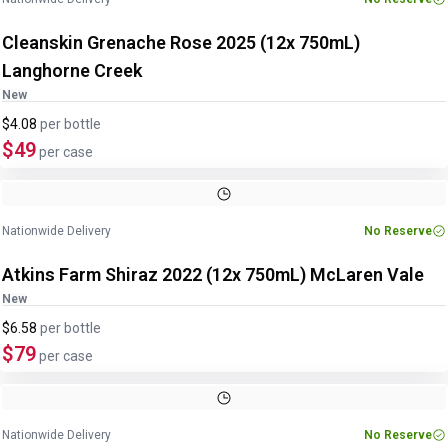
Cleanskin Grenache Rose 2025 (12x 750mL)
Langhorne Creek
New
$4.08
per
bottle
$49
per case
Nationwide Delivery
No Reserve
Atkins Farm Shiraz 2022 (12x 750mL) McLaren Vale
New
$6.58
per
bottle
$79
per case
Nationwide Delivery
No Reserve