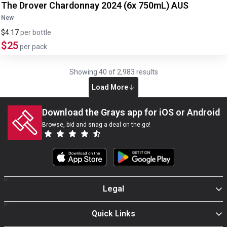
The Drover Chardonnay 2024 (6x 750mL) AUS
New
$4.17
per
bottle
$25
per pack
Showing
40
of
2,983
results
Load More
Download the Grays app for iOS or Android
Browse, bid and snag a deal on the go!
Legal
Quick Links