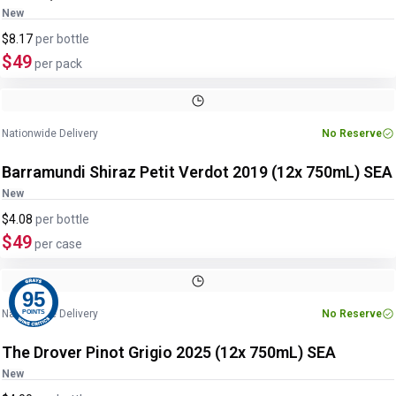
New
$8.17
per
bottle
$49
per pack
Nationwide Delivery
No Reserve
Barramundi Shiraz Petit Verdot 2019 (12x 750mL) SEA
New
$4.08
per
bottle
$49
per case
95
Nationwide Delivery
No Reserve
POINTS
The Drover Pinot Grigio 2025 (12x 750mL) SEA
New