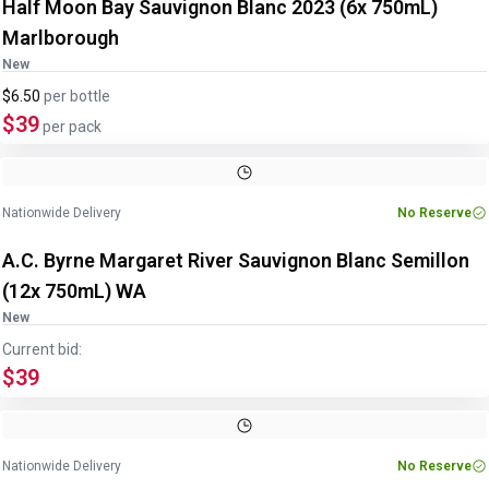
Half Moon Bay Sauvignon Blanc 2023 (6x 750mL)
Marlborough
New
$6.50
per
bottle
$39
per pack
Nationwide Delivery
No Reserve
A.C. Byrne Margaret River Sauvignon Blanc Semillon
(12x 750mL) WA
New
Current bid:
$39
Nationwide Delivery
No Reserve