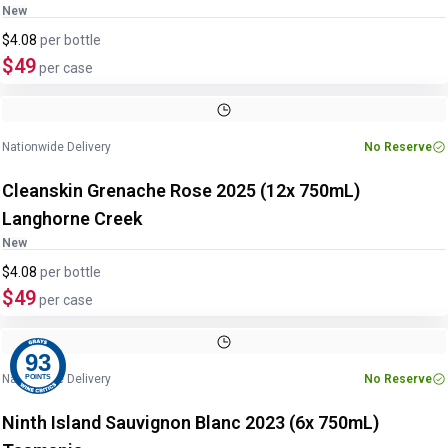
New
$4.08
per
bottle
$49
per case
Image
1
of
2
1
/
2
Nationwide Delivery
No Reserve
Cleanskin Grenache Rose 2025 (12x 750mL)
Langhorne Creek
New
$4.08
per
bottle
$49
per case
93
Nationwide Delivery
No Reserve
POINTS
Ninth Island Sauvignon Blanc 2023 (6x 750mL)