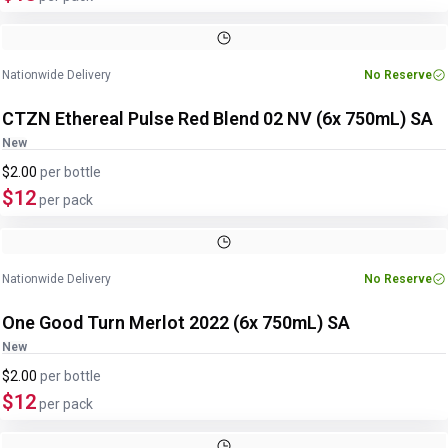
Image
1
of
3
1
/
3
Nationwide Delivery
No Reserve
CTZN Ethereal Pulse Red Blend 02 NV (6x 750mL) SA
New
$2.00
per
bottle
$12
per pack
Nationwide Delivery
No Reserve
One Good Turn Merlot 2022 (6x 750mL) SA
New
$2.00
per
bottle
$12
per pack
Image
1
of
2
1
/
2