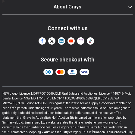
About Grays
Connect with us
Secure checkout with
NSW Liquor Licence: LIQP770010049, QLD Real Estate and Auctioneer Licence: 4448746, Motor
Dealer Licence: NSW MD 17518, VIC LMCT-11100, SA MVD326599, QLD 3651988, WA
MD25255, NSW Liquor Act 2007 - It is against the law to sell or supply alcohol to or to obtain on
behalf of a person under the age of 18 years. The reserve indicator should be used as a general
guide only. It should not be relied upon to indicate the dollar amount of the reserve. * The
statement that Grays is Australia’s No 1 Auction Site is based on information published by
Similarweb Ltd. Similarweb Ltd’s website states that Grays’ website (www.grays.com)
currently holds the number one position category rank in Australia for highest web traffic in
their Ecommerce & Shopping > Auctions industry category. This information is current as of July