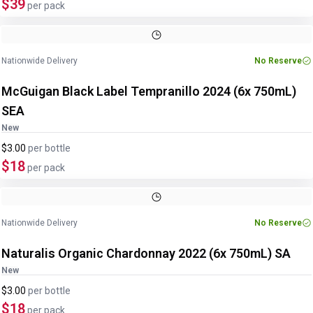
$39
per pack
Nationwide Delivery
No Reserve
McGuigan Black Label Tempranillo 2024 (6x 750mL)
SEA
New
$3.00
per
bottle
$18
per pack
Nationwide Delivery
No Reserve
Naturalis Organic Chardonnay 2022 (6x 750mL) SA
New
$3.00
per
bottle
$18
per pack