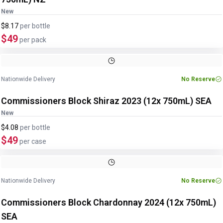
New
$8.17
per
bottle
$49
per pack
Nationwide Delivery
No Reserve
Commissioners Block Shiraz 2023 (12x 750mL) SEA
New
$4.08
per
bottle
$49
per case
Nationwide Delivery
No Reserve
Commissioners Block Chardonnay 2024 (12x 750mL)
SEA