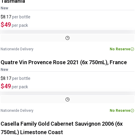
Tasmania
New
$8.17
per
bottle
$49
per pack
Nationwide Delivery
No Reserve
Quatre Vin Provence Rose 2021 (6x 750mL), France
New
$8.17
per
bottle
$49
per pack
Image
1
of
3
1
/
3
Nationwide Delivery
No Reserve
Casella Family Gold Cabernet Sauvignon 2006 (6x
750mL) Limestone Coast