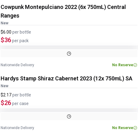
Cowpunk Montepulciano 2022 (6x 750mL) Central
Ranges
New
$6.00
per
bottle
$36
per pack
Nationwide Delivery
No Reserve
Hardys Stamp Shiraz Cabernet 2023 (12x 750mL) SA
New
$2.17
per
bottle
$26
per case
Nationwide Delivery
No Reserve