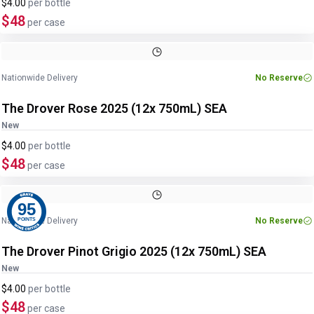
$4.00
per
bottle
$48
per case
Nationwide Delivery
No Reserve
The Drover Rose 2025 (12x 750mL) SEA
New
$4.00
per
bottle
$48
per case
95
Nationwide Delivery
No Reserve
POINTS
The Drover Pinot Grigio 2025 (12x 750mL) SEA
New
$4.00
per
bottle
$48
per case