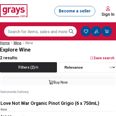
Sign In
Home
Wine
Wine
Explore Wine
2
results:
Save search
Filters (2)
Buy Now
Nationwide Delivery
Love Not War Organic Pinot Grigio (6 x 750mL)
New