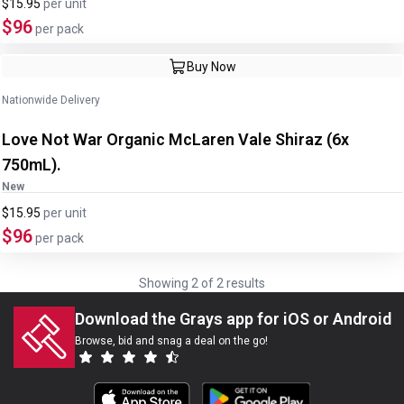
$15.95
per
unit
$96
per pack
Buy Now
Nationwide Delivery
Love Not War Organic McLaren Vale Shiraz (6x
750mL).
New
$15.95
per
unit
$96
per pack
Showing
2
of
2
results
Download the Grays app for iOS or Android
Browse, bid and snag a deal on the go!