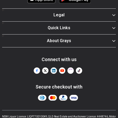
Legal
Quick Links
About Grays
Connect with us
Secure checkout with
NSW Liquor Licence: LIQP770010049, QLD Real Estate and Auctioneer Licence: 4448746, Motor