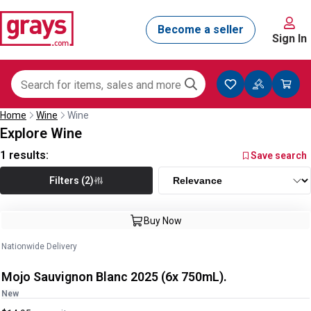
Sign In
Home
Wine
Wine
Explore Wine
1
results:
Save search
Filters (2)
Buy Now
Nationwide Delivery
Mojo Sauvignon Blanc 2025 (6x 750mL).
New