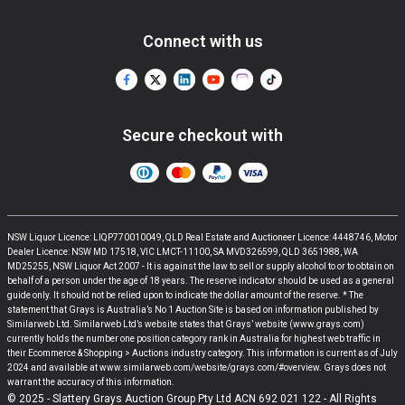
Connect with us
Secure checkout with
NSW Liquor Licence: LIQP770010049, QLD Real Estate and Auctioneer Licence: 4448746, Motor
Dealer Licence: NSW MD 17518, VIC LMCT-11100, SA MVD326599, QLD 3651988, WA
MD25255, NSW Liquor Act 2007 - It is against the law to sell or supply alcohol to or to obtain on
behalf of a person under the age of 18 years. The reserve indicator should be used as a general
guide only. It should not be relied upon to indicate the dollar amount of the reserve. * The
statement that Grays is Australia’s No 1 Auction Site is based on information published by
Similarweb Ltd. Similarweb Ltd’s website states that Grays’ website (www.grays.com)
currently holds the number one position category rank in Australia for highest web traffic in
their Ecommerce & Shopping > Auctions industry category. This information is current as of July
2024 and available at www.similarweb.com/website/grays.com/#overview. Grays does not
warrant the accuracy of this information.
© 2025 - Slattery Grays Auction Group Pty Ltd ACN 692 021 122 - All Rights