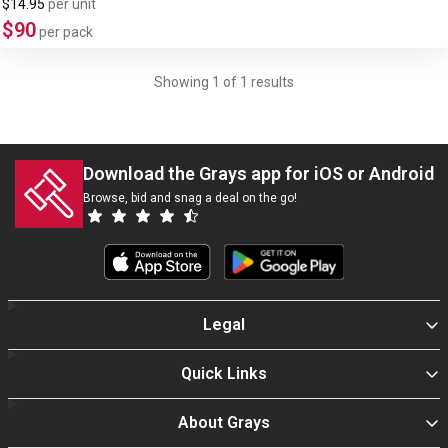
$14.95
per
unit
$90
per pack
Showing
1
of
1
results
Download the Grays app for iOS or Android
Browse, bid and snag a deal on the go!
Legal
Quick Links
About Grays