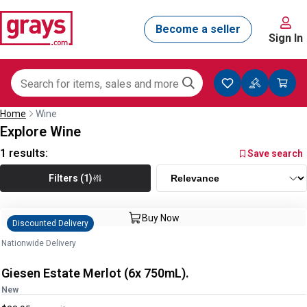
Sign In
Home
Wine
Explore Wine
1
results:
Save search
Filters (1)
Buy Now
Discounted Delivery
Nationwide Delivery
Giesen Estate Merlot (6x 750mL).
New