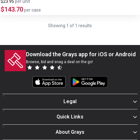
$23.95
per
unit
$143.70
per case
Showing
1
of
1
results
Download the Grays app for iOS or Android
Browse, bid and snag a deal on the go!
Legal
Quick Links
About Grays