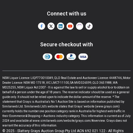
Connect with us
Secure checkout with
NSW Liquor Licence: LIQP770010049, QLD Real Estate and Auctioneer Licence: 4448746, Motor
Dealer Licence: NSW MD 17518, VIC LMCT-11100, SA MVD326599, QLD 3651988, WA
MD25255, NSW Liquor Act 2007 - It is against the law to sell or supply alcohol to or to obtain on
behalf of a person under the age of 18 years. The reserve indicator should be used as a general
guide only. It should not be relied upon to indicate the dollar amount of the reserve. * The
statement that Grays is Australia’s No 1 Auction Site is based on information published by
Similarweb Ltd. Similarweb Ltd’s website states that Grays’ website (www.grays.com)
currently holds the number one position category rank in Australia for highest web traffic in
their Ecommerce & Shopping > Auctions industry category. This information is current as of July
2024 and available at www.similarweb.com/website/grays.com/#overview. Grays does not
warrant the accuracy of this information.
© 2025 - Slattery Grays Auction Group Pty Ltd ACN 692 021 122 - All Rights