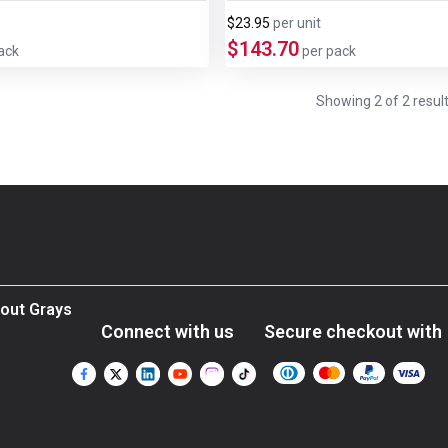
$23.95
per
unit
$143.70
ack
per pack
Showing
2
of
2
resul
out Grays
Connect with us
Secure checkout with