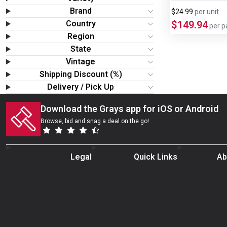
Wine & More
Brand
$24.99
per
unit
Country
$149.94
per p
Catering, Hospitality & Gyms
Region
State
Warehousing & Forklifts
Vintage
Shipping Discount (%)
Delivery / Pick Up
Caravans & Motorhomes
Download the Grays app for iOS or Android
Home, Garden & Appliances
Browse, bid and snag a deal on the go!
Computers, TV & Electronics
Legal
Quick Links
Ab
Business For Sale
Jewellery & Fashion