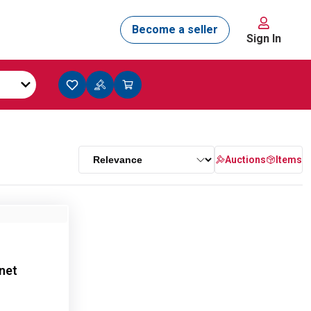
Sign In
Auctions
Items
net