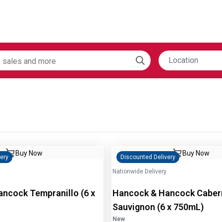
Location
Buy Now
Buy Now
ery
Discounted Delivery
Nationwide Delivery
cock Tempranillo (6 x
Hancock & Hancock Caber
Sauvignon (6 x 750mL)
New