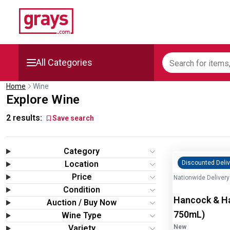
All Categories
Home
Wine
Mining, Construction &
Explore Wine
Agriculture
2
results:
Save search
Manufacturing & Engineering
Category
Cars, Bikes & Accessories
Location
Discounted Deliv
Price
Nationwide Delivery
Trucks & Trailers
Condition
Hancock & Han
Auction / Buy Now
Boats
750mL)
Wine Type
Variety
New