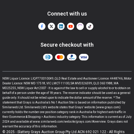
Connect with us
Secure checkout with
NSW Liquor Licence: LIQP770010049, QLD Real Estate and Auctioneer Licence: 4448746, Motor
Dealer Licence: NSW MD 17518, VIC LMCT-11100, SA MVD326599, QLD 3651988, WA
MD25255, NSW Liquor Act 2007 - It is against the law to sell or supply alcohol to or to obtain on
behalf of a person under the age of 18 years. The reserve indicator should be used as a general
guide only. It should not be relied upon to indicate the dollar amount of the reserve. * The
statement that Grays is Australia’s No 1 Auction Site is based on information published by
Similarweb Ltd. Similarweb Ltd’s website states that Grays’ website (www.grays.com)
currently holds the number one position category rank in Australia for highest web traffic in
their Ecommerce & Shopping > Auctions industry category. This information is current as of July
2024 and available at www.similarweb.com/website/grays.com/#overview. Grays does not
warrant the accuracy of this information.
© 2025 - Slattery Grays Auction Group Pty Ltd ACN 692 021 122 - All Rights