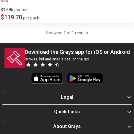
New
$19.95
per
unit
$119.70
per pack
Showing
1
of
1
results
Download the Grays app for iOS or Android
Browse, bid and snag a deal on the go!
Legal
Quick Links
About Grays