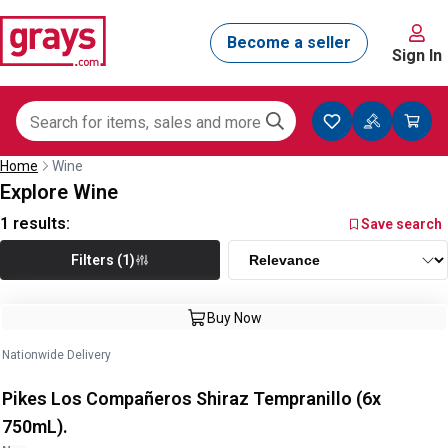
Sign In
Home
Wine
Explore Wine
1
results:
Save search
Filters (1)
Buy Now
Nationwide Delivery
Pikes Los Compañeros Shiraz Tempranillo (6x
750mL).