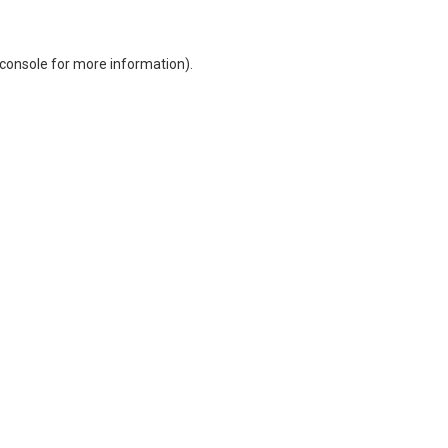
console
for more information).