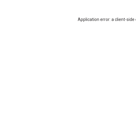
Application error: a
client
-side