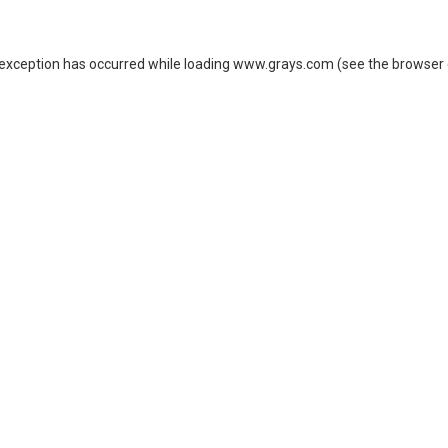
 exception has occurred while loading
www.grays.com
(see the
browser 